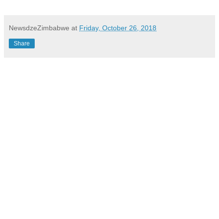
NewsdzeZimbabwe
at
Friday, October 26, 2018
Share