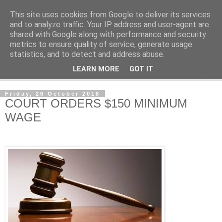
This site uses cookies from Google to deliver its services
NewsdzeZimbabwe
and to analyze traffic. Your IP address and user-agent are
shared with Google along with performance and security
metrics to ensure quality of service, generate usage
Our Zimbabwe Our News
statistics, and to detect and address abuse.
LEARN MORE
GOT IT
▼
Friday, 26 October 2018
COURT ORDERS $150 MINIMUM
WAGE