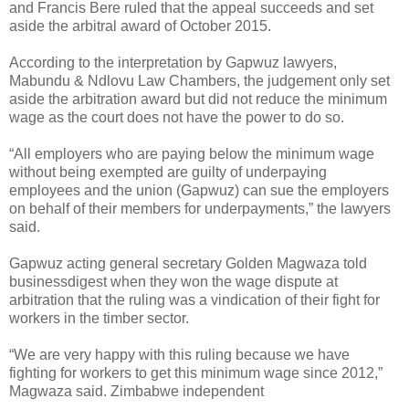
and Francis Bere ruled that the appeal succeeds and set
aside the arbitral award of October 2015.
According to the interpretation by Gapwuz lawyers,
Mabundu & Ndlovu Law Chambers, the judgement only set
aside the arbitration award but did not reduce the minimum
wage as the court does not have the power to do so.
“All employers who are paying below the minimum wage
without being exempted are guilty of underpaying
employees and the union (Gapwuz) can sue the employers
on behalf of their members for underpayments,” the lawyers
said.
Gapwuz acting general secretary Golden Magwaza told
businessdigest when they won the wage dispute at
arbitration that the ruling was a vindication of their fight for
workers in the timber sector.
“We are very happy with this ruling because we have
fighting for workers to get this minimum wage since 2012,”
Magwaza said. Zimbabwe independent