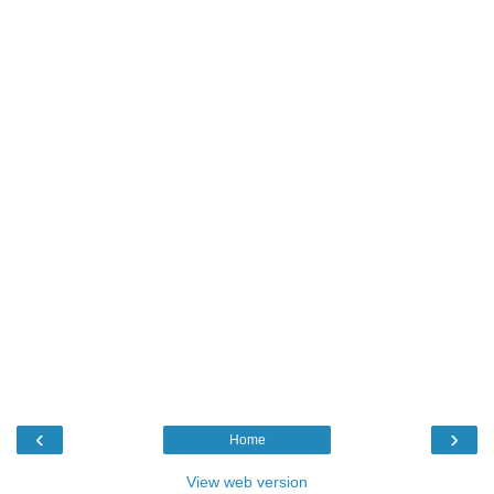
‹
›
Home
View web version