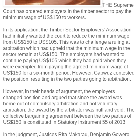
THE Supreme
Court has ordered employers in the timber sector to pay the
minimum wage of US$150 to workers.
In its application, the Timber Sector Employers’ Association
had initially wanted the court to reduce the minimum wage
from US$150 to US$105. This was to challenge a ruling at
arbitration which had upheld that the minimum wage in the
sector remain at US$150. The employers had wanted to
continue paying US$105 which they had paid when they
were exempted from paying the agreed minimum wage of
US$150 for a six-month period. However, Gapwuz contested
the position, resulting in the two parties going to arbitration.
However, in their heads of argument, the employers
changed position and argued that since the award was
borne out of compulsory arbitration and not voluntary
arbitration, the award by the arbitrator was null and void. The
collective bargaining agreement between the two parties of
US$150 is constituted in Statutory Instrument 55 of 2013.
In the judgment, Justices Rita Makarau, Benjamin Gowero