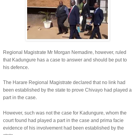
Regional Magistrate Mr Morgan Nemadire, however, ruled
that Kadungure has a case to answer and should be put to
his defence.
The Harare Regional Magistrate declared that no link had
been established by the state to prove Chivayo had played a
part in the case.
However, such was not the case for Kadungure, whom the
court found had played a part in the case and prima facie
evidence of his involvement had been established by the