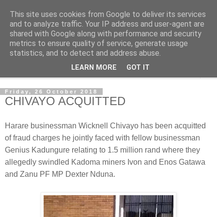
This site uses cookies from Google to deliver its services
NewsdzeZimbabwe
and to analyze traffic. Your IP address and user-agent are
shared with Google along with performance and security
metrics to ensure quality of service, generate usage
Our Zimbabwe Our News
statistics, and to detect and address abuse.
LEARN MORE
GOT IT
▼
Friday, 26 October 2018
CHIVAYO ACQUITTED
Harare businessman Wicknell Chivayo has been acquitted
of fraud charges he jointly faced with fellow businessman
Genius Kadungure relating to 1.5 million rand where they
allegedly swindled Kadoma miners Ivon and Enos Gatawa
and Zanu PF MP Dexter Nduna.