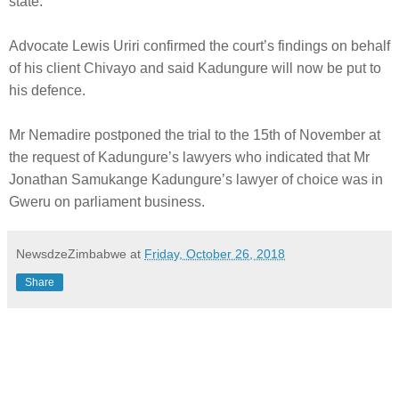
state.
Advocate Lewis Uriri confirmed the court’s findings on behalf
of his client Chivayo and said Kadungure will now be put to
his defence.
Mr Nemadire postponed the trial to the 15th of November at
the request of Kadungure’s lawyers who indicated that Mr
Jonathan Samukange Kadungure’s lawyer of choice was in
Gweru on parliament business.
NewsdzeZimbabwe
at
Friday, October 26, 2018
Share