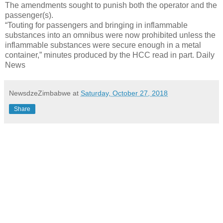
The amendments sought to punish both the operator and the
passenger(s).
“Touting for passengers and bringing in inflammable
substances into an omnibus were now prohibited unless the
inflammable substances were secure enough in a metal
container,” minutes produced by the HCC read in part. Daily
News
NewsdzeZimbabwe
at
Saturday, October 27, 2018
Share