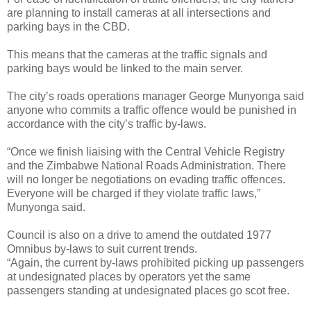
are planning to install cameras at all intersections and
parking bays in the CBD.
This means that the cameras at the traffic signals and
parking bays would be linked to the main server.
The city’s roads operations manager George Munyonga said
anyone who commits a traffic offence would be punished in
accordance with the city’s traffic by-laws.
“Once we finish liaising with the Central Vehicle Registry
and the Zimbabwe National Roads Administration. There
will no longer be negotiations on evading traffic offences.
Everyone will be charged if they violate traffic laws,”
Munyonga said.
Council is also on a drive to amend the outdated 1977
Omnibus by-laws to suit current trends.
“Again, the current by-laws prohibited picking up passengers
at undesignated places by operators yet the same
passengers standing at undesignated places go scot free.