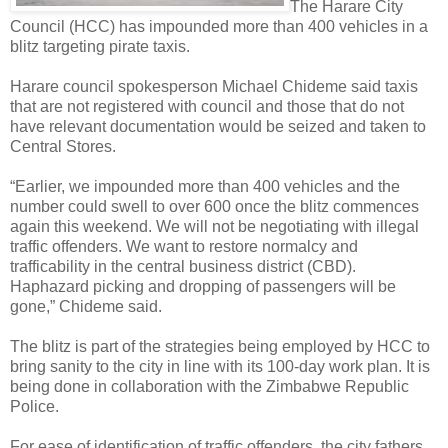
The Harare City
Council (HCC) has impounded more than 400 vehicles in a
blitz targeting pirate taxis.
Harare council spokesperson Michael Chideme said taxis
that are not registered with council and those that do not
have relevant documentation would be seized and taken to
Central Stores.
“Earlier, we impounded more than 400 vehicles and the
number could swell to over 600 once the blitz commences
again this weekend. We will not be negotiating with illegal
traffic offenders. We want to restore normalcy and
trafficability in the central business district (CBD).
Haphazard picking and dropping of passengers will be
gone,” Chideme said.
The blitz is part of the strategies being employed by HCC to
bring sanity to the city in line with its 100-day work plan. It is
being done in collaboration with the Zimbabwe Republic
Police.
For ease of identification of traffic offenders, the city fathers