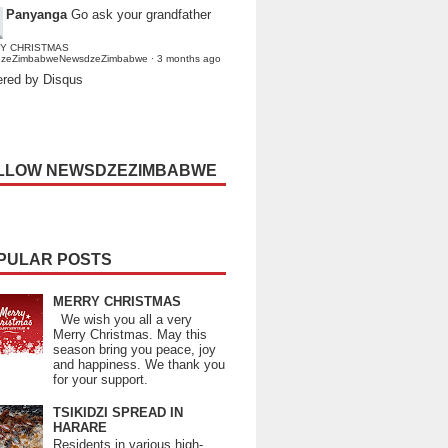
Panyanga
Go ask your grandfather
Y CHRISTMAS
dzeZimbabweNewsdzeZimbabwe
·
3 months ago
red by Disqus
LLOW NEWSDZEZIMBABWE
PULAR POSTS
MERRY CHRISTMAS
We wish you all a very
Merry Christmas. May this
season bring you peace, joy
and happiness. We thank you
for your support.
TSIKIDZI SPREAD IN
HARARE
Residents in various high-