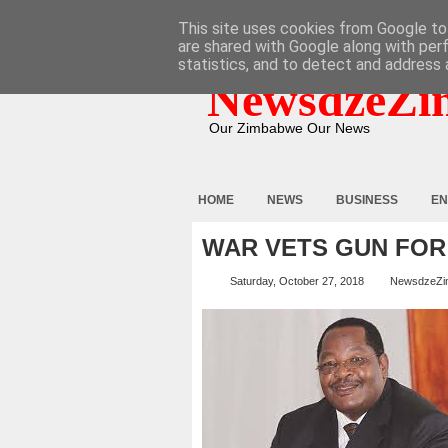
HOME
ABOUT
CONTACT
This site uses cookies from Google to 
are shared with Google along with per
statistics, and to detect and address 
NewsdzeZi
Our Zimbabwe Our News
HOME
NEWS
BUSINESS
EN
WAR VETS GUN FOR
Saturday, October 27, 2018
NewsdzeZi