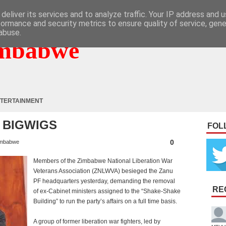
deliver its services and to analyze traffic. Your IP address and 
formance and security metrics to ensure quality of service, gen
abuse.
mbabwe
TERTAINMENT
 BIGWIGS
FOL
0
mbabwe
Members of the Zimbabwe National Liberation War
Veterans Association (ZNLWVA) besieged the Zanu
PF headquarters yesterday, demanding the removal
RE
of ex-Cabinet ministers assigned to the “Shake-Shake
Building” to run the party’s affairs on a full time basis.
A group of former liberation war fighters, led by