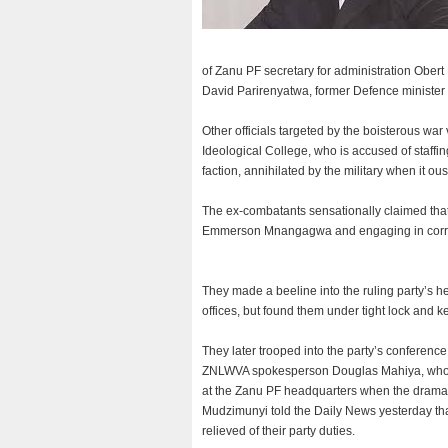
of Zanu PF secretary for administration Obert
David Parirenyatwa, former Defence minister
Other officials targeted by the boisterous wa
Ideological College, who is accused of staffi
faction, annihilated by the military when it 
The ex-combatants sensationally claimed th
Emmerson Mnangagwa and engaging in corrupt
They made a beeline into the ruling party’s h
offices, but found them under tight lock and ke
They later trooped into the party’s conference
ZNLWVA spokesperson Douglas Mahiya, who is a
at the Zanu PF headquarters when the drama
Mudzimunyi told the Daily News yesterday that
relieved of their party duties.