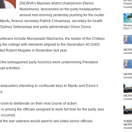
MTHU
ZNLWVA’s Mazowe district chairperson Efanos
FINA
news
Mudzimunyi, descended on the party headquarters
around mid-morning yesterday pushing for the ouster
 Mpofu, finance secretary Patrick Chinamasa, secretary for health
News
 Sydney Sekeramayi and party administrator Dixon Dzora.
FED 
r veterans include Munyaradzi Machacha, the leader of the Chitepo
ng the college with elements aligned to the Generation 40 (G40)
MERR
ousted Robert Mugabe in November last year.
news
at the beleaguered party honchos were undermining President
 activities.
MERR
news
eadquarters intending to confiscate keys to Mpofu and Dzora’s
y.
MERR
news
 room to deliberate on their next course of action.
mong the officials assigned to work full time for the party, was
 occurred.
suppo
 the war veterans would want to see listed senior officials
MERR
news