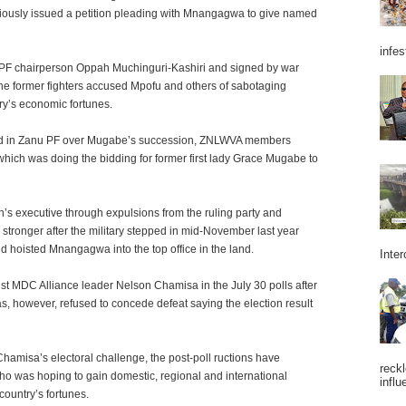
iously issued a petition pleading with Mnangagwa to give named
infes
u PF chairperson Oppah Muchinguri-Kashiri and signed by war
the former fighters accused Mpofu and others of sabotaging
ry’s economic fortunes.
rupted in Zanu PF over Mugabe’s succession, ZNLWVA members
ich was doing the bidding for former first lady Grace Mugabe to
s executive through expulsions from the ruling party and
tronger after the military stepped in mid-November last year
 hoisted Mnangagwa into the top office in the land.
Inter
t MDC Alliance leader Nelson Chamisa in the July 30 polls after
as, however, refused to concede defeat saying the election result
hamisa’s electoral challenge, the post-poll ructions have
reckl
ho was hoping to gain domestic, regional and international
influ
 country’s fortunes.