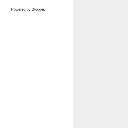
Powered by
Blogger
.