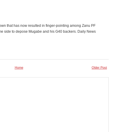
own that has now resulted in finger-pointing among Zanu PF
ame side to depose Mugabe and his G40 backers. Daily News
Home
Older Post