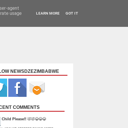
user-agent
erate usage
LEARN MORE
GOT IT
LOW NEWSDZEZIMBABWE
CENT COMMENTS
Child Please!!
🤣🤣😂😂😂