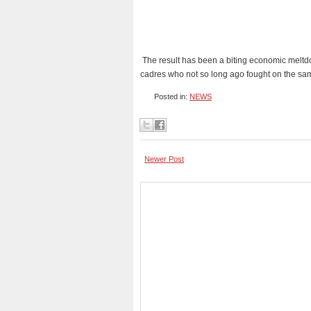
The result has been a biting economic meltd
cadres who not so long ago fought on the s
Posted in:
NEWS
Newer Post