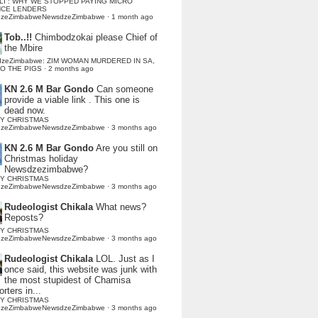
LI : WHY WE STOPPED PAYING MICRO
NCE LENDERS
dzeZimbabweNewsdzeZimbabwe
·
1 month ago
Tob..!!
Chimbodzokai please Chief of
the Mbire
dzeZimbabwe: ZIM WOMAN MURDERED IN SA,
TO THE PIGS
·
2 months ago
KN 2.6 M Bar Gondo
Can someone
provide a viable link . This one is
dead now.
Y CHRISTMAS
dzeZimbabweNewsdzeZimbabwe
·
3 months ago
KN 2.6 M Bar Gondo
Are you still on
Christmas holiday
Newsdzezimbabwe?
Y CHRISTMAS
dzeZimbabweNewsdzeZimbabwe
·
3 months ago
Rudeologist Chikala
What news?
Reposts?
Y CHRISTMAS
dzeZimbabweNewsdzeZimbabwe
·
3 months ago
Rudeologist Chikala
LOL. Just as I
once said, this website was junk with
the most stupidest of Chamisa
rters in...
Y CHRISTMAS
dzeZimbabweNewsdzeZimbabwe
·
3 months ago