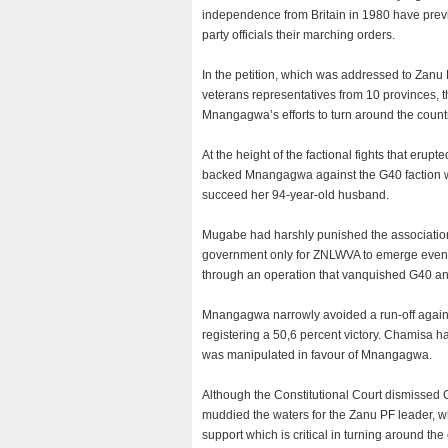
independence from Britain in 1980 have prev
party officials their marching orders.
In the petition, which was addressed to Zan
veterans representatives from 10 provinces, 
Mnangagwa’s efforts to turn around the count
At the height of the factional fights that e
backed Mnangagwa against the G40 faction wh
succeed her 94-year-old husband.
Mugabe had harshly punished the association’
government only for ZNLWVA to emerge even s
through an operation that vanquished G40 and
Mnangagwa narrowly avoided a run-off agains
registering a 50,6 percent victory. Chamisa h
was manipulated in favour of Mnangagwa.
Although the Constitutional Court dismissed C
muddied the waters for the Zanu PF leader, w
support which is critical in turning around the