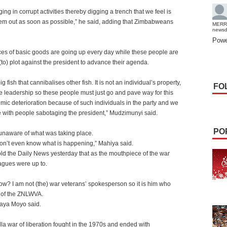
ng in corrupt activities thereby digging a trench that we feel is
hem out as soon as possible,” he said, adding that Zimbabweans
MERR
news
Powe
rices of basic goods are going up every day while these people are
(to) plot against the president to advance their agenda.
fish that cannibalises other fish. It is not an individual’s property,
FO
he leadership so these people must just go and pave way for this
omic deterioration because of such individuals in the party and we
 with people sabotaging the president,” Mudzimunyi said.
PO
unaware of what was taking place.
I don’t even know what is happening,” Mahiya said.
 the Daily News yesterday that as the mouthpiece of the war
agues were up to.
w? I am not (the) war veterans’ spokesperson so it is him who
s of the ZNLWVA.
haya Moyo said.
lla war of liberation fought in the 1970s and ended with