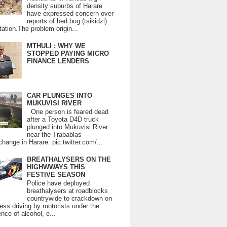
density suburbs of Harare
have expressed concern over
reports of bed bug (tsikidzi)
tation.The problem origin...
MTHULI : WHY WE
STOPPED PAYING MICRO
FINANCE LENDERS
CAR PLUNGES INTO
MUKUVISI RIVER
One person is feared dead
after a Toyota D4D truck
plunged into Mukuvisi River
near the Trabablas
change in Harare. pic.twitter.com/...
BREATHALYSERS ON THE
HIGHWWAYS THIS
FESTIVE SEASON
Police have deployed
breathalysers at roadblocks
countrywide to crackdown on
ess driving by motorists under the
ence of alcohol, e...