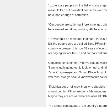
“….there are people on this list who are engagi
meant to trap out president hence we want t
have had enough of corruption.
“Our people are suffering; there is no fuel, p
here seated and doing nothing. All they do is 
“They should be reminded that Zanu PF is a big 
it is the people who are called Zanu PF not t
country to prosper. It is now 38 years of econ
are saying we are fed up and cannot continue
Contacted for comment, Mahiya said he was 
“I am actually going out to look for fuel and 
Zanu PF spokesperson Simon Khaya Moyo told
veterans, Mahiya should know what his colle
“If Mahiya does not know then who should kno
should confirm if they are bona fide member
Maybe they are not war veterans after all,” K
The former combatants of the country’s guerri