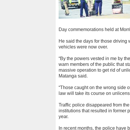
Day commemorations held at Morri
He said the days for those driving 
vehicles were now over.
“By the powers vested in me by th
warn members of the public that st
massive operation to get rid of unl
Matanga said.
“Those caught on the wrong side of
law will take its course on unlicens
Traffic police disappeared from the
institutions that resulted in forme
year.
In recent months, the police have b