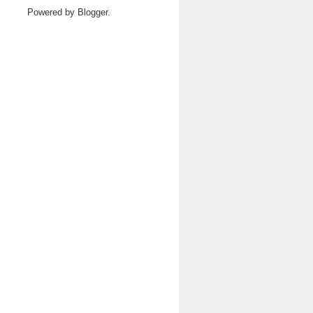
Powered by
Blogger
.