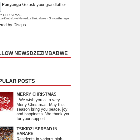
Panyanga
Go ask your grandfather
Y CHRISTMAS
dzeZimbabweNewsdzeZimbabwe
·
3 months ago
red by Disqus
LLOW NEWSDZEZIMBABWE
PULAR POSTS
MERRY CHRISTMAS
We wish you all a very
Merry Christmas. May this
season bring you peace, joy
and happiness. We thank you
for your support.
TSIKIDZI SPREAD IN
HARARE
Residents in various high-