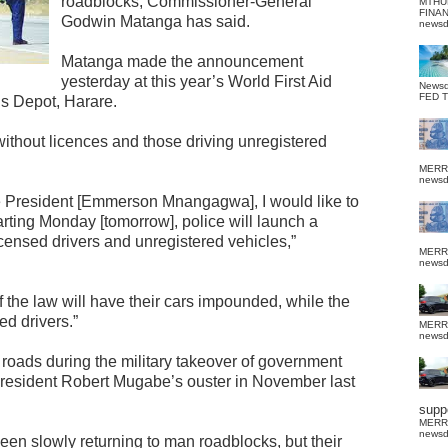
roadblocks, Commissioner-General
MTHU
FINA
Godwin Matanga has said.
news
Matanga made the announcement
yesterday at this year’s World First Aid
News
FED 
s Depot, Harare.
without licences and those driving unregistered
MERR
news
e President [Emmerson Mnangagwa], I would like to
arting Monday [tomorrow], police will launch a
icensed drivers and unregistered vehicles,”
MERR
news
 the law will have their cars impounded, while the
ed drivers.”
MERR
news
 roads during the military takeover of government
r president Robert Mugabe’s ouster in November last
suppo
MERR
news
een slowly returning to man roadblocks, but their