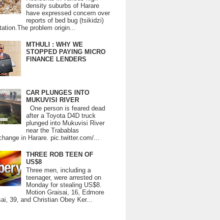
density suburbs of Harare
have expressed concern over
reports of bed bug (tsikidzi)
tation.The problem origin...
MTHULI : WHY WE
STOPPED PAYING MICRO
FINANCE LENDERS
CAR PLUNGES INTO
MUKUVISI RIVER
One person is feared dead
after a Toyota D4D truck
plunged into Mukuvisi River
near the Trabablas
change in Harare. pic.twitter.com/...
THREE ROB TEEN OF
US$8
Three men, including a
teenager, were arrested on
Monday for stealing US$8.
Motion Graisai, 16, Edmore
ai, 39, and Christian Obey Ker...