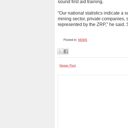
sound first aid training.
“Our national statistics indicate a 
mining sector, private companies, 
represented by the ZRP,” he said.
Posted in:
NEWS
Newer Post