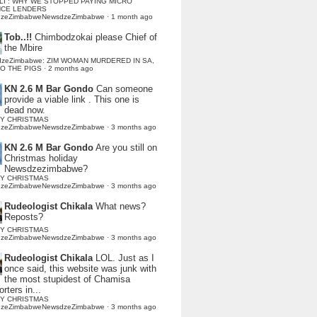
LI : WHY WE STOPPED PAYING MICRO
NCE LENDERS
dzeZimbabweNewsdzeZimbabwe
·
1 month ago
Tob..!!
Chimbodzokai please Chief of
the Mbire
dzeZimbabwe: ZIM WOMAN MURDERED IN SA,
TO THE PIGS
·
2 months ago
KN 2.6 M Bar Gondo
Can someone
provide a viable link . This one is
dead now.
Y CHRISTMAS
dzeZimbabweNewsdzeZimbabwe
·
3 months ago
KN 2.6 M Bar Gondo
Are you still on
Christmas holiday
Newsdzezimbabwe?
Y CHRISTMAS
dzeZimbabweNewsdzeZimbabwe
·
3 months ago
Rudeologist Chikala
What news?
Reposts?
Y CHRISTMAS
dzeZimbabweNewsdzeZimbabwe
·
3 months ago
Rudeologist Chikala
LOL. Just as I
once said, this website was junk with
the most stupidest of Chamisa
rters in...
Y CHRISTMAS
dzeZimbabweNewsdzeZimbabwe
·
3 months ago