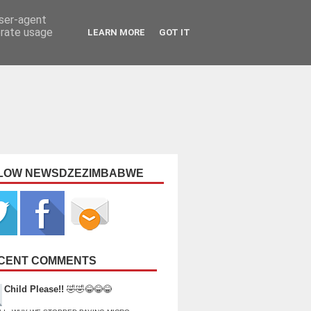
user-agent
erate usage
LEARN MORE
GOT IT
LOW NEWSDZEZIMBABWE
CENT COMMENTS
Child Please!!
🤣🤣😂😂😂