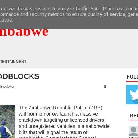
deliver its services and to analyze traffic. Your IP address and 
formance and security metrics to ensure quality of service, gen
abuse.
mbabwe
TERTAINMENT
OADBLOCKS
FOL
0
imbabwe
The Zimbabwe Republic Police (ZRP)
will from tomorrow launch a massive
RE
crackdown targeting unlicensed drivers
and unregistered vehicles in a nationwide
blitz that will signal the return of