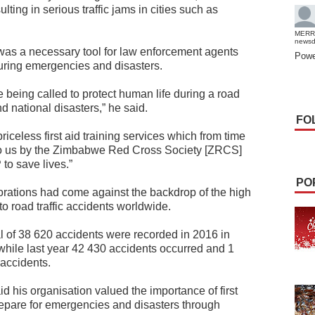
lting in serious traffic jams in cities such as
MERR
news
was a necessary tool for law enforcement agents
Powe
during emergencies and disasters.
 being called to protect human life during a road
 national disasters,” he said.
FO
iceless first aid training services which from time
o us by the Zimbabwe Red Cross Society [ZRCS]
to save lives.”
PO
ations had come against the backdrop of the high
o road traffic accidents worldwide.
al of 38 620 accidents were recorded in 2016 in
while last year 42 430 accidents occurred and 1
 accidents.
his organisation valued the importance of first
prepare for emergencies and disasters through