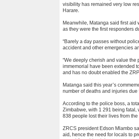
visibility has remained very low resu
Harare.
Meanwhile, Matanga said first aid 
as they were the first responders 
“Barely a day passes without police
accident and other emergencies and
“We deeply cherish and value the pr
immemorial have been extended t
and has no doubt enabled the ZRP 
Matanga said this year’s commemor
number of deaths and injuries due t
According to the police boss, a tot
Zimbabwe, with 1 291 being fatal, 
838 people lost their lives from the
ZRCS president Edson Mlambo said 
aid, hence the need for locals to 