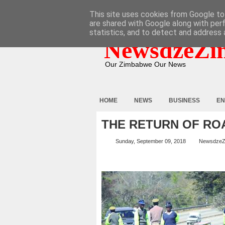
HOME
ABOUT
CONTACT
This site uses cookies from Google to 
are shared with Google along with per
statistics, and to detect and address 
NewsdzeZi
Our Zimbabwe Our News
HOME
NEWS
BUSINESS
EN
THE RETURN OF R
Sunday, September 09, 2018
NewsdzeZ