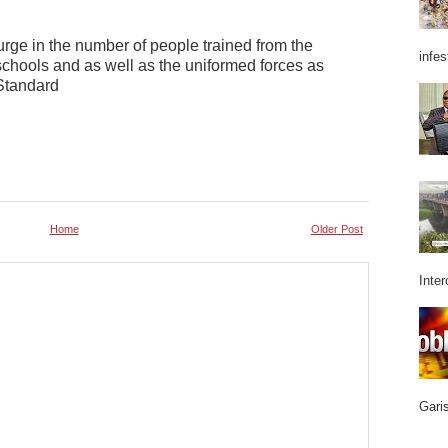
surge in the number of people trained from the
infes
schools and as well as the uniformed forces as
 Standard
Home
Older Post
Inter
Garis