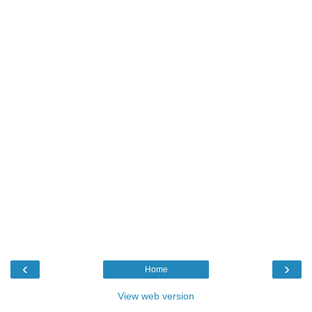
‹
›
Home
View web version