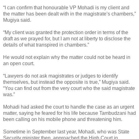
“I can confirm that honourable VP Mohadi is my client and
the matter has been dealt with in the magistrate’s chambers,”
Mugiya said.
“My client was granted the protection order in terms of the
draft as we prayed for, but I am not at liberty to disclose the
details of what transpired in chambers.”
He would not explain why the matter could not be heard in
an open court.
“Lawyers do not ask magistrates or judges to identify
themselves, but instead the opposite is true,” Mugiya said.
“You can find out from the very court who the said magistrate
was.”
Mohadi had asked the court to handle the case as an urgent
matter, saying he feared for his life because Tambudzani had
been calling on his mobile phone and threatening him.
Sometime in September last year, Mohadi, who was State
Security minister then, approached the High Court in