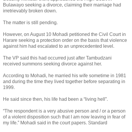
Bulawayo seeking a divorce, claiming their marriage had
irretrievably broken down.
The matter is still pending.
However, on August 10 Mohadi petitioned the Civil Court in
Harare seeking a protection order on the basis that violence
against him had escalated to an unprecedented level.
The VP said this had occurred just after Tambudzani
received summons seeking divorce against her.
According to Mohadi, he married his wife sometime in 1981
and during the time they lived together before separating in
1999.
He said since then, his life had been a “living hell”.
“The respondent is a very abusive person and / or a person
of a violent disposition such that I am now leaving in fear of
my life.” Mohadi said in the court papers. Standard