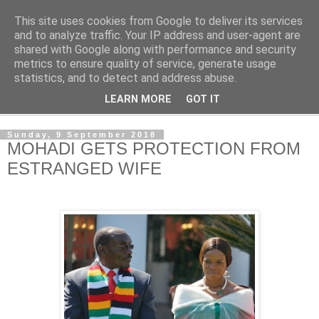
This site uses cookies from Google to deliver its services
NewsdzeZimbabwe
and to analyze traffic. Your IP address and user-agent are
shared with Google along with performance and security
metrics to ensure quality of service, generate usage
Our Zimbabwe Our News
statistics, and to detect and address abuse.
LEARN MORE
GOT IT
▼
Sunday, 9 September 2018
MOHADI GETS PROTECTION FROM
ESTRANGED WIFE