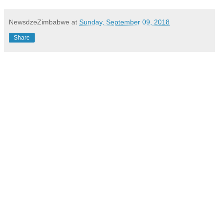
NewsdzeZimbabwe
at
Sunday, September 09, 2018
Share