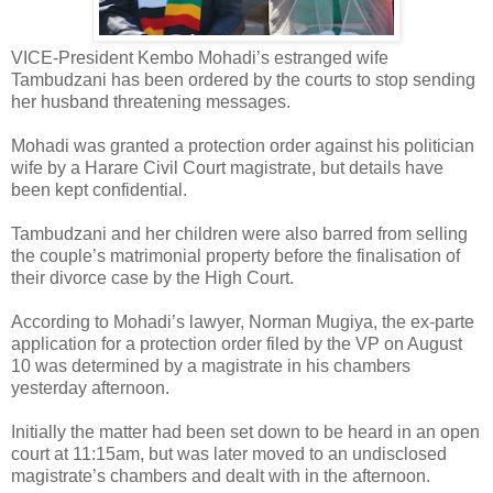
VICE-President Kembo Mohadi’s estranged wife
Tambudzani has been ordered by the courts to stop sending
her husband threatening messages.
Mohadi was granted a protection order against his politician
wife by a Harare Civil Court magistrate, but details have
been kept confidential.
Tambudzani and her children were also barred from selling
the couple’s matrimonial property before the finalisation of
their divorce case by the High Court.
According to Mohadi’s lawyer, Norman Mugiya, the ex-parte
application for a protection order filed by the VP on August
10 was determined by a magistrate in his chambers
yesterday afternoon.
Initially the matter had been set down to be heard in an open
court at 11:15am, but was later moved to an undisclosed
magistrate’s chambers and dealt with in the afternoon.