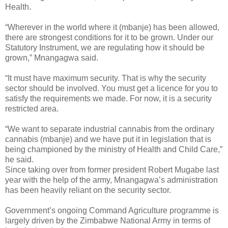
Health.
“Wherever in the world where it (mbanje) has been allowed,
there are strongest conditions for it to be grown. Under our
Statutory Instrument, we are regulating how it should be
grown,” Mnangagwa said.
“It must have maximum security. That is why the security
sector should be involved. You must get a licence for you to
satisfy the requirements we made. For now, it is a security
restricted area.
“We want to separate industrial cannabis from the ordinary
cannabis (mbanje) and we have put it in legislation that is
being championed by the ministry of Health and Child Care,”
he said.
Since taking over from former president Robert Mugabe last
year with the help of the army, Mnangagwa’s administration
has been heavily reliant on the security sector.
Government’s ongoing Command Agriculture programme is
largely driven by the Zimbabwe National Army in terms of