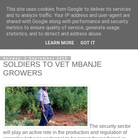
This site uses cookies from Google to deliver its services
NewsdzeZimbabwe
and to analyze traffic. Your IP address and user-agent are
shared with Google along with performance and security
metrics to ensure quality of service, generate usage
Our Zimbabwe Our News
statistics, and to detect and address abuse.
LEARN MORE
GOT IT
▼
Sunday, 2 September 2018
SOLDIERS TO VET MBANJE
GROWERS
The security sector
will play an active role in the production and regulation of