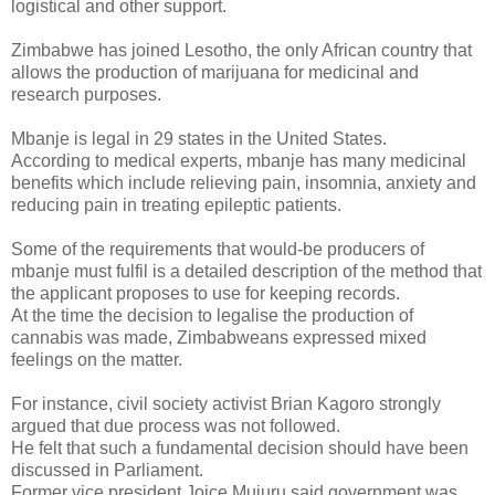
logistical and other support.
Zimbabwe has joined Lesotho, the only African country that
allows the production of marijuana for medicinal and
research purposes.
Mbanje is legal in 29 states in the United States.
According to medical experts, mbanje has many medicinal
benefits which include relieving pain, insomnia, anxiety and
reducing pain in treating epileptic patients.
Some of the requirements that would-be producers of
mbanje must fulfil is a detailed description of the method that
the applicant proposes to use for keeping records.
At the time the decision to legalise the production of
cannabis was made, Zimbabweans expressed mixed
feelings on the matter.
For instance, civil society activist Brian Kagoro strongly
argued that due process was not followed.
He felt that such a fundamental decision should have been
discussed in Parliament.
Former vice president Joice Mujuru said government was