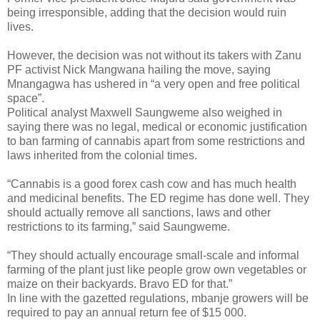
being irresponsible, adding that the decision would ruin
lives.
However, the decision was not without its takers with Zanu
PF activist Nick Mangwana hailing the move, saying
Mnangagwa has ushered in “a very open and free political
space”.
Political analyst Maxwell Saungweme also weighed in
saying there was no legal, medical or economic justification
to ban farming of cannabis apart from some restrictions and
laws inherited from the colonial times.
“Cannabis is a good forex cash cow and has much health
and medicinal benefits. The ED regime has done well. They
should actually remove all sanctions, laws and other
restrictions to its farming,” said Saungweme.
“They should actually encourage small-scale and informal
farming of the plant just like people grow own vegetables or
maize on their backyards. Bravo ED for that.”
In line with the gazetted regulations, mbanje growers will be
required to pay an annual return fee of $15 000.