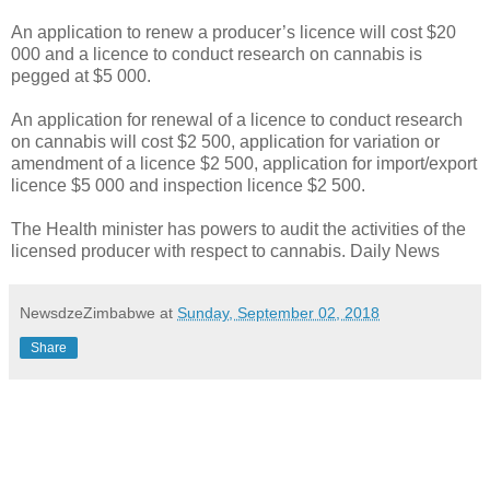
An application to renew a producer’s licence will cost $20
000 and a licence to conduct research on cannabis is
pegged at $5 000.
An application for renewal of a licence to conduct research
on cannabis will cost $2 500, application for variation or
amendment of a licence $2 500, application for import/export
licence $5 000 and inspection licence $2 500.
The Health minister has powers to audit the activities of the
licensed producer with respect to cannabis. Daily News
NewsdzeZimbabwe
at
Sunday, September 02, 2018
Share