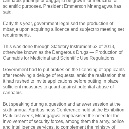
cannabis (mbanje or dagga) to be grown for medicinal or
scientific purposes, President Emmerson Mnangagwa has
said.
Early this year, government legalised the production of
mbanje upon acquiring a licence and subject to meeting set
requirements.
This was done through Statutory Instrument 62 of 2018,
otherwise known as the Dangerous Drugs — Production of
Cannabis for Medicinal and Scientific Use Regulations.
Government had to put brakes on the licensing of applicants
after receiving a deluge of requests, amid the realisation that
it had rushed to invite applications before putting in place
sufficient measures to guard against potential abuse of
cannabis.
But speaking during a question and answer session at the
sixth annual Agribusiness Conference held at the Exhibition
Park last week, Mnangagwa emphasised the need for the
involvement of security forces, among them the army, police
and intelligence services, to complement the ministry of