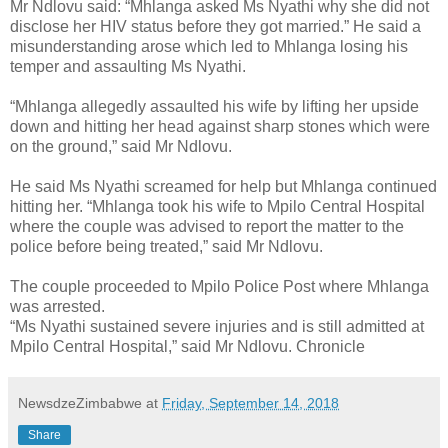
Mr Ndlovu said: “Mhlanga asked Ms Nyathi why she did not
disclose her HIV status before they got married.”
He said a
misunderstanding arose which led to Mhlanga losing his
temper and assaulting Ms Nyathi.
“Mhlanga allegedly assaulted his wife by lifting her upside
down and hitting her head against sharp stones which were
on the ground,” said Mr Ndlovu.
He said Ms Nyathi screamed for help but Mhlanga continued
hitting her.
“Mhlanga took his wife to Mpilo Central Hospital
where the couple was advised to report the matter to the
police before being treated,” said Mr Ndlovu.
The couple proceeded to Mpilo Police Post where Mhlanga
was arrested.
“Ms Nyathi sustained severe injuries and is still admitted at
Mpilo Central Hospital,” said Mr Ndlovu. Chronicle
NewsdzeZimbabwe
at
Friday, September 14, 2018
Share