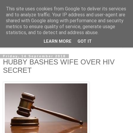
This site uses cookies from Google to deliver its services
NewsdzeZimbabwe
and to analyze traffic. Your IP address and user-agent are
shared with Google along with performance and security
metrics to ensure quality of service, generate usage
Our Zimbabwe Our News
statistics, and to detect and address abuse.
LEARN MORE
GOT IT
▼
Friday, 14 September 2018
HUBBY BASHES WIFE OVER HIV
SECRET