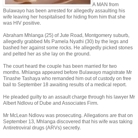
A MAN from
Bulawayo has been arrested for allegedly assaulting his
wife leaving her hospitalised for hiding from him that she
was HIV positive.
Abraham Mhlanga (25) of Jute Road, Montgomery suburb,
allegedly grabbed Ms Pamela Nyathi (30) by the legs and
bashed her against some rocks. He allegedly picked stones
and pelted her as she lay on the ground.
The court heard the couple has been married for two
months.
Mhlanga appeared before Bulawayo magistrate Mr
Tinashe Tashaya who remanded him out of custody on free
bail to September 18 awaiting results of a medical report.
He pleaded guilty to an assault charge through his lawyer Mr
Albert Ndlovu of Dube and Associates Firm.
Mr McLean Ndlovu was prosecuting.
Allegations are that on
September 13, Mhlanga discovered that his wife was taking
Antiretroviral drugs (ARVs) secretly.