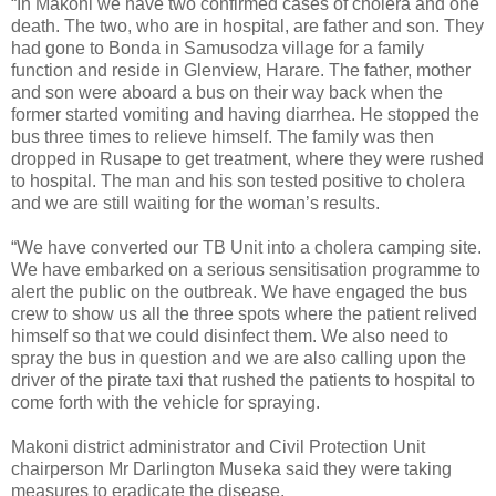
“In Makoni we have two confirmed cases of cholera and one
death. The two, who are in hospital, are father and son. They
had gone to Bonda in Samusodza village for a family
function and reside in Glenview, Harare. The father, mother
and son were aboard a bus on their way back when the
former started vomiting and having diarrhea. He stopped the
bus three times to relieve himself. The family was then
dropped in Rusape to get treatment, where they were rushed
to hospital. The man and his son tested positive to cholera
and we are still waiting for the woman’s results.
“We have converted our TB Unit into a cholera camping site.
We have embarked on a serious sensitisation programme to
alert the public on the outbreak. We have engaged the bus
crew to show us all the three spots where the patient relived
himself so that we could disinfect them. We also need to
spray the bus in question and we are also calling upon the
driver of the pirate taxi that rushed the patients to hospital to
come forth with the vehicle for spraying.
Makoni district administrator and Civil Protection Unit
chairperson Mr Darlington Museka said they were taking
measures to eradicate the disease.