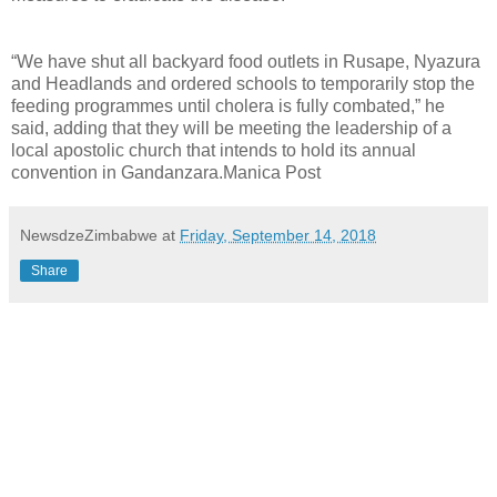
“We have shut all backyard food outlets in Rusape, Nyazura
and Headlands and ordered schools to temporarily stop the
feeding programmes until cholera is fully combated,” he
said, adding that they will be meeting the leadership of a
local apostolic church that intends to hold its annual
convention in Gandanzara.Manica Post
NewsdzeZimbabwe
at
Friday, September 14, 2018
Share