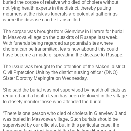
buried the corpse of relative who died of cholera without
notifying health experts in the district, thereby putting
mourners at the risk as funerals are potential gatherings
where the disease can be transmitted.
The corpse was brought from Glenview in Harare for burial
in Masvova village on the outskirts of Rusape last week.
With funerals being regarded as potential sites where
cholera can be transmitted, fears now abound this could
have become a mode of spreading the disease to Rusape.
The issue was brought to the attention of the Makoni district
Civil Prptection Unit by the district nursing officer (DNO)
Sister Dorothy Mapingire on Wednesday.
She said the burial was not supervised by health officials as
required and a health team has been deployed in the village
to closely monitor those who attended the burial.
“There is one person who died of cholera in Glenview 3 and
was buried in Masvosva village. Such burials should be
supervised by our officials, but in this particular case, the
bereaved family just brought the body from Harare and