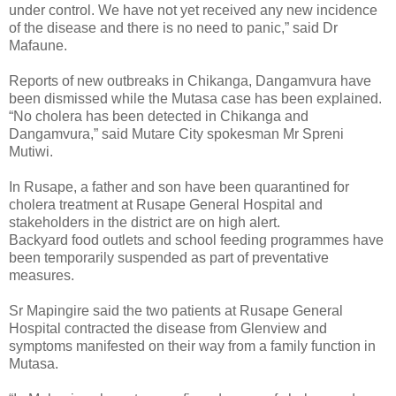
under control. We have not yet received any new incidence
of the disease and there is no need to panic,” said Dr
Mafaune.
Reports of new outbreaks in Chikanga, Dangamvura have
been dismissed while the Mutasa case has been explained.
“No cholera has been detected in Chikanga and
Dangamvura,” said Mutare City spokesman Mr Spreni
Mutiwi.
In Rusape, a father and son have been quarantined for
cholera treatment at Rusape General Hospital and
stakeholders in the district are on high alert.
Backyard food outlets and school feeding programmes have
been temporarily suspended as part of preventative
measures.
Sr Mapingire said the two patients at Rusape General
Hospital contracted the disease from Glenview and
symptoms manifested on their way from a family function in
Mutasa.