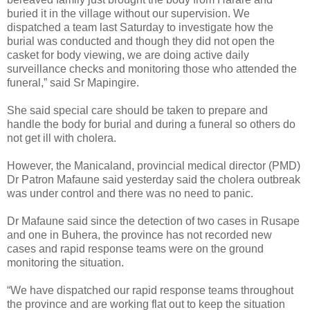
buried it in the village without our supervision. We
dispatched a team last Saturday to investigate how the
burial was conducted and though they did not open the
casket for body viewing, we are doing active daily
surveillance checks and monitoring those who attended the
funeral,” said Sr Mapingire.
She said special care should be taken to prepare and
handle the body for burial and during a funeral so others do
not get ill with cholera.
However, the Manicaland, provincial medical director (PMD)
Dr Patron Mafaune said yesterday said the cholera outbreak
was under control and there was no need to panic.
Dr Mafaune said since the detection of two cases in Rusape
and one in Buhera, the province has not recorded new
cases and rapid response teams were on the ground
monitoring the situation.
“We have dispatched our rapid response teams throughout
the province and are working flat out to keep the situation