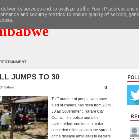
deliver its services and to analyze traffic. Your IP address and 
formance and security metrics to ensure quality of service, gen
abuse.
mbabwe
TERTAINMENT
LL JUMPS TO 30
FOL
0
Zimbabwe
THE number of people who have
died of cholera has risen from 28 to
30 as Government, Harare City
RE
Council, the police and other
stakeholders continue to make
concerted efforts to curb the spread
of the disease amid calls to declare