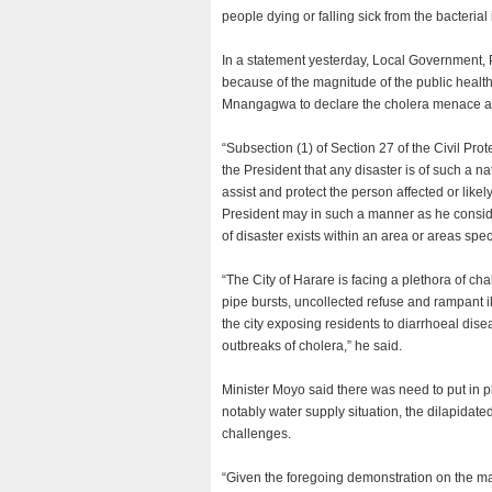
people dying or falling sick from the bacterial 
In a statement yesterday, Local Government,
because of the magnitude of the public hea
Mnangagwa to declare the cholera menace a s
“Subsection (1) of Section 27 of the Civil Prot
the President that any disaster is of such a 
assist and protect the person affected or likely
President may in such a manner as he considers
of disaster exists within an area or areas spec
“The City of Harare is facing a plethora of ch
pipe bursts, uncollected refuse and rampant i
the city exposing residents to diarrhoeal dis
outbreaks of cholera,” he said.
Minister Moyo said there was need to put in p
notably water supply situation, the dilapida
challenges.
“Given the foregoing demonstration on the m