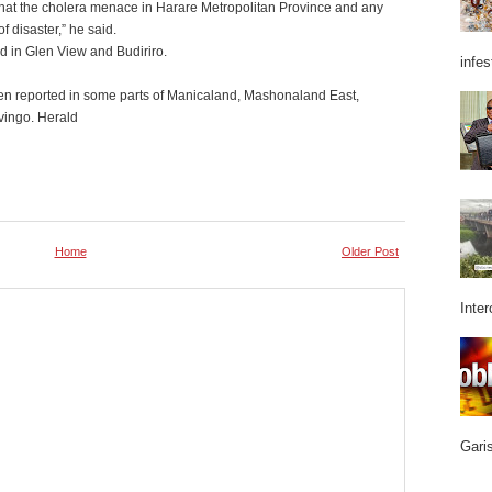
that the cholera menace in Harare Metropolitan Province and any
f disaster,” he said.
ed in Glen View and Budiriro.
infes
en reported in some parts of Manicaland, Mashonaland East,
vingo. Herald
Home
Older Post
Inter
Garis