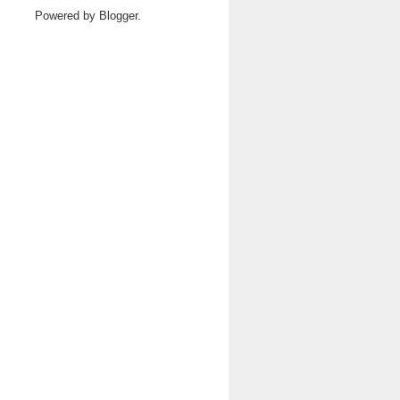
Powered by
Blogger
.