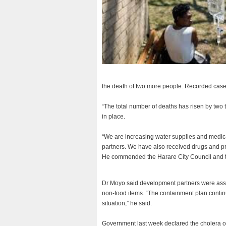
the death of two more people. Recorded cas
“The total number of deaths has risen by two
in place.
“We are increasing water supplies and medicat
partners. We have also received drugs and pro
He commended the Harare City Council and the
Dr Moyo said development partners were assis
non-food items. “The containment plan continu
situation,” he said.
Government last week declared the cholera ou