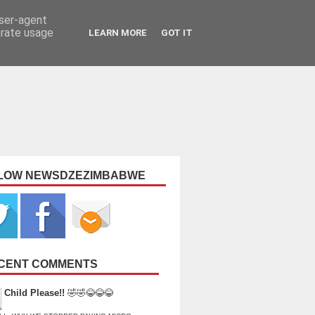
user-agent
erate usage
LEARN MORE
GOT IT
LOW NEWSDZEZIMBABWE
CENT COMMENTS
Child Please!!
🤣🤣😂😂😂