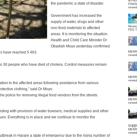
MTHU
the pandemic a state of disaster.
FINA
news
Government has increased the
supply of water, drugs and other
News
non-food materials to affected
FED 
areas.
It is monitoring the situation.
Health and Child Care Minister Dr
Obadiah Moyo yesterday confirmed
MERR
es have reached 5 463.
news
 to 30 people who have died of cholera. Control measures remain
MERR
news
ion to the affected areas following assistance from various
tective clothing,” said Dr Moyo.
 police for removing illegal food vendors from the streets.
MERR
news
ting with provision of water bowsers, medical supplies and other
es. Everything is in place and we continue to monitor the
suppo
MERR
news
tbreak in Harare a state of emergency due to the rising number of