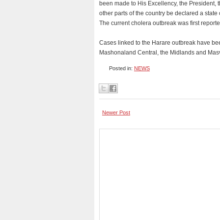
been made to His Excellency, the President, 
other parts of the country be declared a state o
The current cholera outbreak was first report
Cases linked to the Harare outbreak have be
Mashonaland Central, the Midlands and Mas
Posted in:
NEWS
Newer Post