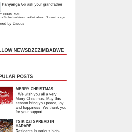
Panyanga
Go ask your grandfather
Y CHRISTMAS
dzeZimbabweNewsdzeZimbabwe
·
3 months ago
red by Disqus
LLOW NEWSDZEZIMBABWE
PULAR POSTS
MERRY CHRISTMAS
We wish you all a very
Merry Christmas. May this
season bring you peace, joy
and happiness. We thank you
for your support.
TSIKIDZI SPREAD IN
HARARE
Residents in various high-