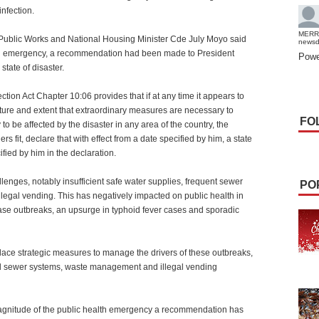
infection.
MERR
 Public Works and National Housing Minister Cde July Moyo said
news
lth emergency, a recommendation had been made to President
Powe
tate of disaster.
ection Act Chapter 10:06 provides that if at any time it appears to
nature and extent that extraordinary measures are necessary to
FO
 to be affected by the disaster in any area of the country, the
 fit, declare that with effect from a date specified by him, a state
ified by him in the declaration.
allenges, notably insufficient safe water supplies, frequent sewer
PO
llegal vending. This has negatively impacted on public health in
ease outbreaks, an upsurge in typhoid fever cases and sporadic
lace strategic measures to manage the drivers of these outbreaks,
ted sewer systems, waste management and illegal vending
agnitude of the public health emergency a recommendation has