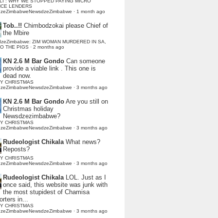
LI : WHY WE STOPPED PAYING MICRO
NCE LENDERS
dzeZimbabweNewsdzeZimbabwe
·
1 month ago
Tob..!!
Chimbodzokai please Chief of
the Mbire
dzeZimbabwe: ZIM WOMAN MURDERED IN SA,
TO THE PIGS
·
2 months ago
KN 2.6 M Bar Gondo
Can someone
provide a viable link . This one is
dead now.
Y CHRISTMAS
dzeZimbabweNewsdzeZimbabwe
·
3 months ago
KN 2.6 M Bar Gondo
Are you still on
Christmas holiday
Newsdzezimbabwe?
Y CHRISTMAS
dzeZimbabweNewsdzeZimbabwe
·
3 months ago
Rudeologist Chikala
What news?
Reposts?
Y CHRISTMAS
dzeZimbabweNewsdzeZimbabwe
·
3 months ago
Rudeologist Chikala
LOL. Just as I
once said, this website was junk with
the most stupidest of Chamisa
rters in...
Y CHRISTMAS
dzeZimbabweNewsdzeZimbabwe
·
3 months ago