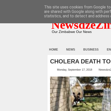
HOME
ABOUT
CONTACT
This site uses cookies from Google to 
are shared with Google along with per
statistics, and to detect and address 
NewsdzeZi
Our Zimbabwe Our News
HOME
NEWS
BUSINESS
EN
CHOLERA DEATH TO
Monday, September 17, 2018
Newsdze