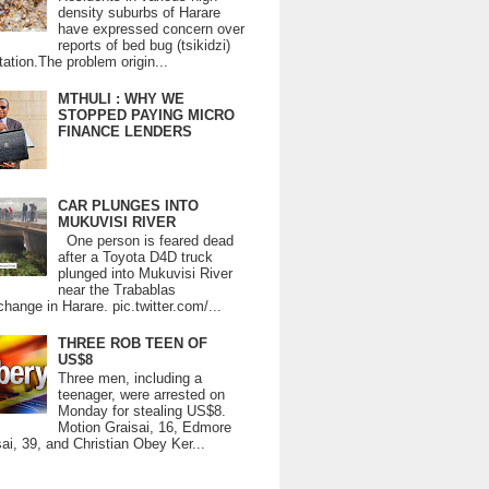
density suburbs of Harare
have expressed concern over
reports of bed bug (tsikidzi)
tation.The problem origin...
MTHULI : WHY WE
STOPPED PAYING MICRO
FINANCE LENDERS
CAR PLUNGES INTO
MUKUVISI RIVER
One person is feared dead
after a Toyota D4D truck
plunged into Mukuvisi River
near the Trabablas
change in Harare. pic.twitter.com/...
THREE ROB TEEN OF
US$8
Three men, including a
teenager, were arrested on
Monday for stealing US$8.
Motion Graisai, 16, Edmore
ai, 39, and Christian Obey Ker...