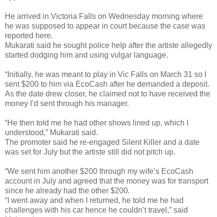
He arrived in Victoria Falls on Wednesday morning where
he was supposed to appear in court because the case was
reported here.
Mukarati said he sought police help after the artiste allegedly
started dodging him and using vulgar language.
“Initially, he was meant to play in Vic Falls on March 31 so I
sent $200 to him via EcoCash after he demanded a deposit.
As the date drew closer, he claimed not to have received the
money I’d sent through his manager.
“He then told me he had other shows lined up, which I
understood,” Mukarati said.
The promoter said he re-engaged Silent Killer and a date
was set for July but the artiste still did not pitch up.
“We sent him another $200 through my wife’s EcoCash
account in July and agreed that the money was for transport
since he already had the other $200.
“I went away and when I returned, he told me he had
challenges with his car hence he couldn’t travel,” said