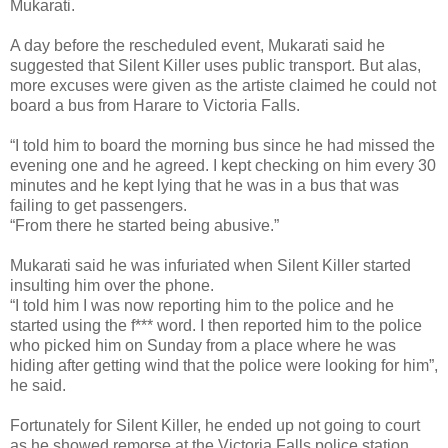
Mukarati.
A day before the rescheduled event, Mukarati said he
suggested that Silent Killer uses public transport. But alas,
more excuses were given as the artiste claimed he could not
board a bus from Harare to Victoria Falls.
“I told him to board the morning bus since he had missed the
evening one and he agreed. I kept checking on him every 30
minutes and he kept lying that he was in a bus that was
failing to get passengers.
“From there he started being abusive.”
Mukarati said he was infuriated when Silent Killer started
insulting him over the phone.
“I told him I was now reporting him to the police and he
started using the f*** word. I then reported him to the police
who picked him on Sunday from a place where he was
hiding after getting wind that the police were looking for him”,
he said.
Fortunately for Silent Killer, he ended up not going to court
as he showed remorse at the Victoria Falls police station