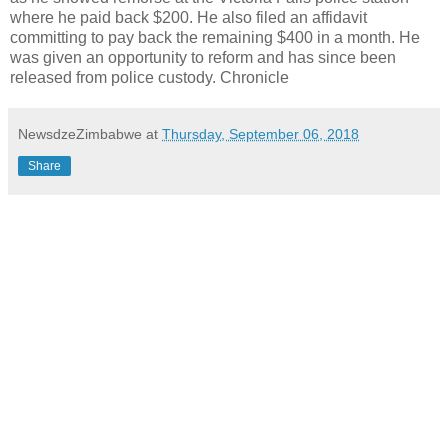
where he paid back $200. He also filed an affidavit
committing to pay back the remaining $400 in a month. He
was given an opportunity to reform and has since been
released from police custody. Chronicle
NewsdzeZimbabwe
at
Thursday, September 06, 2018
Share