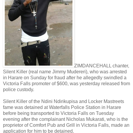
ZIMDANCEHALL chanter,
Silent Killer (real name Jimmy Mudereri), who was arrested
in Harare on Sunday for fraud after he allegedly swindled a
Victoria Falls promoter of $600, was yesterday released from
police custody.
Silent Killer of the Ndini Ndirikupisa and Locker Mastreets
fame was detained at Waterfalls Police Station in Harare
before being transported to Victoria Falls on Tuesday
evening after the complainant Nicholas Mukarati, who is the
proprietor of Comfort Pub and Grill in Victoria Falls, made an
application for him to be detained.