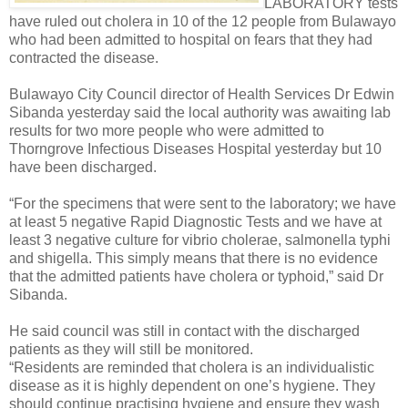
LABORATORY tests
have ruled out cholera in 10 of the 12 people from Bulawayo
who had been admitted to hospital on fears that they had
contracted the disease.
Bulawayo City Council director of Health Services Dr Edwin
Sibanda yesterday said the local authority was awaiting lab
results for two more people who were admitted to
Thorngrove Infectious Diseases Hospital yesterday but 10
have been discharged.
“For the specimens that were sent to the laboratory; we have
at least 5 negative Rapid Diagnostic Tests and we have at
least 3 negative culture for vibrio cholerae, salmonella typhi
and shigella. This simply means that there is no evidence
that the admitted patients have cholera or typhoid,” said Dr
Sibanda.
He said council was still in contact with the discharged
patients as they will still be monitored.
“Residents are reminded that cholera is an individualistic
disease as it is highly dependent on one’s hygiene. They
should continue practising hygiene and ensure they wash