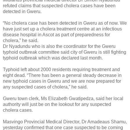
refuted claims that suspected cholera cases have been
detected in Gweru.
“No cholera case has been detected in Gweru as of now. We
have just set up a cholera treatment centre at an infectious
disease hospital in Ascot as part of preparedness for
cholera,” he said.
Dr Nyadundu who is also the coordinator for the Gweru
typhoid outbreak committee said city of Gweru is still fighting
typhoid outbreak which was declared last month.
Typhoid left about 2000 residents requiring treatment and
eight dead. “There has been a general steady decrease in
new typhoid cases in Gweru and we are now prepared for
any suspected cases of cholera,” he said.
Gweru town clerk, Ms Elizabeth Gwatipedza, said her local
authority will just be on the lookout for any suspected
cholera cases.
Masvingo Provincial Medical Director, Dr Amadeaus Shamu,
yesterday confirmed that one case suspected to be coming