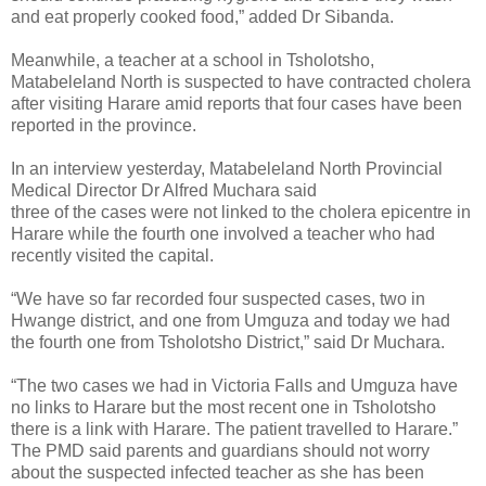
and eat properly cooked food,” added Dr Sibanda.
Meanwhile, a teacher at a school in Tsholotsho,
Matabeleland North is suspected to have contracted cholera
after visiting Harare amid reports that four cases have been
reported in the province.
In an interview yesterday, Matabeleland North Provincial
Medical Director Dr Alfred Muchara said
three of the cases were not linked to the cholera epicentre in
Harare while the fourth one involved a teacher who had
recently visited the capital.
“We have so far recorded four suspected cases, two in
Hwange district, and one from Umguza and today we had
the fourth one from Tsholotsho District,” said Dr Muchara.
“The two cases we had in Victoria Falls and Umguza have
no links to Harare but the most recent one in Tsholotsho
there is a link with Harare. The patient travelled to Harare.”
The PMD said parents and guardians should not worry
about the suspected infected teacher as she has been