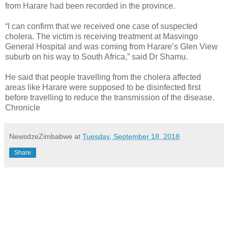
from Harare had been recorded in the province.
“I can confirm that we received one case of suspected
cholera. The victim is receiving treatment at Masvingo
General Hospital and was coming from Harare’s Glen View
suburb on his way to South Africa,” said Dr Shamu.
He said that people travelling from the cholera affected
areas like Harare were supposed to be disinfected first
before travelling to reduce the transmission of the disease.
Chronicle
NewsdzeZimbabwe
at
Tuesday, September 18, 2018
Share