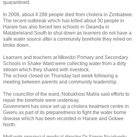
quarantined.
In 2008, about 4 288 people died from cholera in Zimbabwe.
The recent outbreak which has killed about 30 people in
Harare has also forced two schools in Gwanda in
Matabeleland South to shut down as learners do not have a
safe water source after a community borehole they relied on
broke down.
Learners and teachers at Mkwidzi Primary and Secondary
Schools in Shake Ward were collecting water from a dirty
stream which they shared with livestock.
The school closed on Thursday last week following a
meeting between parents and community leadership.
The councillor of the ward, Nobukhosi Malila said efforts to
repair the borehole were underway.
Government has since set up a cholera treatment centre in
Gweru as part of its preparedness to fight the water borne
disease which has been recorded in Harare and Gokwe
North.
Midlands provincial medical director Dr Simon Nyadundu