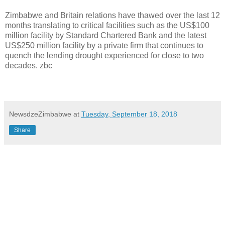
Zimbabwe and Britain relations have thawed over the last 12
months translating to critical facilities such as the US$100
million facility by Standard Chartered Bank and the latest
US$250 million facility by a private firm that continues to
quench the lending drought experienced for close to two
decades. zbc
NewsdzeZimbabwe
at
Tuesday, September 18, 2018
Share