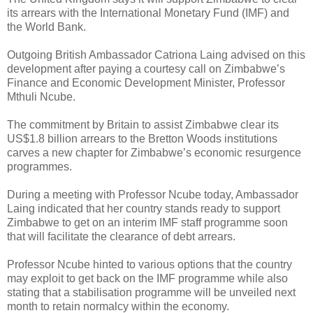
its arrears with the International Monetary Fund (IMF) and
the World Bank.
Outgoing British Ambassador Catriona Laing advised on this
development after paying a courtesy call on Zimbabwe’s
Finance and Economic Development Minister, Professor
Mthuli Ncube.
The commitment by Britain to assist Zimbabwe clear its
US$1.8 billion arrears to the Bretton Woods institutions
carves a new chapter for Zimbabwe’s economic resurgence
programmes.
During a meeting with Professor Ncube today, Ambassador
Laing indicated that her country stands ready to support
Zimbabwe to get on an interim IMF staff programme soon
that will facilitate the clearance of debt arrears.
Professor Ncube hinted to various options that the country
may exploit to get back on the IMF programme while also
stating that a stabilisation programme will be unveiled next
month to retain normalcy within the economy.