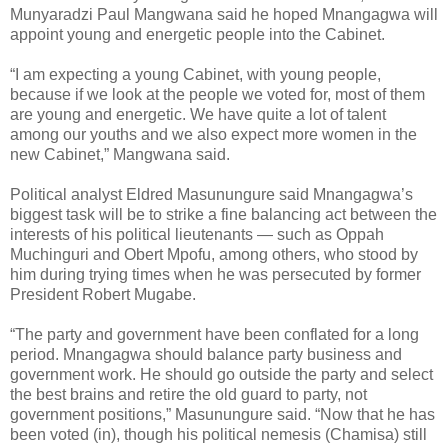
Munyaradzi Paul Mangwana said he hoped Mnangagwa will
appoint young and energetic people into the Cabinet.
“I am expecting a young Cabinet, with young people,
because if we look at the people we voted for, most of them
are young and energetic. We have quite a lot of talent
among our youths and we also expect more women in the
new Cabinet,” Mangwana said.
Political analyst Eldred Masunungure said Mnangagwa’s
biggest task will be to strike a fine balancing act between the
interests of his political lieutenants — such as Oppah
Muchinguri and Obert Mpofu, among others, who stood by
him during trying times when he was persecuted by former
President Robert Mugabe.
“The party and government have been conflated for a long
period. Mnangagwa should balance party business and
government work. He should go outside the party and select
the best brains and retire the old guard to party, not
government positions,” Masunungure said. “Now that he has
been voted (in), though his political nemesis (Chamisa) still