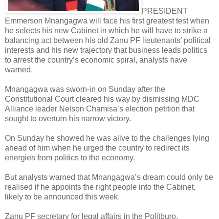
PRESIDENT
Emmerson Mnangagwa will face his first greatest test when
he selects his new Cabinet in which he will have to strike a
balancing act between his old Zanu PF lieutenants’ political
interests and his new trajectory that business leads politics
to arrest the country’s economic spiral, analysts have
warned.
Mnangagwa was sworn-in on Sunday after the
Constitutional Court cleared his way by dismissing MDC
Alliance leader Nelson Chamisa’s election petition that
sought to overturn his narrow victory.
On Sunday he showed he was alive to the challenges lying
ahead of him when he urged the country to redirect its
energies from politics to the economy.
But analysts warned that Mnangagwa’s dream could only be
realised if he appoints the right people into the Cabinet,
likely to be announced this week.
Zanu PF secretary for legal affairs in the Politburo,