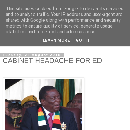
This site uses cookies from Google to deliver its services
NewsdzeZimbabwe
and to analyze traffic. Your IP address and user-agent are
shared with Google along with performance and security
metrics to ensure quality of service, generate usage
Our Zimbabwe Our News
statistics, and to detect and address abuse.
LEARN MORE
GOT IT
▼
Tuesday, 28 August 2018
CABINET HEADACHE FOR ED