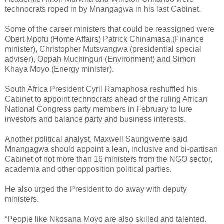
technocrats roped in by Mnangagwa in his last Cabinet.
Some of the career ministers that could be reassigned were
Obert Mpofu (Home Affairs) Patrick Chinamasa (Finance
minister), Christopher Mutsvangwa (presidential special
adviser), Oppah Muchinguri (Environment) and Simon
Khaya Moyo (Energy minister).
South Africa President Cyril Ramaphosa reshuffled his
Cabinet to appoint technocrats ahead of the ruling African
National Congress party members in February to lure
investors and balance party and business interests.
Another political analyst, Maxwell Saungweme said
Mnangagwa should appoint a lean, inclusive and bi-partisan
Cabinet of not more than 16 ministers from the NGO sector,
academia and other opposition political parties.
He also urged the President to do away with deputy
ministers.
“People like Nkosana Moyo are also skilled and talented.