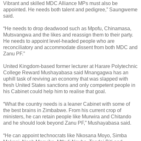
Vibrant and skilled MDC Alliance MPs must also be
appointed. He needs both talent and pedigree,” Saungweme
said.
“He needs to drop deadwood such as Mpofu, Chinamasa,
Mutsvangwa and the likes and reassign them to their party.
He needs to appoint level-headed people who are
reconciliatory and accommodate dissent from both MDC and
Zanu PF.”
United Kingdom-based former lecturer at Harare Polytechnic
College Reward Mushayabasa said Mnangagwa has an
uphill task of reviving an economy that was slapped with
fresh United States sanctions and only competent people in
his Cabinet could help him to realise that goal.
“What the country needs is a leaner Cabinet with some of
the best brains in Zimbabwe. From his current crop of
ministers, he can retain people like Murwira and Chitando
and he should look beyond Zanu PF,” Mushayabasa said.
“He can appoint technocrats like Nkosana Moyo, Simba