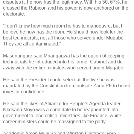
disputes it, he now has the legitimacy. With his 50, 67%, he
crossed the Rubicon and his power is now anchored on the
electorate.
“I don’t know how much room he has to manoeuvre, but I
believe he now has the room. He should now look for the
best technocrats, not all those who served under Mugabe.
They are all contaminated.”
Masunungure said Mnangagwa has the option of keeping
technocrats he introduced into his former Cabinet and do
away with the entire ministers who served under Mugabe.
He said the President could select all the five he was
mandated by the Constitution from outside Zanu PF to boost
investor confidence.
He said the likes of Alliance for People’s Agenda leader
Nkosana Moyo was a candidate to be reappointed into
government to lead critical ministries like Finance, while
career ministers could be reassigned to the party.
Academic Amon Murwira and Winston Chitando were