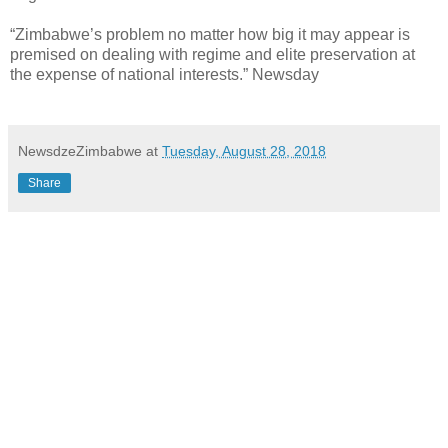
“Zimbabwe’s problem no matter how big it may appear is
premised on dealing with regime and elite preservation at
the expense of national interests.” Newsday
NewsdzeZimbabwe
at
Tuesday, August 28, 2018
Share