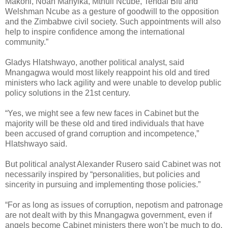
Makoni, Noah Manyika, Mthuli Ncube, Tendai Biti and
Welshman Ncube as a gesture of goodwill to the opposition
and the Zimbabwe civil society. Such appointments will also
help to inspire confidence among the international
community.”
Gladys Hlatshwayo, another political analyst, said
Mnangagwa would most likely reappoint his old and tired
ministers who lack agility and were unable to develop public
policy solutions in the 21st century.
“Yes, we might see a few new faces in Cabinet but the
majority will be these old and tired individuals that have
been accused of grand corruption and incompetence,”
Hlatshwayo said.
But political analyst Alexander Rusero said Cabinet was not
necessarily inspired by “personalities, but policies and
sincerity in pursuing and implementing those policies.”
“For as long as issues of corruption, nepotism and patronage
are not dealt with by this Mnangagwa government, even if
angels become Cabinet ministers there won’t be much to do.