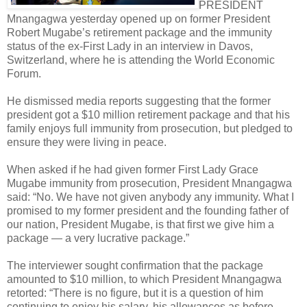
PRESIDENT
Mnangagwa yesterday opened up on former President
Robert Mugabe’s retirement package and the immunity
status of the ex-First Lady in an interview in Davos,
Switzerland, where he is attending the World Economic
Forum.
He dismissed media reports suggesting that the former
president got a $10 million retirement package and that his
family enjoys full immunity from prosecution, but pledged to
ensure they were living in peace.
When asked if he had given former First Lady Grace
Mugabe immunity from prosecution, President Mnangagwa
said: “No. We have not given anybody any immunity. What I
promised to my former president and the founding father of
our nation, President Mugabe, is that first we give him a
package — a very lucrative package.”
The interviewer sought confirmation that the package
amounted to $10 million, to which President Mnangagwa
retorted: “There is no figure, but it is a question of him
continuing to enjoy his salary, his allowances as before,