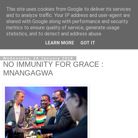
This site uses cookies from Google to deliver its services
NewsdzeZimbabwe
and to analyze traffic. Your IP address and user-agent are
shared with Google along with performance and security
metrics to ensure quality of service, generate usage
Our Zimbabwe Our News
statistics, and to detect and address abuse.
LEARN MORE
GOT IT
▼
Wednesday, 24 January 2018
NO IMMUNITY FOR GRACE :
MNANGAGWA