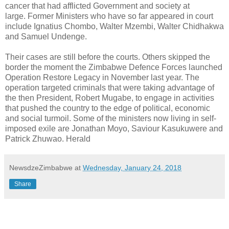
cancer that had afflicted Government and society at
large. Former Ministers who have so far appeared in court
include Ignatius Chombo, Walter Mzembi, Walter Chidhakwa
and Samuel Undenge.
Their cases are still before the courts. Others skipped the
border the moment the Zimbabwe Defence Forces launched
Operation Restore Legacy in November last year. The
operation targeted criminals that were taking advantage of
the then President, Robert Mugabe, to engage in activities
that pushed the country to the edge of political, economic
and social turmoil. Some of the ministers now living in self-
imposed exile are Jonathan Moyo, Saviour Kasukuwere and
Patrick Zhuwao. Herald
NewsdzeZimbabwe
at
Wednesday, January 24, 2018
Share