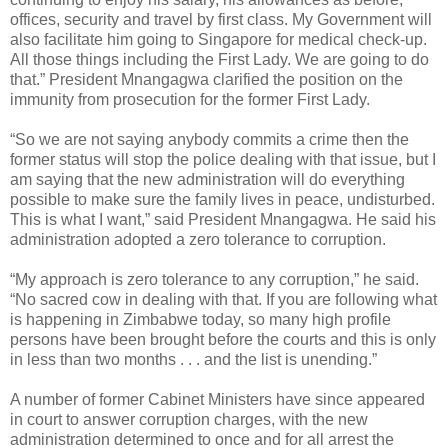
offices, security and travel by first class. My Government will
also facilitate him going to Singapore for medical check-up.
All those things including the First Lady. We are going to do
that.” President Mnangagwa clarified the position on the
immunity from prosecution for the former First Lady.
“So we are not saying anybody commits a crime then the
former status will stop the police dealing with that issue, but I
am saying that the new administration will do everything
possible to make sure the family lives in peace, undisturbed.
This is what I want,” said President Mnangagwa. He said his
administration adopted a zero tolerance to corruption.
“My approach is zero tolerance to any corruption,” he said.
“No sacred cow in dealing with that. If you are following what
is happening in Zimbabwe today, so many high profile
persons have been brought before the courts and this is only
in less than two months . . . and the list is unending.”
A number of former Cabinet Ministers have since appeared
in court to answer corruption charges, with the new
administration determined to once and for all arrest the