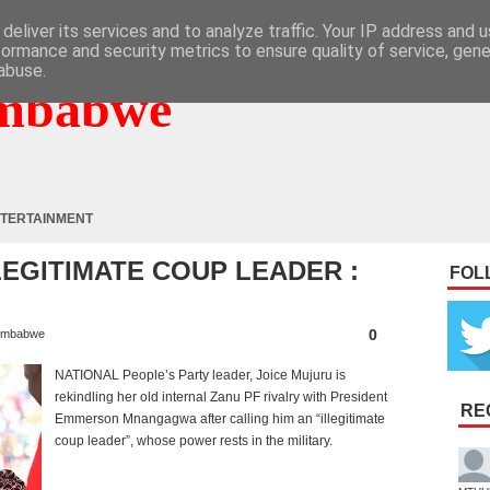
deliver its services and to analyze traffic. Your IP address and 
formance and security metrics to ensure quality of service, gen
abuse.
mbabwe
TERTAINMENT
EGITIMATE COUP LEADER :
FOL
0
imbabwe
NATIONAL People’s Party leader, Joice Mujuru is
rekindling her old internal Zanu PF rivalry with President
RE
Emmerson Mnangagwa after calling him an “illegitimate
coup leader”, whose power rests in the military.