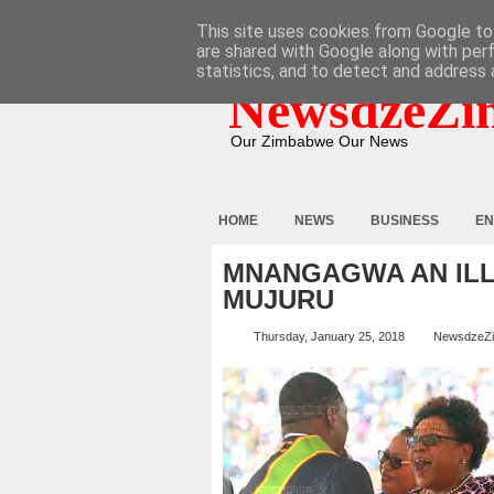
HOME
ABOUT
CONTACT
This site uses cookies from Google to 
are shared with Google along with per
statistics, and to detect and address 
NewsdzeZi
Our Zimbabwe Our News
HOME
NEWS
BUSINESS
EN
MNANGAGWA AN ILL
MUJURU
Thursday, January 25, 2018
NewsdzeZ