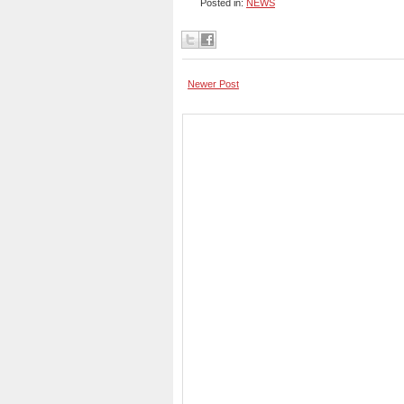
Posted in:
NEWS
Newer Post