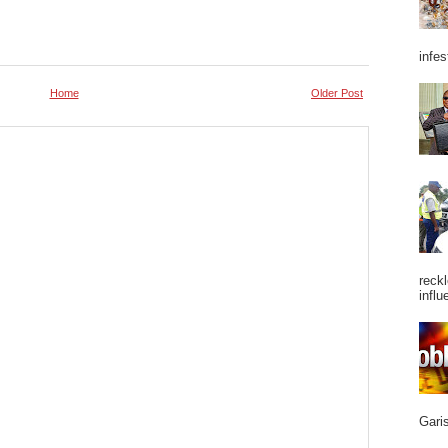
infes
Home
Older Post
reckl
influ
Garis