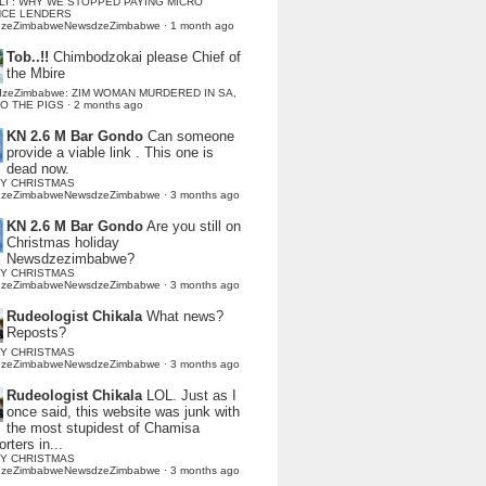
LI : WHY WE STOPPED PAYING MICRO
NCE LENDERS
dzeZimbabweNewsdzeZimbabwe
·
1 month ago
Tob..!!
Chimbodzokai please Chief of
the Mbire
dzeZimbabwe: ZIM WOMAN MURDERED IN SA,
TO THE PIGS
·
2 months ago
KN 2.6 M Bar Gondo
Can someone
provide a viable link . This one is
dead now.
Y CHRISTMAS
dzeZimbabweNewsdzeZimbabwe
·
3 months ago
KN 2.6 M Bar Gondo
Are you still on
Christmas holiday
Newsdzezimbabwe?
Y CHRISTMAS
dzeZimbabweNewsdzeZimbabwe
·
3 months ago
Rudeologist Chikala
What news?
Reposts?
Y CHRISTMAS
dzeZimbabweNewsdzeZimbabwe
·
3 months ago
Rudeologist Chikala
LOL. Just as I
once said, this website was junk with
the most stupidest of Chamisa
rters in...
Y CHRISTMAS
dzeZimbabweNewsdzeZimbabwe
·
3 months ago