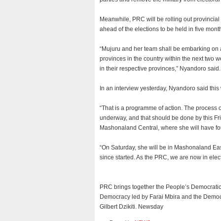
Meanwhile, PRC will be rolling out provincia
ahead of the elections to be held in five mont
“Mujuru and her team shall be embarking on a 
provinces in the country within the next two 
in their respective provinces,” Nyandoro said.
In an interview yesterday, Nyandoro said thi
“That is a programme of action. The process of
underway, and that should be done by this Frid
Mashonaland Central, where she will have fou
“On Saturday, she will be in Mashonaland East
since started. As the PRC, we are now in ele
PRC brings together the People’s Democratic
Democracy led by Farai Mbira and the Democ
Gilbert Dzikiti. Newsday