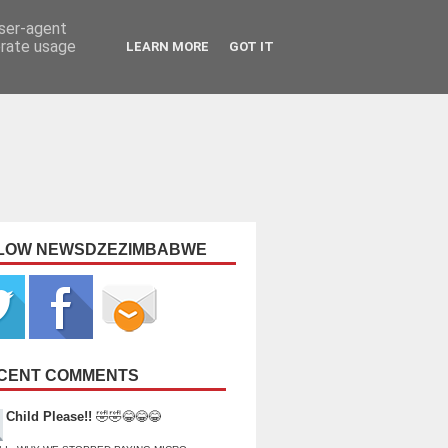
user-agent
erate usage
LEARN MORE
GOT IT
LOW NEWSDZEZIMBABWE
CENT COMMENTS
Child Please!!
🤣🤣😂😂😂