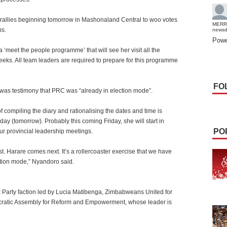
l rallies beginning tomorrow in Mashonaland Central to woo votes
MERR
hs.
news
Powe
‘meet the people programme’ that will see her visit all the
weeks. All team leaders are required to prepare for this programme
FO
s was testimony that PRC was “already in election mode”.
 compiling the diary and rationalising the dates and time is
ay (tomorrow). Probably this coming Friday, she will start in
PO
r provincial leadership meetings.
. Harare comes next. It’s a rollercoaster exercise that we have
ction mode,” Nyandoro said.
 Party faction led by Lucia Matibenga, Zimbabweans United for
ratic Assembly for Reform and Empowerment, whose leader is