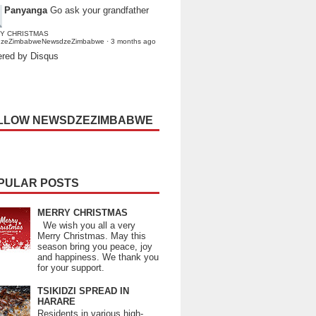
Panyanga
Go ask your grandfather
Y CHRISTMAS
dzeZimbabweNewsdzeZimbabwe
·
3 months ago
red by Disqus
LLOW NEWSDZEZIMBABWE
PULAR POSTS
MERRY CHRISTMAS
We wish you all a very
Merry Christmas. May this
season bring you peace, joy
and happiness. We thank you
for your support.
TSIKIDZI SPREAD IN
HARARE
Residents in various high-