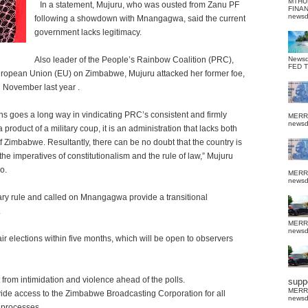
MTHU
In a statement, Mujuru, who was ousted from Zanu PF
FINA
news
following a showdown with Mnangagwa, said the current
government lacks legitimacy.
Also leader of the People’s Rainbow Coalition (PRC),
News
FED 
European Union (EU) on Zimbabwe, Mujuru attacked her former foe,
n November last year .
s goes a long way in vindicating PRC’s consistent and firmly
MERR
news
 product of a military coup, it is an administration that lacks both
f Zimbabwe. Resultantly, there can be no doubt that the country is
 the imperatives of constitutionalism and the rule of law,” Mujuru
o.
MERR
news
ary rule and called on Mnangagwa provide a transitional
.
MERR
news
 elections within five months, which will be open to observers
from intimidation and violence ahead of the polls.
suppo
MERR
e access to the Zimbabwe Broadcasting Corporation for all
news
l processes.