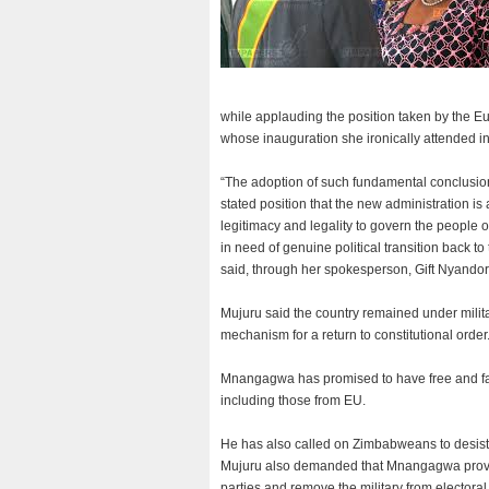
while applauding the position taken by the 
whose inauguration she ironically attended i
“The adoption of such fundamental conclusion
stated position that the new administration is a
legitimacy and legality to govern the people o
in need of genuine political transition back to
said, through her spokesperson, Gift Nyandor
Mujuru said the country remained under milit
mechanism for a return to constitutional order
Mnangagwa has promised to have free and fair
including those from EU.
He has also called on Zimbabweans to desist 
Mujuru also demanded that Mnangagwa provid
parties and remove the military from electora