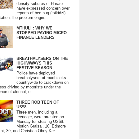
density suburbs of Harare
have expressed concern over
reports of bed bug (tsikidzi)
tation.The problem origin...
MTHULI : WHY WE
STOPPED PAYING MICRO
FINANCE LENDERS
BREATHALYSERS ON THE
HIGHWWAYS THIS
FESTIVE SEASON
Police have deployed
breathalysers at roadblocks
countrywide to crackdown on
ess driving by motorists under the
ence of alcohol, e...
THREE ROB TEEN OF
US$8
Three men, including a
teenager, were arrested on
Monday for stealing US$8.
Motion Graisai, 16, Edmore
ai, 39, and Christian Obey Ker...