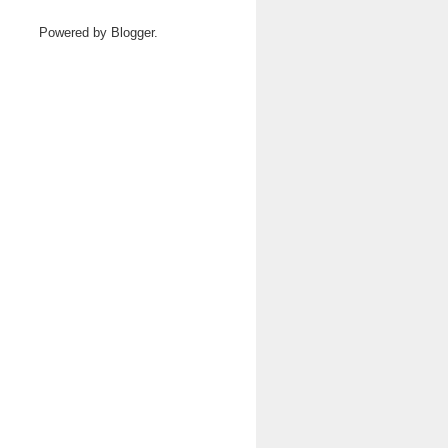
Powered by
Blogger
.