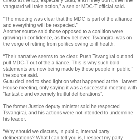
chaos at the top, especially Gutu, and if they don’t, then the
vanguard will take action,” a senior MDC-T official said.
“The meeting was clear that the MDC is part of the alliance
and everything will be respected.”
Another source said those opposed to a coalition were
growing in confidence, as they believed Tsvangirai was on
the verge of retiring from politics owing to ill health.
“Their narrative seems to be clear: Push Tsvangirai out and
pull MDC-T out of the alliance. This is why such bold
statements are now being made by these people in public,”
the source said.
Gutu declined to shed light on what happened at the Harvest
House meeting, only saying it was a successful meeting with
“fantastic and extremely fruitful deliberations”.
The former Justice deputy minister said he respected
Tsvangirai, and his actions were not intended to undermine
his leader.
“Why should we discuss, in public, internal party
deliberations? What I can tell you is, I respect my party