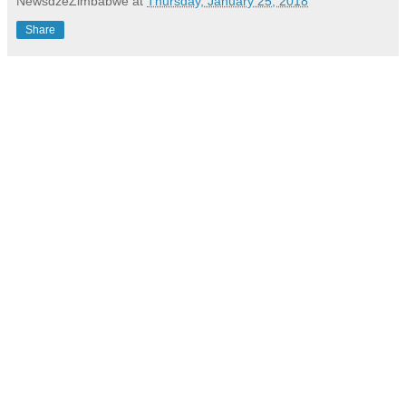
NewsdzeZimbabwe
at
Thursday, January 25, 2018
Share