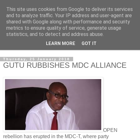
This site uses cookies from Google to deliver its services
NewsdzeZimbabwe
and to analyze traffic. Your IP address and user-agent are
shared with Google along with performance and security
metrics to ensure quality of service, generate usage
Our Zimbabwe Our News
statistics, and to detect and address abuse.
LEARN MORE
GOT IT
▼
Thursday, 25 January 2018
GUTU RUBBISHES MDC ALLIANCE
OPEN
rebellion has erupted in the MDC-T, where party