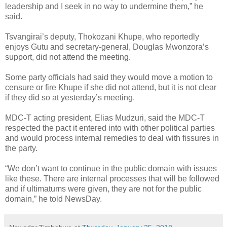
leadership and I seek in no way to undermine them,” he
said.
Tsvangirai’s deputy, Thokozani Khupe, who reportedly
enjoys Gutu and secretary-general, Douglas Mwonzora’s
support, did not attend the meeting.
Some party officials had said they would move a motion to
censure or fire Khupe if she did not attend, but it is not clear
if they did so at yesterday’s meeting.
MDC-T acting president, Elias Mudzuri, said the MDC-T
respected the pact it entered into with other political parties
and would process internal remedies to deal with fissures in
the party.
“We don’t want to continue in the public domain with issues
like these. There are internal processes that will be followed
and if ultimatums were given, they are not for the public
domain,” he told NewsDay.