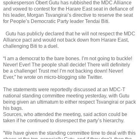
spokesperson Obert Gutu has rubbished the MDC Alliance
and vowed to contest for the Harare East seat in defiance of
his leader, Morgan Tsvangirai’s directive to reserve the seat
for People’s Democratic Party leader Tendai Biti.
Gutu has publicly declared that he will not respect the MDC
Alliance pact and would not back down from Harare East,
challenging Biti to a duel.
“I am a democrat to the bare bones. I’m not going to buckle!
Never! Ever! The people shall decide! There will definitely
be a challenge! Trust me! I’m not backing down! Never!
Ever,” he wrote on micro-blogging site Twitter.
The statements were reportedly discussed at an MDC-T
national standing committee meeting yesterday, with Gutu
being given an ultimatum to either respect Tsvangirai or pack
his bags.
Sources, who attended the meeting, said action could be
taken if he continued to disrespect the party’s hierarchy.
“We have given the standing committee time to deal with this