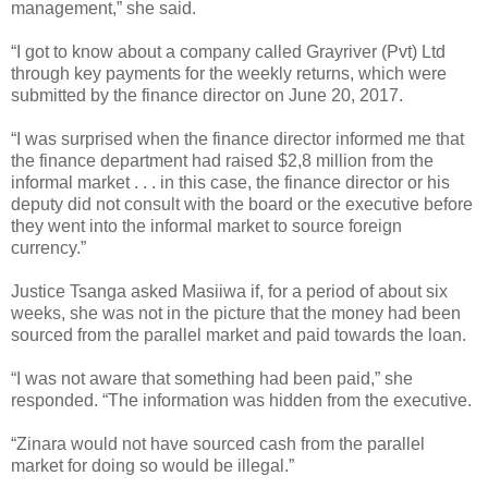
management,” she said.
“I got to know about a company called Grayriver (Pvt) Ltd
through key payments for the weekly returns, which were
submitted by the finance director on June 20, 2017.
“I was surprised when the finance director informed me that
the finance department had raised $2,8 million from the
informal market . . . in this case, the finance director or his
deputy did not consult with the board or the executive before
they went into the informal market to source foreign
currency.”
Justice Tsanga asked Masiiwa if, for a period of about six
weeks, she was not in the picture that the money had been
sourced from the parallel market and paid towards the loan.
“I was not aware that something had been paid,” she
responded.
“The information was hidden from the executive.
“Zinara would not have sourced cash from the parallel
market for doing so would be illegal.”