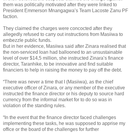
them was politically motivated after they were linked to
President Emmerson Mnangagwa’s Team Lacoste Zanu PF
faction.
They claimed the charges were concocted after they
allegedly refused to carry out instructions from Masiiwa to
embezzle public funds.
But in her evidence, Masiiwa said after Zinara realised that
the non-serviced loan had ballooned to an unsustainable
level of over $14,5 million, she instructed Zinara’s finance
director, Taranhike, to be innovative and find suitable
financiers to help in raising the money to pay off the debt.
“There was never a time that I (Masiiwa), as the chief
executive officer of Zinara, or any member of the executive
instructed the finance director or his deputy to source hard
currency from the informal market for to do so was in
violation of the standing rules.
“In the event that the finance director faced challenges
implementing these tasks, he was supposed to apprise my
office or the board of the challenges for further