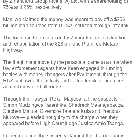
by Zinara and Group Five (Pvt) Ltd, with a shareholding of
75% and 25%, respectively.
Masiiwa claimed the money was meant to pay off a $206
million loan sourced from DBSA, sourced through Infralink.
The loan had been sourced by Zinara for the construction
and rehabilitation of the 823km-long Plumtree-Mutare
Highway.
The illegitimate move by the parastatal came at a time when
law enforcement agents have been engaged in running
battles with money changers after Parliament, through the
RBZ, outlawed the activity and called for stiffer penalties
against convicted offenders.
Through their lawyer, Rekai Maposa, all the suspects —
Simon Mudzingwa Taranhike, Shadreck Matengabadza,
Stephen Matute, Givemore Tatenda Kufa and Precious
Murove — pleaded not guilty to the charge when they
appeared before High Court judge Justice Amie Tsanga.
In their defence, the suspects claimed the charge against