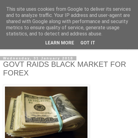
This site uses cookies from Google to deliver its services
NewsdzeZimbabwe
and to analyze traffic. Your IP address and user-agent are
shared with Google along with performance and security
metrics to ensure quality of service, generate usage
Our Zimbabwe Our News
statistics, and to detect and address abuse.
LEARN MORE
GOT IT
▼
Wednesday, 31 January 2018
GOVT RAIDS BLACK MARKET FOR
FOREX