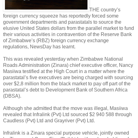
THE country’s
foreign currency squeeze has reportedly forced some
government departments and parastatals to source the
elusive United States dollars from the parallel market to fund
their various activities in contravention of the Reserve Bank
of Zimbabwe’s (RBZ) foreign currency exchange
regulations, NewsDay has learnt.
This was revealed yesterday when Zimbabwe National
Roads Administration (Zinara) chief executive officer, Nancy
Masiiwa testified at the High Court in a matter where the
parastatal’s five executives are being charged with sourcing
over $2,8 million from the black market to pay off part of the
parastatal’s debt to Development Bank of Southern Africa
(DBSA).
Although she admitted that the move was illegal, Masiiwa
revealed that Infralink (Pvt) Ltd sourced $2 940 588 through
Caudless (Pvt) Ltd and Grayriver (Pvt) Ltd.
Infralink is a Zinara special purpose vehicle, jointly owned