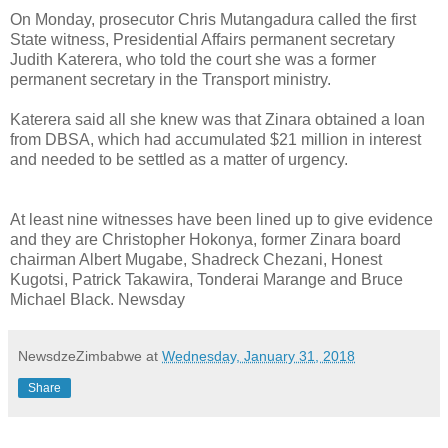
On Monday, prosecutor Chris Mutangadura called the first
State witness, Presidential Affairs permanent secretary
Judith Katerera, who told the court she was a former
permanent secretary in the Transport ministry.
Katerera said all she knew was that Zinara obtained a loan
from DBSA, which had accumulated $21 million in interest
and needed to be settled as a matter of urgency.
At least nine witnesses have been lined up to give evidence
and they are Christopher Hokonya, former Zinara board
chairman Albert Mugabe, Shadreck Chezani, Honest
Kugotsi, Patrick Takawira, Tonderai Marange and Bruce
Michael Black. Newsday
NewsdzeZimbabwe
at
Wednesday, January 31, 2018
Share