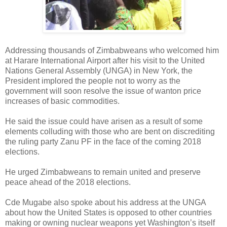
Addressing thousands of Zimbabweans who welcomed him
at Harare International Airport after his visit to the United
Nations General Assembly (UNGA) in New York, the
President implored the people not to worry as the
government will soon resolve the issue of wanton price
increases of basic commodities.
He said the issue could have arisen as a result of some
elements colluding with those who are bent on discrediting
the ruling party Zanu PF in the face of the coming 2018
elections.
He urged Zimbabweans to remain united and preserve
peace ahead of the 2018 elections.
Cde Mugabe also spoke about his address at the UNGA
about how the United States is opposed to other countries
making or owning nuclear weapons yet Washington’s itself