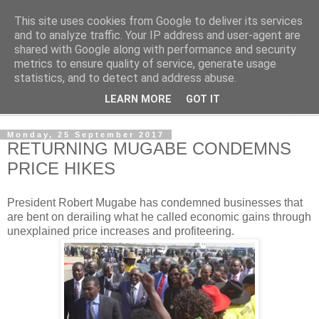
This site uses cookies from Google to deliver its services
NewsdzeZimbabwe
and to analyze traffic. Your IP address and user-agent are
shared with Google along with performance and security
metrics to ensure quality of service, generate usage
Our Zimbabwe Our News
statistics, and to detect and address abuse.
LEARN MORE
GOT IT
▼
Monday, 25 September 2017
RETURNING MUGABE CONDEMNS
PRICE HIKES
President Robert Mugabe has condemned businesses that
are bent on derailing what he called economic gains through
unexplained price increases and profiteering.