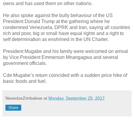
owns and has used them on other nations.
He also spoke against the bully behaviour of the US
President Donald Trump at the gathering where he
condemned Venezuela, DPRK and Iran, saying all countries
rich and poor, big or small have equal rights and a right to
self determination as enshrined in the UN Charter.
President Mugabe and his family were welcomed on arrival
by Vice President Emmerson Mnangagwa and several
government officials.
Cde Mugabe’s return coincided with a sudden price hike of
basic foods and fuel.
NewsdzeZimbabwe
at
Monday, September 25, 2017
Share