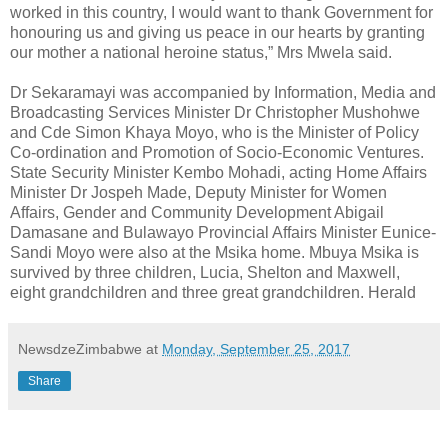
worked in this country, I would want to thank Government for
honouring us and giving us peace in our hearts by granting
our mother a national heroine status,” Mrs Mwela said.
Dr Sekaramayi was accompanied by Information, Media and
Broadcasting Services Minister Dr Christopher Mushohwe
and Cde Simon Khaya Moyo, who is the Minister of Policy
Co-ordination and Promotion of Socio-Economic Ventures.
State Security Minister Kembo Mohadi, acting Home Affairs
Minister Dr Jospeh Made, Deputy Minister for Women
Affairs, Gender and Community Development Abigail
Damasane and Bulawayo Provincial Affairs Minister Eunice-
Sandi Moyo were also at the Msika home. Mbuya Msika is
survived by three children, Lucia, Shelton and Maxwell,
eight grandchildren and three great grandchildren. Herald
NewsdzeZimbabwe
at
Monday, September 25, 2017
Share