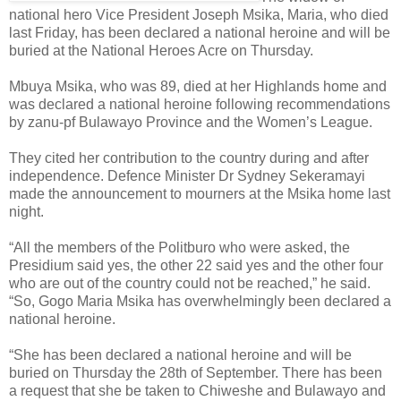
national hero Vice President Joseph Msika, Maria, who died
last Friday, has been declared a national heroine and will be
buried at the National Heroes Acre on Thursday.
Mbuya Msika, who was 89, died at her Highlands home and
was declared a national heroine following recommendations
by zanu-pf Bulawayo Province and the Women’s League.
They cited her contribution to the country during and after
independence.
Defence Minister Dr Sydney Sekeramayi
made the announcement to mourners at the Msika home last
night.
“All the members of the Politburo who were asked, the
Presidium said yes, the other 22 said yes and the other four
who are out of the country could not be reached,” he said.
“So, Gogo Maria Msika has overwhelmingly been declared a
national heroine.
“She has been declared a national heroine and will be
buried on Thursday the 28th of September. There has been
a request that she be taken to Chiweshe and Bulawayo and