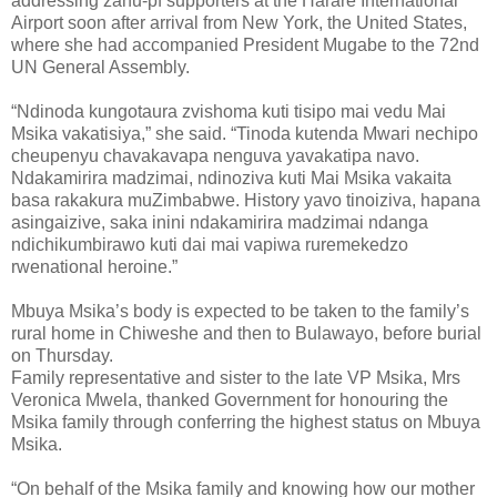
addressing zanu-pf supporters at the Harare International
Airport soon after arrival from New York, the United States,
where she had accompanied President Mugabe to the 72nd
UN General Assembly.
“Ndinoda kungotaura zvishoma kuti tisipo mai vedu Mai
Msika vakatisiya,” she said. “Tinoda kutenda Mwari nechipo
cheupenyu chavakavapa nenguva yavakatipa navo.
Ndakamirira madzimai, ndinoziva kuti Mai Msika vakaita
basa rakakura muZimbabwe. History yavo tinoiziva, hapana
asingaizive, saka inini ndakamirira madzimai ndanga
ndichikumbirawo kuti dai mai vapiwa ruremekedzo
rwenational heroine.”
Mbuya Msika’s body is expected to be taken to the family’s
rural home in Chiweshe and then to Bulawayo, before burial
on Thursday.
Family representative and sister to the late VP Msika, Mrs
Veronica Mwela, thanked Government for honouring the
Msika family through conferring the highest status on Mbuya
Msika.
“On behalf of the Msika family and knowing how our mother