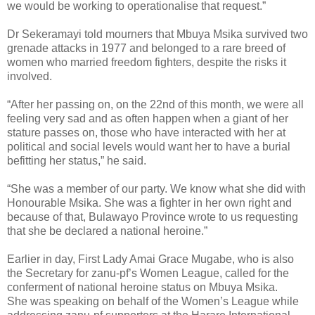
we would be working to operationalise that request.”
Dr Sekeramayi told mourners that Mbuya Msika survived two
grenade attacks in 1977 and belonged to a rare breed of
women who married freedom fighters, despite the risks it
involved.
“After her passing on, on the 22nd of this month, we were all
feeling very sad and as often happen when a giant of her
stature passes on, those who have interacted with her at
political and social levels would want her to have a burial
befitting her status,” he said.
“She was a member of our party. We know what she did with
Honourable Msika. She was a fighter in her own right and
because of that, Bulawayo Province wrote to us requesting
that she be declared a national heroine.”
Earlier in day, First Lady Amai Grace Mugabe, who is also
the Secretary for zanu-pf’s Women League, called for the
conferment of national heroine status on Mbuya Msika.
She was speaking on behalf of the Women’s League while