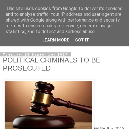
This site uses cookies from Google to deliver its services
NewsdzeZimbabwe
and to analyze traffic. Your IP address and user-agent are
shared with Google along with performance and security
metrics to ensure quality of service, generate usage
Our Zimbabwe Our News
statistics, and to detect and address abuse.
LEARN MORE
GOT IT
▼
Tuesday, 26 September 2017
POLITICAL CRIMINALS TO BE
PROSECUTED
WITH the 2018