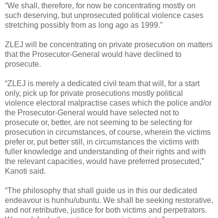
“We shall, therefore, for now be concentrating mostly on
such deserving, but unprosecuted political violence cases
stretching possibly from as long ago as 1999.”
ZLEJ will be concentrating on private prosecution on matters
that the Prosecutor-General would have declined to
prosecute.
“ZLEJ is merely a dedicated civil team that will, for a start
only, pick up for private prosecutions mostly political
violence electoral malpractise cases which the police and/or
the Prosecutor-General would have selected not to
prosecute or, better, are not seeming to be selecting for
prosecution in circumstances, of course, wherein the victims
prefer or, put better still, in circumstances the victims with
fuller knowledge and understanding of their rights and with
the relevant capacities, would have preferred prosecuted,”
Kanoti said.
“The philosophy that shall guide us in this our dedicated
endeavour is hunhu/ubuntu. We shall be seeking restorative,
and not retributive, justice for both victims and perpetrators.