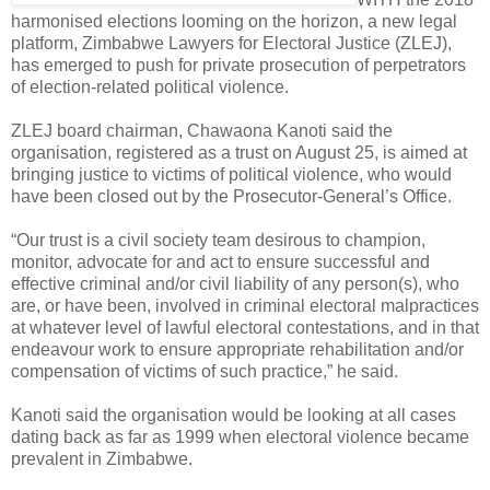
harmonised elections looming on the horizon, a new legal
platform, Zimbabwe Lawyers for Electoral Justice (ZLEJ),
has emerged to push for private prosecution of perpetrators
of election-related political violence.
ZLEJ board chairman, Chawaona Kanoti said the
organisation, registered as a trust on August 25, is aimed at
bringing justice to victims of political violence, who would
have been closed out by the Prosecutor-General’s Office.
“Our trust is a civil society team desirous to champion,
monitor, advocate for and act to ensure successful and
effective criminal and/or civil liability of any person(s), who
are, or have been, involved in criminal electoral malpractices
at whatever level of lawful electoral contestations, and in that
endeavour work to ensure appropriate rehabilitation and/or
compensation of victims of such practice,” he said.
Kanoti said the organisation would be looking at all cases
dating back as far as 1999 when electoral violence became
prevalent in Zimbabwe.