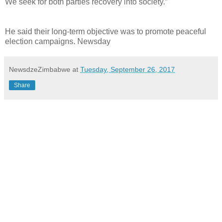
We seek for both parties recovery into society.”
He said their long-term objective was to promote peaceful
election campaigns. Newsday
NewsdzeZimbabwe
at
Tuesday, September 26, 2017
Share