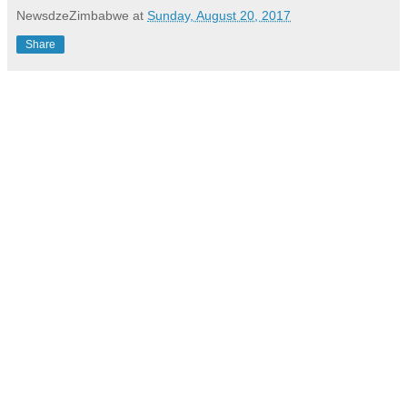
NewsdzeZimbabwe
at
Sunday, August 20, 2017
Share