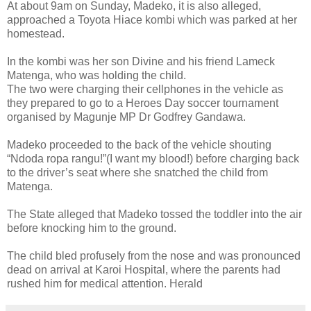
At about 9am on Sunday, Madeko, it is also alleged,
approached a Toyota Hiace kombi which was parked at her
homestead.
In the kombi was her son Divine and his friend Lameck
Matenga, who was holding the child.
The two were charging their cellphones in the vehicle as
they prepared to go to a Heroes Day soccer tournament
organised by Magunje MP Dr Godfrey Gandawa.
Madeko proceeded to the back of the vehicle shouting
“Ndoda ropa rangu!”(I want my blood!) before charging back
to the driver’s seat where she snatched the child from
Matenga.
The State alleged that Madeko tossed the toddler into the air
before knocking him to the ground.
The child bled profusely from the nose and was pronounced
dead on arrival at Karoi Hospital, where the parents had
rushed him for medical attention. Herald