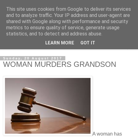
This site uses cookies from Google to deliver its services
NewsdzeZimbabwe
and to analyze traffic. Your IP address and user-agent are
shared with Google along with performance and security
metrics to ensure quality of service, generate usage
Our Zimbabwe Our News
statistics, and to detect and address abuse.
LEARN MORE
GOT IT
▼
Sunday, 20 August 2017
WOMAN MURDERS GRANDSON
A woman has