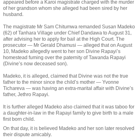
appeared before a Karoi magistrate charged with the murder
of her grandson whom she alleged had been sired by her
husband.
The magistrate Mr Sam Chitumwa remanded Susan Madeko
(62) of Tanhara Village under Chief Dandawa to August 31,
after advising her to apply for bail at the High Court. The
prosecutor — Mr Gerald
Dhamusi — alleged that on August
10, Madeko allegedly went to her son Divine Rapayi’s
homestead fuming over the paternity of Tawanda Rapayi
(Divine’s now deceased son).
Madeko, it is alleged, claimed that Divine was not the true
father to the minor since the child’s mother — Yvonne
Tichareva — was having an extra-marital affair with Divine’s
father, Jethro Rapayi.
It is further alleged Madeko also claimed that it was taboo for
a daughter-in-law in the Rapayi family to give birth to a male
first born child.
On that day, it is believed Madeko and her son later resolved
their dispute amicably.