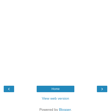
‹
›
Home
View web version
Powered by
Blogger
.