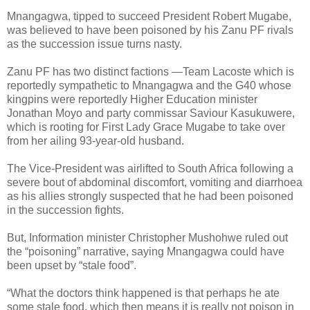
Mnangagwa, tipped to succeed President Robert Mugabe,
was believed to have been poisoned by his Zanu PF rivals
as the succession issue turns nasty.
Zanu PF has two distinct factions —Team Lacoste which is
reportedly sympathetic to Mnangagwa and the G40 whose
kingpins were reportedly Higher Education minister
Jonathan Moyo and party commissar Saviour Kasukuwere,
which is rooting for First Lady Grace Mugabe to take over
from her ailing 93-year-old husband.
The Vice-President was airlifted to South Africa following a
severe bout of abdominal discomfort, vomiting and diarrhoea
as his allies strongly suspected that he had been poisoned
in the succession fights.
But, Information minister Christopher Mushohwe ruled out
the “poisoning” narrative, saying Mnangagwa could have
been upset by “stale food”.
“What the doctors think happened is that perhaps he ate
some stale food, which then means it is really not poison in