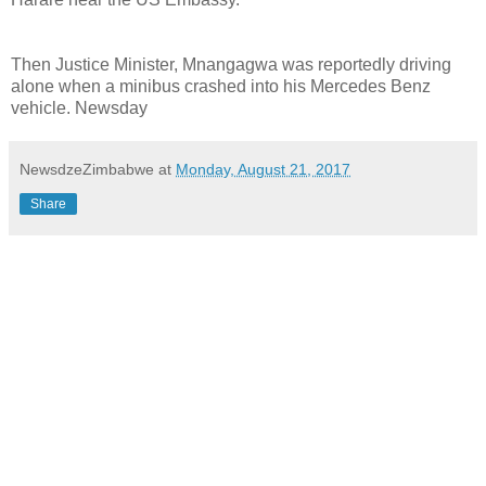
Then Justice Minister, Mnangagwa was reportedly driving
alone when a minibus crashed into his Mercedes Benz
vehicle. Newsday
NewsdzeZimbabwe
at
Monday, August 21, 2017
Share