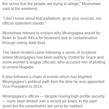
the sense that the people are trying to allege,” Mushohwe
said at the weekend.
“I don’t know about that palladium, go to your sources, our
official statement stands.”
Mushohwe refused to explain why Mnangagwa would be
flown to South Africa for treatment due to contamination
through eating stale food.
The latest incident came following a series of incidents
where Mnangagwa has been publicly chided by Grace and
some women’s league officials, who accused him of plotting
to unseat Mugabe.
It also followed a chain of events which has blighted
Mnangagwa’s political path from the time he was appointed
Vice-President in 2014.
Mnangagwa’s offices — despite having high profile security
— have been broken into a record six times, in the past
years but the perpetrators are yet to be nabbed.