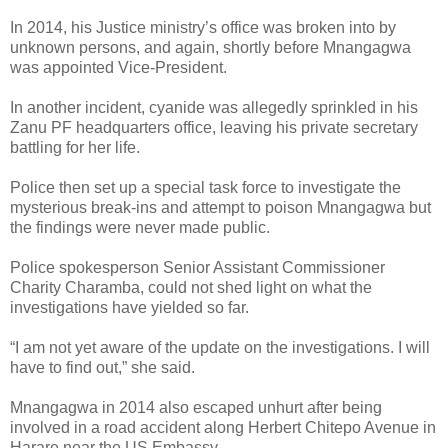
In 2014, his Justice ministry’s office was broken into by
unknown persons, and again, shortly before Mnangagwa
was appointed Vice-President.
In another incident, cyanide was allegedly sprinkled in his
Zanu PF headquarters office, leaving his private secretary
battling for her life.
Police then set up a special task force to investigate the
mysterious break-ins and attempt to poison Mnangagwa but
the findings were never made public.
Police spokesperson Senior Assistant Commissioner
Charity Charamba, could not shed light on what the
investigations have yielded so far.
“I am not yet aware of the update on the investigations. I will
have to find out,” she said.
Mnangagwa in 2014 also escaped unhurt after being
involved in a road accident along Herbert Chitepo Avenue in
Harare near the US Embassy.