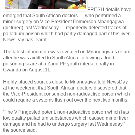
FRESH details have
emerged that South African doctors — who performed a
minor surgery on Vice-President Emmerson Mnangagwa
(pictured) last Wednesday — reportedly detected traces of
palladium poison which had partly damaged part of his liver,
NewsDay has learnt.
The latest information was revealed on Mnangagwa’s return
after he was airlifted to South Africa, following a food
poisoning scare at a Zanu PF youth interface rally in
Gwanda on August 11.
Highly-placed sources close to Mnangagwa told NewsDay
at the weekend, that South African doctors discovered that
the Vice-President consumed non-radioactive poison which
could require a systems flush out over the next two months.
“The VP ingested potent, non-radioactive poison which has
low quality palladium substances which caused minor liver
damage and he had to undergo surgery last Wednesday,”
the source said.