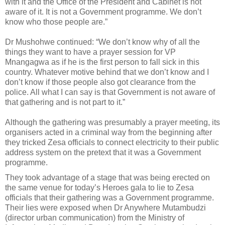
with it and the Office of the President and Cabinet is not
aware of it. It is not a Government programme. We don’t
know who those people are.”
Dr Mushohwe continued: “We don’t know why of all the
things they want to have a prayer session for VP
Mnangagwa as if he is the first person to fall sick in this
country. Whatever motive behind that we don’t know and I
don’t know if those people also got clearance from the
police. All what I can say is that Government is not aware of
that gathering and is not part to it.”
Although the gathering was presumably a prayer meeting, its
organisers acted in a criminal way from the beginning after
they tricked Zesa officials to connect electricity to their public
address system on the pretext that it was a Government
programme.
They took advantage of a stage that was being erected on
the same venue for today’s Heroes gala to lie to Zesa
officials that their gathering was a Government programme.
Their lies were exposed when Dr Anywhere Mutambudzi
(director urban communication) from the Ministry of