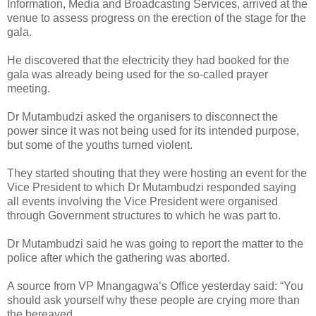
Information, Media and Broadcasting Services, arrived at the
venue to assess progress on the erection of the stage for the
gala.
He discovered that the electricity they had booked for the
gala was already being used for the so-called prayer
meeting.
Dr Mutambudzi asked the organisers to disconnect the
power since it was not being used for its intended purpose,
but some of the youths turned violent.
They started shouting that they were hosting an event for the
Vice President to which Dr Mutambudzi responded saying
all events involving the Vice President were organised
through Government structures to which he was part to.
Dr Mutambudzi said he was going to report the matter to the
police after which the gathering was aborted.
A source from VP Mnangagwa’s Office yesterday said: “You
should ask yourself why these people are crying more than
the bereaved.