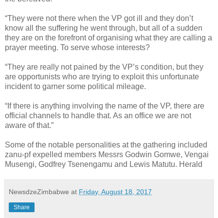
“They were not there when the VP got ill and they don’t
know all the suffering he went through, but all of a sudden
they are on the forefront of organising what they are calling a
prayer meeting. To serve whose interests?
“They are really not pained by the VP’s condition, but they
are opportunists who are trying to exploit this unfortunate
incident to garner some political mileage.
“If there is anything involving the name of the VP, there are
official channels to handle that. As an office we are not
aware of that.”
Some of the notable personalities at the gathering included
zanu-pf expelled members Messrs Godwin Gomwe, Vengai
Musengi, Godfrey Tsenengamu and Lewis Matutu. Herald
NewsdzeZimbabwe
at
Friday, August 18, 2017
Share