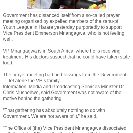
Government has distanced itself from a so-called prayer
meeting organised by expelled members of the zanu-pf
Youth League in Harare yesterday purportedly to support
Vice President Emmerson Mnangagwa, who is not feeling
well.
VP Mnangagwa is in South Africa, where he is receiving
treatment.
His doctors suspect that he could have taken stale
food.
The prayer meeting had no blessings from the Government
— let alone the VP’s family.
Information, Media and Broadcasting Services Minister Dr
Chris Mushohwe, said Government was not aware of the
motive behind the gathering.
“That gathering has absolutely nothing to do with
Government. We are not aware of it,” he said.
“The Office of (the) Vice President Mnangagwa dissociated