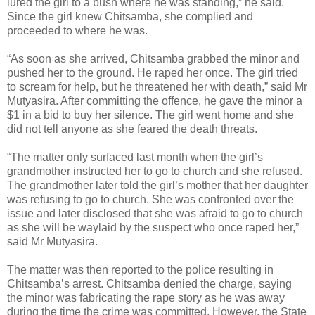
lured the girl to a bush where he was standing,” he said.
Since the girl knew Chitsamba, she complied and
proceeded to where he was.
“As soon as she arrived, Chitsamba grabbed the minor and
pushed her to the ground. He raped her once. The girl tried
to scream for help, but he threatened her with death,” said Mr
Mutyasira. After committing the offence, he gave the minor a
$1 in a bid to buy her silence. The girl went home and she
did not tell anyone as she feared the death threats.
“The matter only surfaced last month when the girl’s
grandmother instructed her to go to church and she refused.
The grandmother later told the girl’s mother that her daughter
was refusing to go to church. She was confronted over the
issue and later disclosed that she was afraid to go to church
as she will be waylaid by the suspect who once raped her,”
said Mr Mutyasira.
The matter was then reported to the police resulting in
Chitsamba’s arrest. Chitsamba denied the charge, saying
the minor was fabricating the rape story as he was away
during the time the crime was committed. However, the State