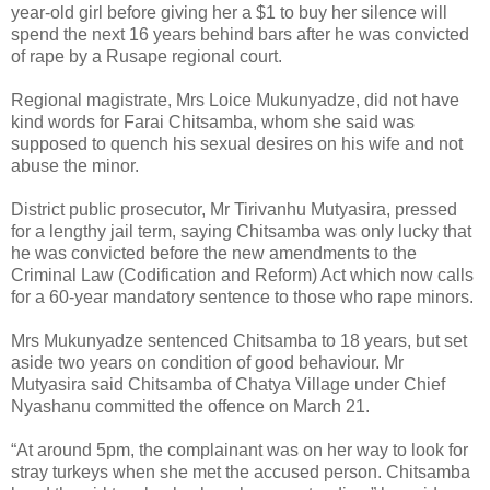
year-old girl before giving her a $1 to buy her silence will
spend the next 16 years behind bars after he was convicted
of rape by a Rusape regional court.
Regional magistrate, Mrs Loice Mukunyadze, did not have
kind words for Farai Chitsamba, whom she said was
supposed to quench his sexual desires on his wife and not
abuse the minor.
District public prosecutor, Mr Tirivanhu Mutyasira, pressed
for a lengthy jail term, saying Chitsamba was only lucky that
he was convicted before the new amendments to the
Criminal Law (Codification and Reform) Act which now calls
for a 60-year mandatory sentence to those who rape minors.
Mrs Mukunyadze sentenced Chitsamba to 18 years, but set
aside two years on condition of good behaviour. Mr
Mutyasira said Chitsamba of Chatya Village under Chief
Nyashanu committed the offence on March 21.
“At around 5pm, the complainant was on her way to look for
stray turkeys when she met the accused person. Chitsamba