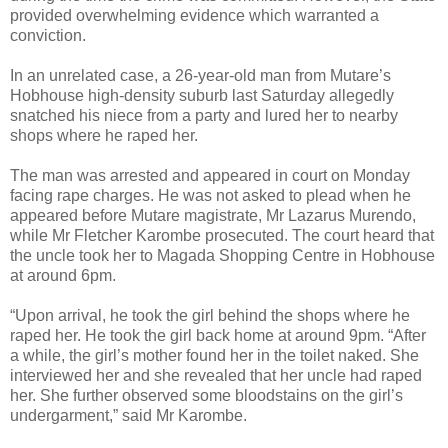
provided overwhelming evidence which warranted a
conviction.
In an unrelated case, a 26-year-old man from Mutare’s
Hobhouse high-density suburb last Saturday allegedly
snatched his niece from a party and lured her to nearby
shops where he raped her.
The man was arrested and appeared in court on Monday
facing rape charges. He was not asked to plead when he
appeared before Mutare magistrate, Mr Lazarus Murendo,
while Mr Fletcher Karombe prosecuted. The court heard that
the uncle took her to Magada Shopping Centre in Hobhouse
at around 6pm.
“Upon arrival, he took the girl behind the shops where he
raped her. He took the girl back home at around 9pm. “After
a while, the girl’s mother found her in the toilet naked. She
interviewed her and she revealed that her uncle had raped
her. She further observed some bloodstains on the girl’s
undergarment,” said Mr Karombe.