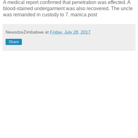
A medical report confirmed that penetration was effected. A
blood-stained undergarment was also recovered.
The uncle
was remanded in custody to 7. manica post
NewsdzeZimbabwe
at
Friday, July 28, 2017
Share