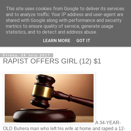
This site uses cookies from Google to deliver its services
NewsdzeZimbabwe
and to analyze traffic. Your IP address and user-agent are
shared with Google along with performance and security
metrics to ensure quality of service, generate usage
Our Zimbabwe Our News
statistics, and to detect and address abuse.
LEARN MORE
GOT IT
▼
Friday, 28 July 2017
RAPIST OFFERS GIRL (12) $1
A 34-YEAR-
OLD Buhera man who left his wife at home and raped a 12-