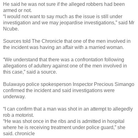
He said he was not sure if the alleged robbers had been
armed or not.
“I would not want to say much as the issue is still under
investigation and we may jeopardise investigations,” said Mr
Ncube.
Sources told The Chronicle that one of the men involved in
the incident was having an affair with a married woman.
“We understand that there was a confrontation following
allegations of adultery against one of the men involved in
this case,” said a source.
Bulawayo police spokesperson Inspector Precious Simango
confirmed the incident and said investigations were
underway.
“I can confirm that a man was shot in an attempt to allegedly
rob a motorist.
“He was shot once in the ribs and is admitted in hospital
where he is receiving treatment under police guard,” she
said. chronicle