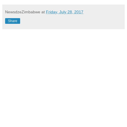
NewsdzeZimbabwe
at
Friday, July 28, 2017
Share