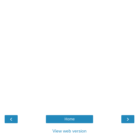
‹
›
Home
View web version