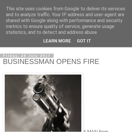
This site uses cookies from Google to deliver its services
NewsdzeZimbabwe
and to analyze traffic. Your IP address and user-agent are
shared with Google along with performance and security
metrics to ensure quality of service, generate usage
Our Zimbabwe Our News
statistics, and to detect and address abuse.
LEARN MORE
GOT IT
▼
Friday, 28 July 2017
BUSINESSMAN OPENS FIRE
A MAN from