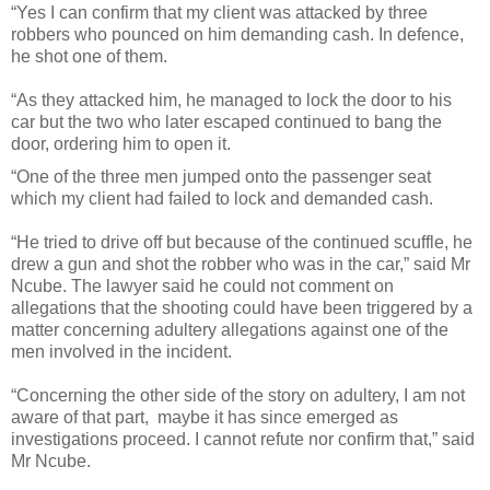
“Yes I can confirm that my client was attacked by three
robbers who pounced on him demanding cash. In defence,
he shot one of them.
“As they attacked him, he managed to lock the door to his
car but the two who later escaped continued to bang the
door, ordering him to open it.
“One of the three men jumped onto the passenger seat
which my client had failed to lock and demanded cash.
“He tried to drive off but because of the continued scuffle, he
drew a gun and shot the robber who was in the car,” said Mr
Ncube.
The lawyer said he could not comment on
allegations that the shooting could have been triggered by a
matter concerning adultery allegations against one of the
men involved in the incident.
“Concerning the other side of the story on adultery, I am not
aware of that part, maybe it has since emerged as
investigations proceed. I cannot refute nor confirm that,” said
Mr Ncube.