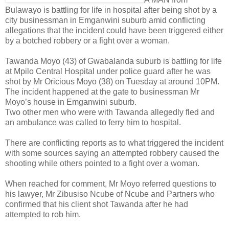
Bulawayo is battling for life in hospital after being shot by a
city businessman in Emganwini suburb amid conflicting
allegations that the incident could have been triggered either
by a botched robbery or a fight over a woman.
Tawanda Moyo (43) of Gwabalanda suburb is battling for life
at Mpilo Central Hospital under police guard after he was
shot by Mr Oricious Moyo (38) on Tuesday at around 10PM.
The incident happened at the gate to businessman Mr
Moyo’s house in Emganwini suburb.
Two other men who were with Tawanda allegedly fled and
an ambulance was called to ferry him to hospital.
There are conflicting reports as to what triggered the incident
with some sources saying an attempted robbery caused the
shooting while others pointed to a fight over a woman.
When reached for comment, Mr Moyo referred questions to
his lawyer, Mr Zibusiso Ncube of Ncube and Partners who
confirmed that his client shot Tawanda after he had
attempted to rob him.