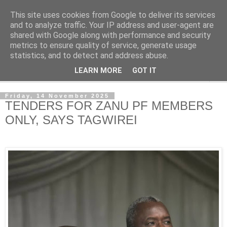
This site uses cookies from Google to deliver its services
NewsdzeZimbabwe
and to analyze traffic. Your IP address and user-agent are
shared with Google along with performance and security
metrics to ensure quality of service, generate usage
Our Zimbabwe Our News
statistics, and to detect and address abuse.
LEARN MORE
GOT IT
▼
Friday, 14 November 2025
TENDERS FOR ZANU PF MEMBERS
ONLY, SAYS TAGWIREI