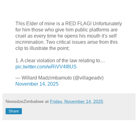
This Elder of mine is a RED FLAG! Unfortunately
for him those who give him public platforms are
cruel as every time he opens his mouth it's self
incrimination. Two critical issues arise from this
clip to illustrate the point;
1. A clear violation of the law relating to…
pic.twitter.com/wRiVV4I8US
— Willard Madzimbamuto (@villageadv)
November 14, 2025
NewsdzeZimbabwe
at
Friday, November 14, 2025
Share