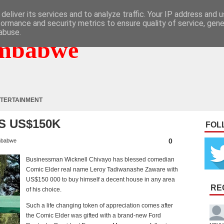
deliver its services and to analyze traffic. Your IP address and 
formance and security metrics to ensure quality of service, gen
abuse.
mbabwe
TERTAINMENT
S US$150K
FOL
0
mbabwe
Businessman Wicknell Chivayo has blessed comedian
Comic Elder real name Leroy Tadiwanashe Zaware with
US$150 000 to buy himself a decent house in any area
RE
of his choice.
Such a life changing token of appreciation comes after
the Comic Elder was gifted with a brand-new Ford