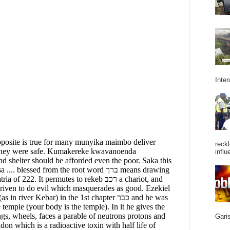
Inter
reckl
influ
Garis