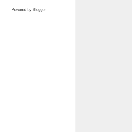
Powered by
Blogger
.