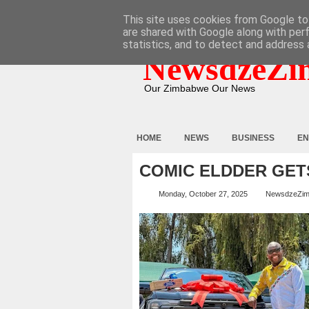
HOME
ABOUT
CONTACT
This site uses cookies from Google to 
are shared with Google along with per
statistics, and to detect and address 
NewsdzeZi
Our Zimbabwe Our News
HOME
NEWS
BUSINESS
EN
COMIC ELDDER GET
Monday, October 27, 2025
NewsdzeZi