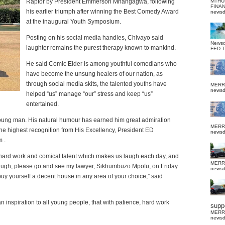
Raptor by President Emmerson Mnangagwa, following
MTHU
FINA
his earlier triumph after winning the Best Comedy Award
news
at the inaugural Youth Symposium.
Posting on his social media handles, Chivayo said
News
laughter remains the purest therapy known to mankind.
FED 
He said Comic Elder is among youthful comedians who
have become the unsung healers of our nation, as
through social media skits, the talented youths have
MERR
news
helped “us” manage “our” stress and keep “us”
entertained.
 young man. His natural humour has earned him great admiration
MERR
the highest recognition from His Excellency, President ED
news
 .
r hard work and comical talent which makes us laugh each day, and
MERR
laugh, please go and see my lawyer, Sikhumbuzo Mpofu, on Friday
news
uy yourself a decent house in any area of your choice,” said
 inspiration to all young people, that with patience, hard work
suppo
MERR
news