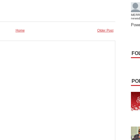
MERR
news
Powe
Home
Older Post
FO
PO