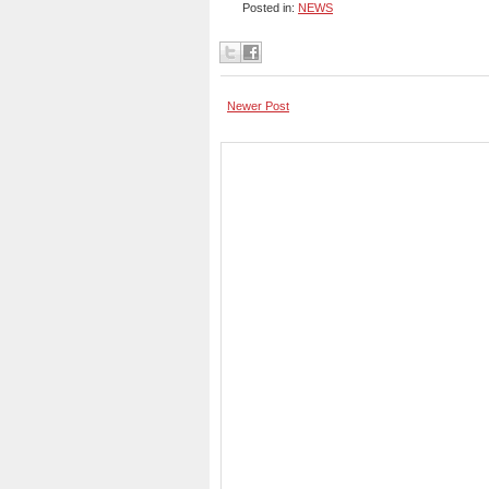
Posted in:
NEWS
Newer Post