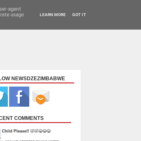
user-agent
erate usage
LEARN MORE
GOT IT
LOW NEWSDZEZIMBABWE
CENT COMMENTS
Child Please!!
🤣🤣😂😂😂