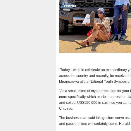
“Today, I wish to celebrate an extraordinary
across the country and recently, he received 
Mnangagwa at the National Youth Symposium
“As a small token of my appreciation for you
more specifically which made the president 
and collect US$150,000 in cash, so you can b
Chivayo.
The businessman said this gesture serve as an
and passion, time will certainly come. Herald