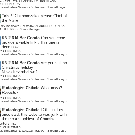
LI : WHY WE STOPPED PAYING MICRO
NCE LENDERS
dzeZimbabweNewsdzeZimbabwe
·
1 month ago
Tob..!!
Chimbodzokai please Chief of
the Mbire
dzeZimbabwe: ZIM WOMAN MURDERED IN SA,
TO THE PIGS
·
2 months ago
KN 2.6 M Bar Gondo
Can someone
provide a viable link . This one is
dead now.
Y CHRISTMAS
dzeZimbabweNewsdzeZimbabwe
·
3 months ago
KN 2.6 M Bar Gondo
Are you still on
Christmas holiday
Newsdzezimbabwe?
Y CHRISTMAS
dzeZimbabweNewsdzeZimbabwe
·
3 months ago
Rudeologist Chikala
What news?
Reposts?
Y CHRISTMAS
dzeZimbabweNewsdzeZimbabwe
·
3 months ago
Rudeologist Chikala
LOL. Just as I
once said, this website was junk with
the most stupidest of Chamisa
rters in...
Y CHRISTMAS
dzeZimbabweNewsdzeZimbabwe
·
3 months ago