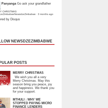
Panyanga
Go ask your grandfather
Y CHRISTMAS
dzeZimbabweNewsdzeZimbabwe
·
3 months ago
red by Disqus
LLOW NEWSDZEZIMBABWE
PULAR POSTS
MERRY CHRISTMAS
We wish you all a very
Merry Christmas. May this
season bring you peace, joy
and happiness. We thank you
for your support.
MTHULI : WHY WE
STOPPED PAYING MICRO
FINANCE LENDERS