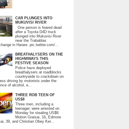
CAR PLUNGES INTO
MUKUVISI RIVER
One person is feared dead
after a Toyota D4D truck
plunged into Mukuvisi River
near the Trabablas
change in Harare. pic.twitter.com/...
BREATHALYSERS ON THE
HIGHWWAYS THIS
FESTIVE SEASON
Police have deployed
breathalysers at roadblocks
countrywide to crackdown on
ess driving by motorists under the
ence of alcohol, e...
THREE ROB TEEN OF
US$8
Three men, including a
teenager, were arrested on
Monday for stealing US$8.
Motion Graisai, 16, Edmore
ai, 39, and Christian Obey Ker...