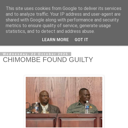
This site uses cookies from Google to deliver its services
NewsdzeZimbabwe
and to analyze traffic. Your IP address and user-agent are
shared with Google along with performance and security
metrics to ensure quality of service, generate usage
Our Zimbabwe Our News
statistics, and to detect and address abuse.
LEARN MORE
GOT IT
▼
Wednesday, 22 October 2025
CHIMOMBE FOUND GUILTY