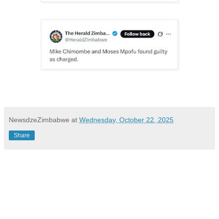
NewsdzeZimbabwe
at
Wednesday, October 22, 2025
Share