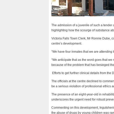
The admission of a juvenile of such a tender
highlighting how the scourge of substance abu
Victoria Falls Town Clerk, Mr Ronnie Dube, c
centre’s development.
“We have four inmates that we are attending t
“We anticipate that as the word goes that we n
because of the problem that has besieged the 
Efforts to get further clinical details from the
The officials at the centre declined to commen
be a serious violation of professional ethics an
The presence of an eight-year-old in rehabilit
underscores the urgent need for robust preve
Commenting on this development, Ingutsheni 
the abuse of drugs by young children was ramp