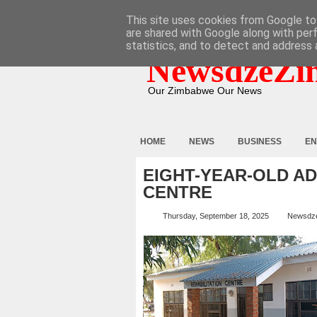
HOME
ABOUT
CONTACT
This site uses cookies from Google to 
are shared with Google along with per
statistics, and to detect and address 
NewsdzeZi
Our Zimbabwe Our News
HOME
NEWS
BUSINESS
EN
EIGHT-YEAR-OLD A
CENTRE
Thursday, September 18, 2025
Newsdz