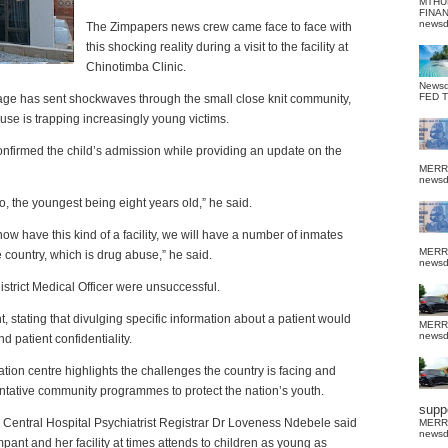
MTHU
FINA
news
The Zimpapers news crew came face to face with
this shocking reality during a visit to the facility at
Chinotimba Clinic.
News
FED 
 age has sent shockwaves through the small close knit community,
se is trapping increasingly young victims.
onfirmed the child’s admission while providing an update on the
MERR
news
o, the youngest being eight years old,” he said.
ow have this kind of a facility, we will have a number of inmates
MERR
country, which is drug abuse,” he said.
news
 District Medical Officer were unsuccessful.
t, stating that divulging specific information about a patient would
MERR
news
d patient confidentiality.
ation centre highlights the challenges the country is facing and
ntative community programmes to protect the nation’s youth.
suppo
Central Hospital Psychiatrist Registrar Dr Loveness Ndebele said
MERR
news
ant and her facility at times attends to children as young as