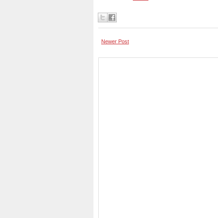
Newer Post