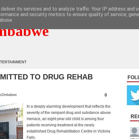
deliver its services and to analyze traffic. Your IP address and 
formance and security metrics to ensure quality of service, gen
abuse.
mbabwe
TERTAINMENT
DMITTED TO DRUG REHAB
FOL
0
eZimbabwe
In a deeply alarming development that reflects the
severity of the rampant drug and substance abuse
RE
menace, an eight-year-old child is among four
patients receiving treatment at the newly
established Drug Rehabilitation Centre in Victoria
Falls.