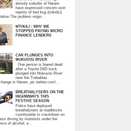
density suburbs of Harare
have expressed concern over
reports of bed bug (tsikidzi)
tation.The problem origin...
MTHULI : WHY WE
STOPPED PAYING MICRO
FINANCE LENDERS
CAR PLUNGES INTO
MUKUVISI RIVER
One person is feared dead
after a Toyota D4D truck
plunged into Mukuvisi River
near the Trabablas
change in Harare. pic.twitter.com/...
BREATHALYSERS ON THE
HIGHWWAYS THIS
FESTIVE SEASON
Police have deployed
breathalysers at roadblocks
countrywide to crackdown on
ess driving by motorists under the
ence of alcohol, e...