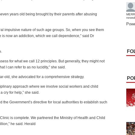
ven years old being brought by their parents after abusing
MERR
news
Powe
ral impulsive nature of such age groups. So, when you see them
re is now an addiction, which we call dependence,” said Dr
FO
e.
ess for what we call 12 principles. But generally, they might not
t I can refer to as no lucidity,” she said.
ear-old, she advocated for a comprehensive strategy.
PO
sciplinary approach where we involve social workers and child
a cry for help,” she said.
 the Government’s directive for local authorities to establish such
 Clinic is complete. We partnered the Ministry of Health and Child
ion,” he said. Herald