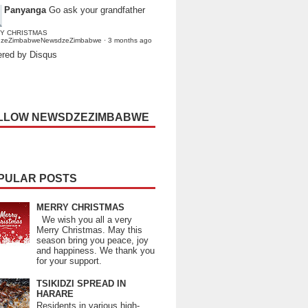
Panyanga
Go ask your grandfather
Y CHRISTMAS
dzeZimbabweNewsdzeZimbabwe
·
3 months ago
red by Disqus
LLOW NEWSDZEZIMBABWE
PULAR POSTS
MERRY CHRISTMAS
We wish you all a very
Merry Christmas. May this
season bring you peace, joy
and happiness. We thank you
for your support.
TSIKIDZI SPREAD IN
HARARE
Residents in various high-