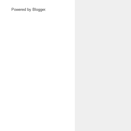
Powered by
Blogger
.