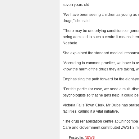
seven years old.
“We have been seeing children as young as se
drugs,” she said.
“There may be underlying conditions or gene
being admitted to such a centre it means the
Ndebele
She explained the standard medical respons
“According to common practice, we have to ass
know the harm of the drugs they are taking, wha
Emphasising the path forward for the eight-y
“For this particular case, we need a multi-di
psychologists so that he gets help. It could be 
Victoria Falls Town Clerk, Mr Dube has praised
facilities, calling it a vital initiative.
“The drug rehabilitation centre at Chinotimba
Care and Government contributed ZWG1,8 mill
Posted in:
NEWS