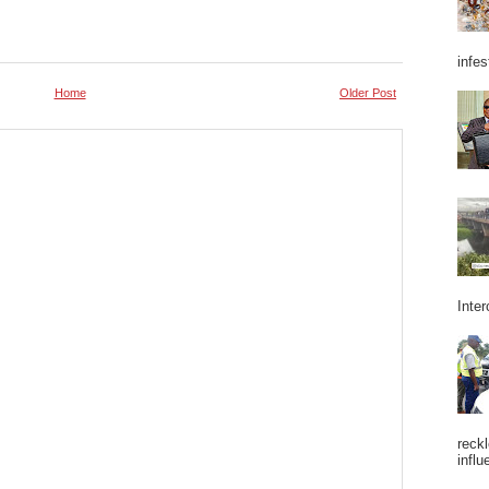
infes
Home
Older Post
Inter
reckl
influ