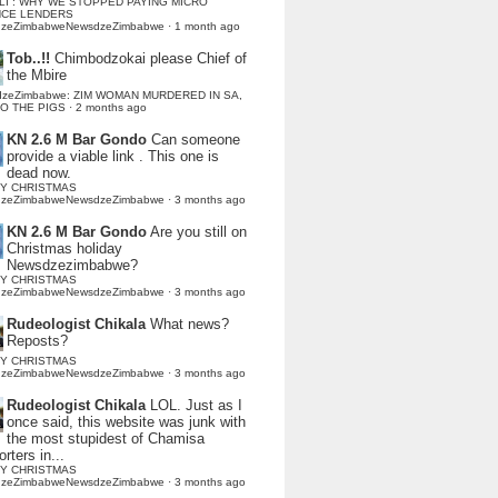
LI : WHY WE STOPPED PAYING MICRO
NCE LENDERS
dzeZimbabweNewsdzeZimbabwe
·
1 month ago
Tob..!!
Chimbodzokai please Chief of
the Mbire
dzeZimbabwe: ZIM WOMAN MURDERED IN SA,
TO THE PIGS
·
2 months ago
KN 2.6 M Bar Gondo
Can someone
provide a viable link . This one is
dead now.
Y CHRISTMAS
dzeZimbabweNewsdzeZimbabwe
·
3 months ago
KN 2.6 M Bar Gondo
Are you still on
Christmas holiday
Newsdzezimbabwe?
Y CHRISTMAS
dzeZimbabweNewsdzeZimbabwe
·
3 months ago
Rudeologist Chikala
What news?
Reposts?
Y CHRISTMAS
dzeZimbabweNewsdzeZimbabwe
·
3 months ago
Rudeologist Chikala
LOL. Just as I
once said, this website was junk with
the most stupidest of Chamisa
rters in...
Y CHRISTMAS
dzeZimbabweNewsdzeZimbabwe
·
3 months ago