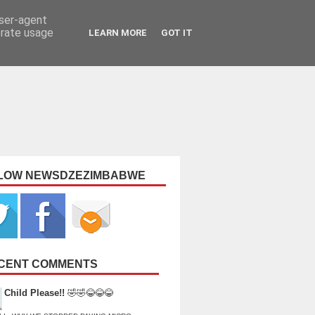
user-agent
erate usage
LEARN MORE
GOT IT
LOW NEWSDZEZIMBABWE
CENT COMMENTS
Child Please!!
🤣🤣😂😂😂