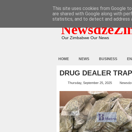
HOME
ABOUT
CONTACT
This site uses cookies from Google to 
are shared with Google along with per
statistics, and to detect and address 
NewsdzeZi
Our Zimbabwe Our News
HOME
NEWS
BUSINESS
EN
DRUG DEALER TRA
Thursday, September 25, 2025
Newsdz