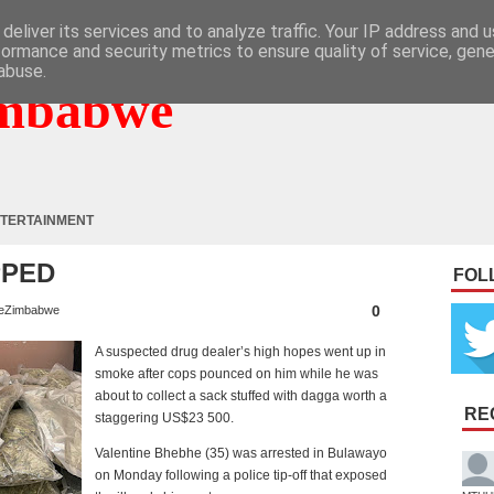
deliver its services and to analyze traffic. Your IP address and 
formance and security metrics to ensure quality of service, gen
abuse.
mbabwe
TERTAINMENT
PPED
FOL
0
eZimbabwe
A suspected drug dealer’s high hopes went up in
smoke after cops pounced on him while he was
about to collect a sack stuffed with dagga worth a
RE
staggering US$23 500.
Valentine Bhebhe (35) was arrested in Bulawayo
on Monday following a police tip-off that exposed