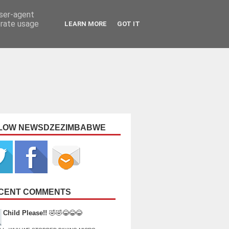
user-agent
erate usage
LEARN MORE
GOT IT
LOW NEWSDZEZIMBABWE
CENT COMMENTS
Child Please!!
🤣🤣😂😂😂