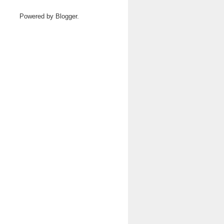
Powered by
Blogger
.