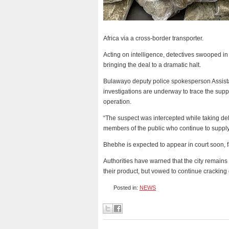
Africa via a cross-border transporter.
Acting on intelligence, detectives swooped in
bringing the deal to a dramatic halt.
Bulawayo deputy police spokesperson Assista
investigations are underway to trace the sup
operation.
“The suspect was intercepted while taking del
members of the public who continue to supply 
Bhebhe is expected to appear in court soon, 
Authorities have warned that the city remains
their product, but vowed to continue crackin
Posted in:
NEWS