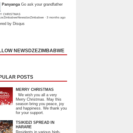
Panyanga
Go ask your grandfather
Y CHRISTMAS
dzeZimbabweNewsdzeZimbabwe
·
3 months ago
red by Disqus
LLOW NEWSDZEZIMBABWE
PULAR POSTS
MERRY CHRISTMAS
We wish you all a very
Merry Christmas. May this
season bring you peace, joy
and happiness. We thank you
for your support.
TSIKIDZI SPREAD IN
HARARE
Residents in various high-