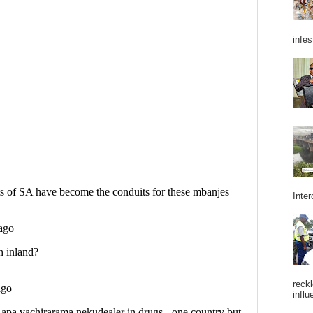
infes
Inter
reckl
influ