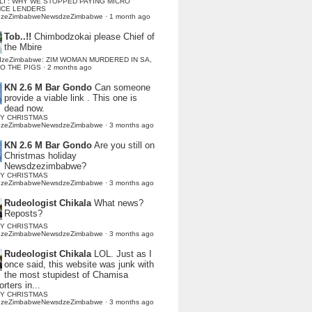
LI : WHY WE STOPPED PAYING MICRO
NCE LENDERS
dzeZimbabweNewsdzeZimbabwe
·
1 month ago
Tob..!!
Chimbodzokai please Chief of
the Mbire
dzeZimbabwe: ZIM WOMAN MURDERED IN SA,
TO THE PIGS
·
2 months ago
KN 2.6 M Bar Gondo
Can someone
provide a viable link . This one is
dead now.
Y CHRISTMAS
dzeZimbabweNewsdzeZimbabwe
·
3 months ago
KN 2.6 M Bar Gondo
Are you still on
Christmas holiday
Newsdzezimbabwe?
Y CHRISTMAS
dzeZimbabweNewsdzeZimbabwe
·
3 months ago
Rudeologist Chikala
What news?
Reposts?
Y CHRISTMAS
dzeZimbabweNewsdzeZimbabwe
·
3 months ago
Rudeologist Chikala
LOL. Just as I
once said, this website was junk with
the most stupidest of Chamisa
rters in...
Y CHRISTMAS
dzeZimbabweNewsdzeZimbabwe
·
3 months ago