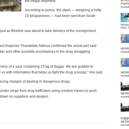
the illegal shipment.
MTHU
FINA
news
According to police, the stash — weighing a hefty
23 kilogrammes — had been sent from South
News
FED 
 just as Bhebhe was about to take delivery of the consignment,
nt Inspector Thandekile Ndlovu confirmed the arrest and said
MERR
plier and other possible accomplices in the drug smuggling
news
ivery of a sack containing 23 kg of dagga. We are grateful to
us with information that helps us fight the drug scourge,” she said.
MERR
news
facing charges of dealing in dangerous drugs.
 under siege from drug traffickers using creative means to push
MERR
g down on suppliers and dealers.
news
suppo
MERR
news