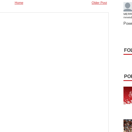
Home
Older Post
MERR
news
Powe
FO
PO