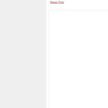
Newer Post