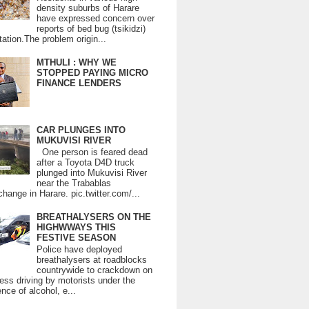
density suburbs of Harare
have expressed concern over
reports of bed bug (tsikidzi)
tation.The problem origin...
MTHULI : WHY WE
STOPPED PAYING MICRO
FINANCE LENDERS
CAR PLUNGES INTO
MUKUVISI RIVER
One person is feared dead
after a Toyota D4D truck
plunged into Mukuvisi River
near the Trabablas
change in Harare. pic.twitter.com/...
BREATHALYSERS ON THE
HIGHWWAYS THIS
FESTIVE SEASON
Police have deployed
breathalysers at roadblocks
countrywide to crackdown on
ess driving by motorists under the
ence of alcohol, e...