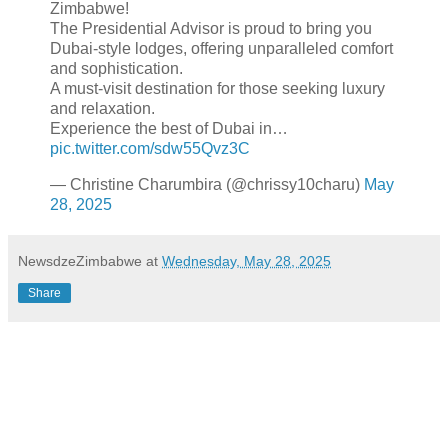
Zimbabwe!
The Presidential Advisor is proud to bring you
Dubai-style lodges, offering unparalleled comfort
and sophistication.
A must-visit destination for those seeking luxury
and relaxation.
Experience the best of Dubai in…
pic.twitter.com/sdw55Qvz3C
— Christine Charumbira (@chrissy10charu)
May
28, 2025
NewsdzeZimbabwe
at
Wednesday, May 28, 2025
Share