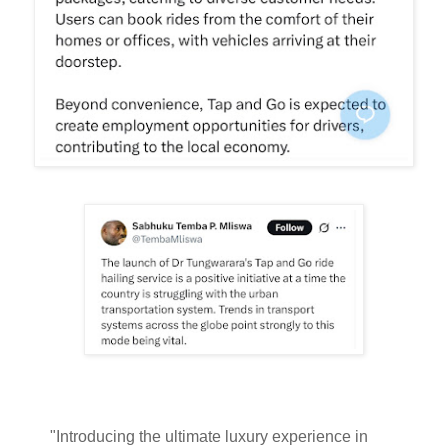
"Introducing the ultimate luxury experience in