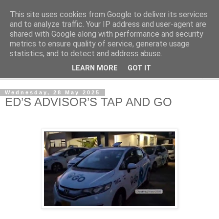
This site uses cookies from Google to deliver its services
NewsdzeZimbabwe
and to analyze traffic. Your IP address and user-agent are
shared with Google along with performance and security
metrics to ensure quality of service, generate usage
Our Zimbabwe Our News
statistics, and to detect and address abuse.
LEARN MORE
GOT IT
▼
Wednesday, 28 May 2025
ED’S ADVISOR’S TAP AND GO