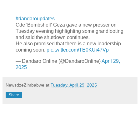
#dandaroupdates
Cde 'Bombshell' Geza gave a new presser on
Tuesday evening highlighting some grandlooting
and said the shutdown continues.
He also promised that there is a new leadership
coming soon.
pic.twitter.com/TE0KUi47Vp
— Dandaro Online (@DandaroOnline)
April 29,
2025
NewsdzeZimbabwe
at
Tuesday, April 29, 2025
Share