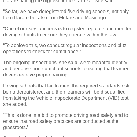
Harare having the highest number at 170,” she said.
“So far, we have deregistered five driving schools, not only
from Harare but also from Mutare and Masvingo . . .
“One of our key functions is to register, regulate and monitor
driving schools to ensure they operate within the law.
“To achieve this, we conduct regular inspections and blitz
operations to check for compliance.”
The ongoing inspections, she said, were meant to identify
and penalise non-compliant schools, ensuring that learner
drivers receive proper training.
Driving schools that fail to meet the required standards risk
being deregistered, and their learners will be disqualified
from taking the Vehicle Inspectorate Department (VID) test,
she added.
“This is done in a bid to promote driving road safety and to
ensure that road safety practices are conducted at the
grassroots.”