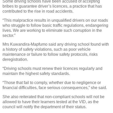
Some driving schools have been accused of accepting
bribes to guarantee driver’s licences, a practice that has
contributed to the rise in road accidents.
“This malpractice results in unqualified drivers on our roads
who struggle to follow basic traffic regulations, endangering
lives. We are working to eliminate such corruption in the
sector.”
Mrs Kuwandira-Mapfumo said any driving school found with
a history of safety violations, such as poor vehicle
maintenance or failure to follow safety protocols, risks
deregistration.
“Driving schools must renew their licences regularly and
maintain the highest safety standards.
“Those that fail to comply, whether due to negligence or
financial difficulties, face serious consequences,” she said.
She also reiterated that non-compliant schools will not be
allowed to have their learners tested at the VID, as the
council will notify the department of their status.