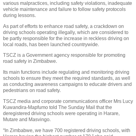
various malpractices, including safety violations, inadequate
vehicle maintenance and failure to follow safety protocols
during lessons.
As part of efforts to enhance road safety, a crackdown on
driving schools operating illegally, which are considered to
be partly responsible for the increase in reckless driving on
local roads, has been launched countrywide.
TSCZ is a Government agency responsible for promoting
road safety in Zimbabwe.
Its main functions include regulating and monitoring driving
schools to ensure they meet the required standards, as well
as conducting awareness campaigns to educate drivers and
pedestrians on road safety.
TSCZ media and corporate communications officer Mrs Lucy
Kuwandira-Mapfumo told The Sunday Mail that the
deregistered driving schools were operating in Harare,
Mutare and Masvingo.
“In Zimbabwe, we have 700 registered driving schools, with