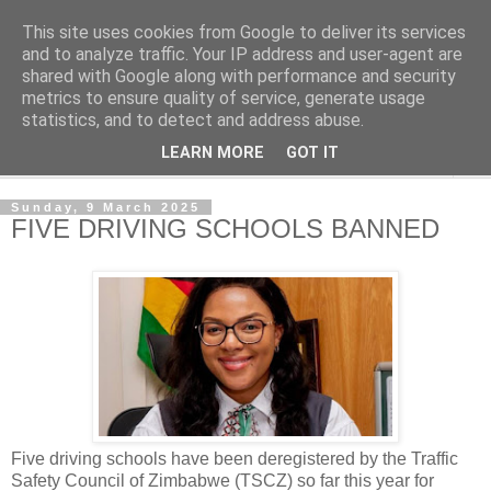
This site uses cookies from Google to deliver its services
NewsdzeZimbabwe
and to analyze traffic. Your IP address and user-agent are
shared with Google along with performance and security
metrics to ensure quality of service, generate usage
Our Zimbabwe Our News
statistics, and to detect and address abuse.
LEARN MORE
GOT IT
▼
Sunday, 9 March 2025
FIVE DRIVING SCHOOLS BANNED
Five driving schools have been deregistered by the Traffic
Safety Council of Zimbabwe (TSCZ) so far this year for