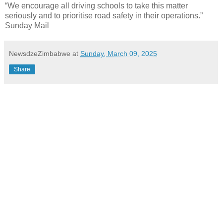
“We encourage all driving schools to take this matter
seriously and to prioritise road safety in their operations.”
Sunday Mail
NewsdzeZimbabwe
at
Sunday, March 09, 2025
Share