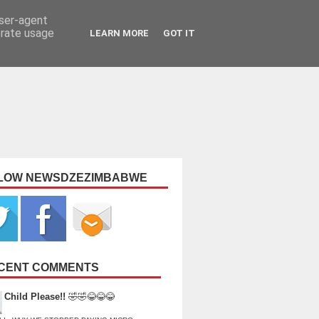
user-agent
erate usage
LEARN MORE
GOT IT
LOW NEWSDZEZIMBABWE
CENT COMMENTS
Child Please!!
🤣🤣😂😂😂