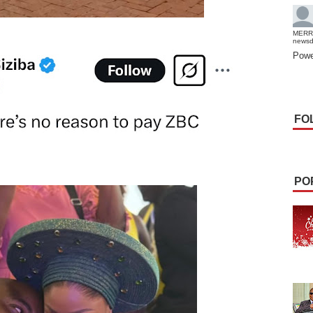
MERR
news
Powe
FO
PO