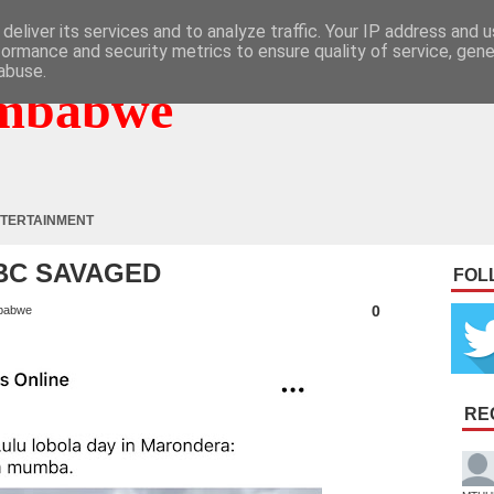
deliver its services and to analyze traffic. Your IP address and 
formance and security metrics to ensure quality of service, gen
abuse.
mbabwe
TERTAINMENT
ZBC SAVAGED
FOL
0
babwe
RE