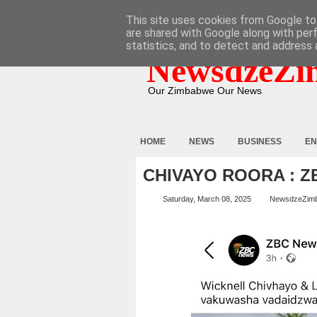
HOME
ABOUT
CONTACT
This site uses cookies from Google to 
are shared with Google along with per
statistics, and to detect and address 
NewsdzeZi
Our Zimbabwe Our News
HOME
NEWS
BUSINESS
EN
CHIVAYO ROORA : 
Saturday, March 08, 2025
NewsdzeZim