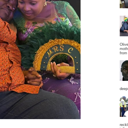
Oliv
moth
from 
deepe
reckl