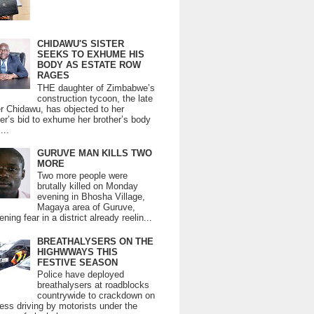
CHIDAWU'S SISTER
SEEKS TO EXHUME HIS
BODY AS ESTATE ROW
RAGES
THE daughter of Zimbabwe’s
construction tycoon, the late
er Chidawu, has objected to her
er’s bid to exhume her brother’s body
...
GURUVE MAN KILLS TWO
MORE
Two more people were
brutally killed on Monday
evening in Bhosha Village,
Magaya area of Guruve,
ning fear in a district already reelin...
BREATHALYSERS ON THE
HIGHWWAYS THIS
FESTIVE SEASON
Police have deployed
breathalysers at roadblocks
countrywide to crackdown on
ess driving by motorists under the