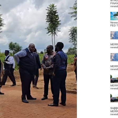
MTHU
FINA
news
News
FED 
MERR
news
MERR
news
MERR
news
suppo
MERR
news