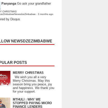
Panyanga
Go ask your grandfather
Y CHRISTMAS
dzeZimbabweNewsdzeZimbabwe
·
3 months ago
red by Disqus
LLOW NEWSDZEZIMBABWE
PULAR POSTS
MERRY CHRISTMAS
We wish you all a very
Merry Christmas. May this
season bring you peace, joy
and happiness. We thank you
for your support.
MTHULI : WHY WE
STOPPED PAYING MICRO
FINANCE LENDERS