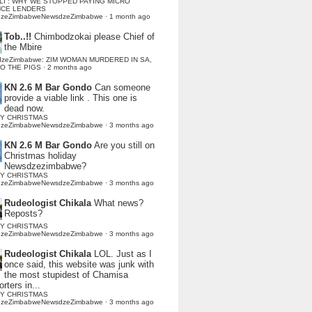
LI : WHY WE STOPPED PAYING MICRO
NCE LENDERS
dzeZimbabweNewsdzeZimbabwe
·
1 month ago
Tob..!!
Chimbodzokai please Chief of
the Mbire
dzeZimbabwe: ZIM WOMAN MURDERED IN SA,
TO THE PIGS
·
2 months ago
KN 2.6 M Bar Gondo
Can someone
provide a viable link . This one is
dead now.
Y CHRISTMAS
dzeZimbabweNewsdzeZimbabwe
·
3 months ago
KN 2.6 M Bar Gondo
Are you still on
Christmas holiday
Newsdzezimbabwe?
Y CHRISTMAS
dzeZimbabweNewsdzeZimbabwe
·
3 months ago
Rudeologist Chikala
What news?
Reposts?
Y CHRISTMAS
dzeZimbabweNewsdzeZimbabwe
·
3 months ago
Rudeologist Chikala
LOL. Just as I
once said, this website was junk with
the most stupidest of Chamisa
rters in...
Y CHRISTMAS
dzeZimbabweNewsdzeZimbabwe
·
3 months ago