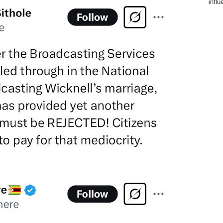
influ