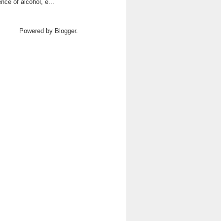
ence of alcohol, e...
Powered by
Blogger
.