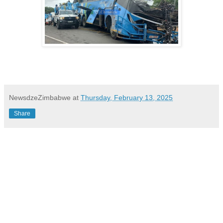
NewsdzeZimbabwe
at
Thursday, February 13, 2025
Share