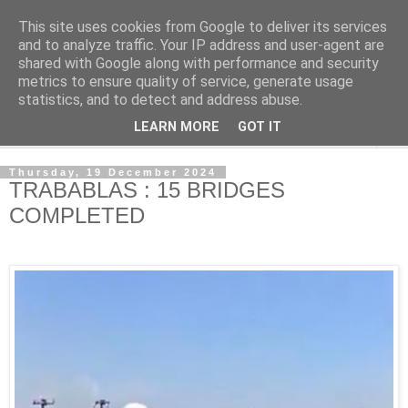
This site uses cookies from Google to deliver its services
NewsdzeZimbabwe
and to analyze traffic. Your IP address and user-agent are
shared with Google along with performance and security
metrics to ensure quality of service, generate usage
Our Zimbabwe Our News
statistics, and to detect and address abuse.
LEARN MORE
GOT IT
▼
Thursday, 19 December 2024
TRABABLAS : 15 BRIDGES
COMPLETED