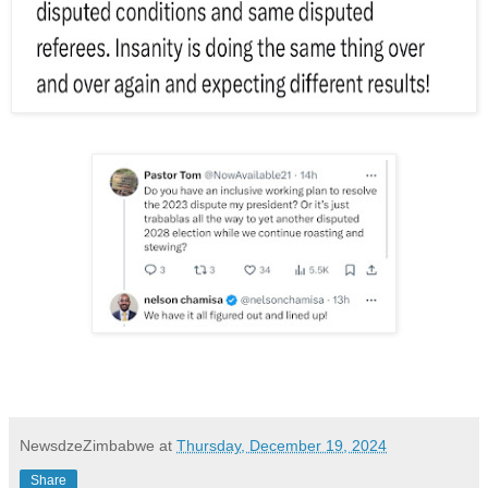
NewsdzeZimbabwe
at
Thursday, December 19, 2024
Share