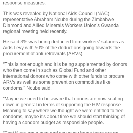
response measures.
This was revealed by National Aids Council (NAC)
representative Abraham Ncube during the Zimbabwe
Diamond and Allied Minerals Workers Union's Gwanda
regional meeting held recently.
He said 3% was being deducted from workers' salaries as
Aids Levy with 50% of the deductions going towards the
procurement of anti-retrovirals (ARVs).
“This is not enough and it is being supplemented by donors
who then come in such as Global Fund and other
international donors who come with other funds to procure
ARVs as well as some prevention commodities like
condoms," Ncube said.
“Maybe we need to be aware that donors are now scaling
down in general in terms of supporting the HIV response.
Meaning to say where we thought we were entitled to free
condoms, maybe it's about time we should start thinking of
having a condom budget as responsible people.