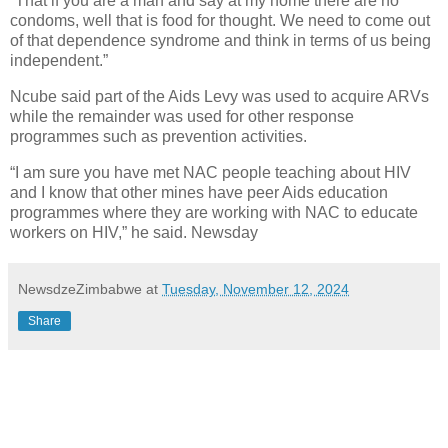
“That if you are a man and say at my home there are no
condoms, well that is food for thought. We need to come out
of that dependence syndrome and think in terms of us being
independent.”
Ncube said part of the Aids Levy was used to acquire ARVs
while the remainder was used for other response
programmes such as prevention activities.
“I am sure you have met NAC people teaching about HIV
and I know that other mines have peer Aids education
programmes where they are working with NAC to educate
workers on HIV,” he said. Newsday
NewsdzeZimbabwe
at
Tuesday, November 12, 2024
Share