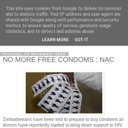
This site uses cookies from Google to deliver its services
NewsdzeZimbabwe
and to analyze traffic. Your IP address and user-agent are
shared with Google along with performance and security
metrics to ensure quality of service, generate usage
Our Zimbabwe Our News
statistics, and to detect and address abuse.
LEARN MORE
GOT IT
▼
Tuesday, 12 November 2024
NO MORE FREE CONDOMS : NAC
Zimbabweans have been told to prepare to buy condoms as
donors have reportedly started scaling down support to HIV