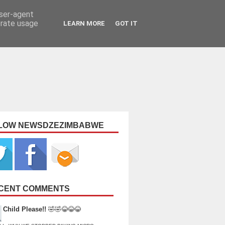
user-agent
erate usage
LEARN MORE
GOT IT
LOW NEWSDZEZIMBABWE
CENT COMMENTS
Child Please!!
🤣🤣😂😂😂