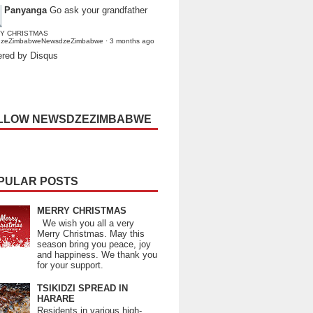
Panyanga
Go ask your grandfather
Y CHRISTMAS
dzeZimbabweNewsdzeZimbabwe
·
3 months ago
red by Disqus
LLOW NEWSDZEZIMBABWE
PULAR POSTS
MERRY CHRISTMAS
We wish you all a very
Merry Christmas. May this
season bring you peace, joy
and happiness. We thank you
for your support.
TSIKIDZI SPREAD IN
HARARE
Residents in various high-