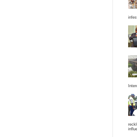
infes
Inter
reckl
influ