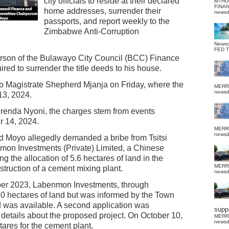
city officials to reside at their declared
MTHU
FINA
home addresses, surrender their
news
passports, and report weekly to the
Zimbabwe Anti-Corruption
News
FED 
person of the Bulawayo City Council (BCC) Finance
d to surrender the title deeds to his house.
 Magistrate Shepherd Mjanja on Friday, where the
MERR
news
3, 2024.
Brenda Nyoni, the charges stem from events
 14, 2024.
MERR
news
nd Moyo allegedly demanded a bribe from Tsitsi
mon Investments (Private) Limited, a Chinese
ng the allocation of 5.6 hectares of land in the
MERR
struction of a cement mixing plant.
news
mber 2023, Labenmon Investments, through
 10 hectares of land but was informed by the Town
d was available. A second application was
suppo
r details about the proposed project. On October 10,
MERR
news
tares for the cement plant.