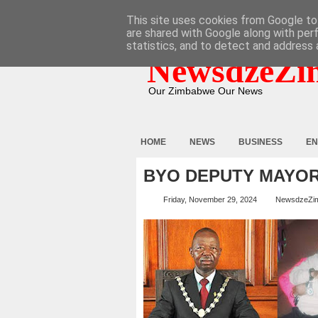
HOME
ABOUT
CONTACT
This site uses cookies from Google to 
are shared with Google along with per
statistics, and to detect and address 
NewsdzeZi
Our Zimbabwe Our News
HOME
NEWS
BUSINESS
EN
BYO DEPUTY MAYOR
Friday, November 29, 2024
NewsdzeZi