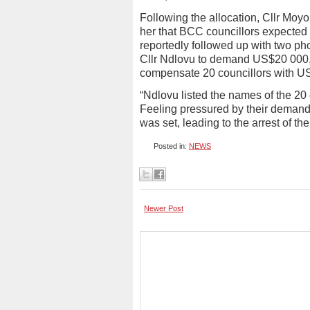
Following the allocation, Cllr Moy
her that BCC councillors expected a
reportedly followed up with two ph
Cllr Ndlovu to demand US$20 000, 
compensate 20 councillors with U
“Ndlovu listed the names of the 20 c
Feeling pressured by their demand
was set, leading to the arrest of t
Posted in:
NEWS
Newer Post