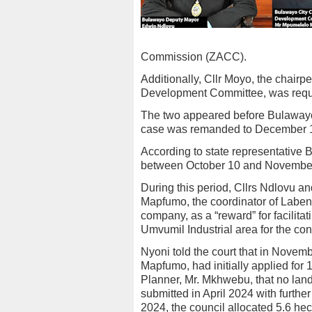
Commission (ZACC).
Additionally, Cllr Moyo, the chair
Development Committee, was require
The two appeared before Bulawayo
case was remanded to December 1
According to state representative 
between October 10 and November
During this period, Cllrs Ndlovu a
Mapfumo, the coordinator of Laben
company, as a “reward” for facilitati
Umvumil Industrial area for the con
Nyoni told the court that in Nove
Mapfumo, had initially applied for
Planner, Mr. Mkhwebu, that no lan
submitted in April 2024 with furthe
2024, the council allocated 5.6 hec