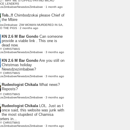
LI : WHY WE STOPPED PAYING MICRO
NCE LENDERS
dzeZimbabweNewsdzeZimbabwe
·
1 month ago
Tob..!!
Chimbodzokai please Chief of
the Mbire
dzeZimbabwe: ZIM WOMAN MURDERED IN SA,
TO THE PIGS
·
2 months ago
KN 2.6 M Bar Gondo
Can someone
provide a viable link . This one is
dead now.
Y CHRISTMAS
dzeZimbabweNewsdzeZimbabwe
·
3 months ago
KN 2.6 M Bar Gondo
Are you still on
Christmas holiday
Newsdzezimbabwe?
Y CHRISTMAS
dzeZimbabweNewsdzeZimbabwe
·
3 months ago
Rudeologist Chikala
What news?
Reposts?
Y CHRISTMAS
dzeZimbabweNewsdzeZimbabwe
·
3 months ago
Rudeologist Chikala
LOL. Just as I
once said, this website was junk with
the most stupidest of Chamisa
rters in...
Y CHRISTMAS
dzeZimbabweNewsdzeZimbabwe
·
3 months ago