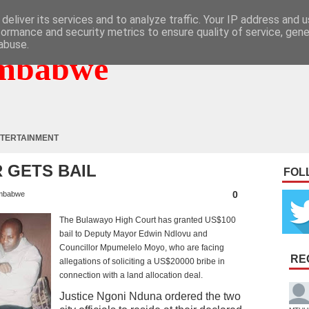
deliver its services and to analyze traffic. Your IP address and 
formance and security metrics to ensure quality of service, gen
abuse.
mbabwe
TERTAINMENT
 GETS BAIL
FOL
0
mbabwe
The Bulawayo High Court has granted US$100
bail to Deputy Mayor Edwin Ndlovu and
Councillor Mpumelelo Moyo, who are facing
RE
allegations of soliciting a US$20000 bribe in
connection with a land allocation deal.
Justice Ngoni Nduna ordered the two