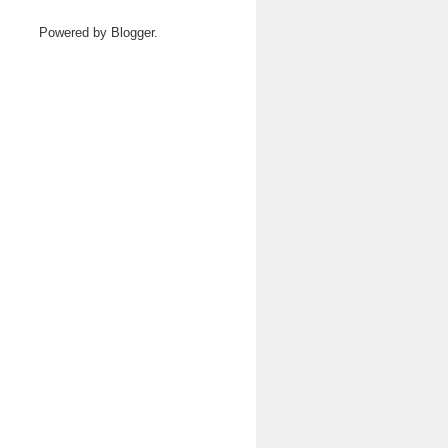
Powered by
Blogger
.