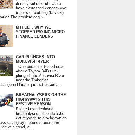
density suburbs of Harare
have expressed concern over
reports of bed bug (tsikidzi)
tation.The problem origin...
MTHULI : WHY WE
STOPPED PAYING MICRO
FINANCE LENDERS
CAR PLUNGES INTO
MUKUVISI RIVER
One person is feared dead
after a Toyota D4D truck
plunged into Mukuvisi River
near the Trabablas
change in Harare. pic.twitter.com/...
BREATHALYSERS ON THE
HIGHWWAYS THIS
FESTIVE SEASON
Police have deployed
breathalysers at roadblocks
countrywide to crackdown on
ess driving by motorists under the
ence of alcohol, e...