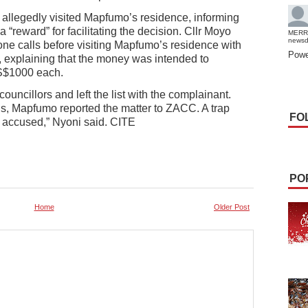
o allegedly visited Mapfumo’s residence, informing
 “reward” for facilitating the decision. Cllr Moyo
MERR
news
one calls before visiting Mapfumo’s residence with
Powe
explaining that the money was intended to
S$1000 each.
ouncillors and left the list with the complainant.
s, Mapfumo reported the matter to ZACC. A trap
FO
he accused,” Nyoni said. CITE
PO
Home
Older Post