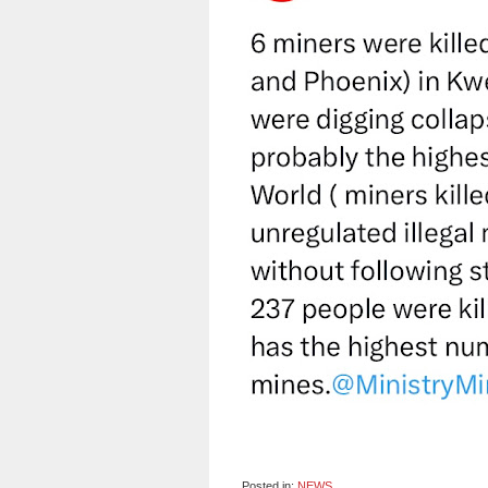
Posted in:
NEWS