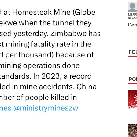
MERR
news
Powe
FO
PO