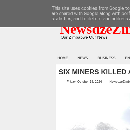
HOME
ABOUT
CONTACT
This site uses cookies from Google to 
are shared with Google along with per
statistics, and to detect and address 
NewsdzeZi
Our Zimbabwe Our News
HOME
NEWS
BUSINESS
EN
SIX MINERS KILLED
Friday, October 18, 2024
NewsdzeZimb