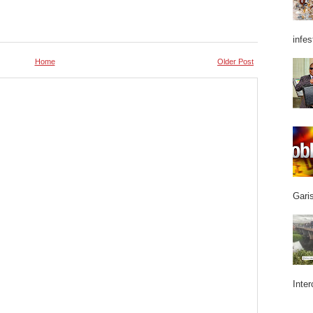
infes
Home
Older Post
Garis
Inter