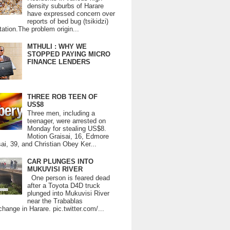
density suburbs of Harare
have expressed concern over
reports of bed bug (tsikidzi)
tation.The problem origin...
MTHULI : WHY WE
STOPPED PAYING MICRO
FINANCE LENDERS
THREE ROB TEEN OF
US$8
Three men, including a
teenager, were arrested on
Monday for stealing US$8.
Motion Graisai, 16, Edmore
ai, 39, and Christian Obey Ker...
CAR PLUNGES INTO
MUKUVISI RIVER
One person is feared dead
after a Toyota D4D truck
plunged into Mukuvisi River
near the Trabablas
change in Harare. pic.twitter.com/...