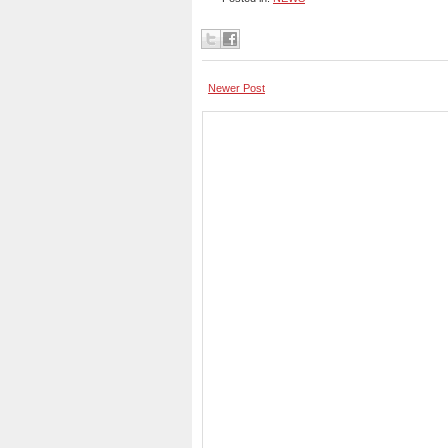
Newer Post