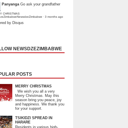
Panyanga
Go ask your grandfather
Y CHRISTMAS
dzeZimbabweNewsdzeZimbabwe
·
3 months ago
red by Disqus
LLOW NEWSDZEZIMBABWE
PULAR POSTS
MERRY CHRISTMAS
We wish you all a very
Merry Christmas. May this
season bring you peace, joy
and happiness. We thank you
for your support.
TSIKIDZI SPREAD IN
HARARE
Residents in various high-