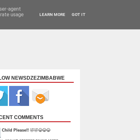
user-agent
erate usage
LEARN MORE
GOT IT
LOW NEWSDZEZIMBABWE
CENT COMMENTS
Child Please!!
🤣🤣😂😂😂