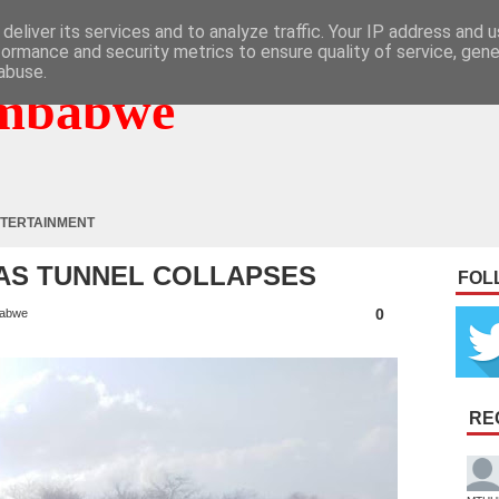
deliver its services and to analyze traffic. Your IP address and 
formance and security metrics to ensure quality of service, gen
abuse.
mbabwe
TERTAINMENT
 AS TUNNEL COLLAPSES
FOL
0
abwe
RE