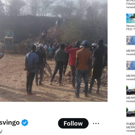
MTHU
FINA
news
News
FED 
MERR
news
MERR
news
MERR
news
suppo
MERR
news