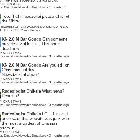
LI : WHY WE STOPPED PAYING MICRO
NCE LENDERS
dzeZimbabweNewsdzeZimbabwe
·
1 month ago
Tob..!!
Chimbodzokai please Chief of
the Mbire
dzeZimbabwe: ZIM WOMAN MURDERED IN SA,
TO THE PIGS
·
2 months ago
KN 2.6 M Bar Gondo
Can someone
provide a viable link . This one is
dead now.
Y CHRISTMAS
dzeZimbabweNewsdzeZimbabwe
·
3 months ago
KN 2.6 M Bar Gondo
Are you still on
Christmas holiday
Newsdzezimbabwe?
Y CHRISTMAS
dzeZimbabweNewsdzeZimbabwe
·
3 months ago
Rudeologist Chikala
What news?
Reposts?
Y CHRISTMAS
dzeZimbabweNewsdzeZimbabwe
·
3 months ago
Rudeologist Chikala
LOL. Just as I
once said, this website was junk with
the most stupidest of Chamisa
rters in...
Y CHRISTMAS
dzeZimbabweNewsdzeZimbabwe
·
3 months ago