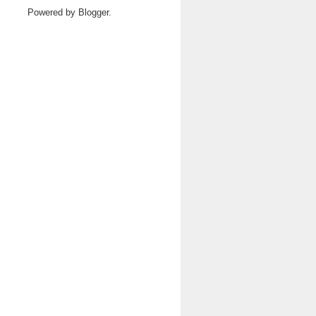
Powered by
Blogger
.