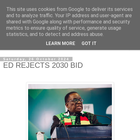
This site uses cookies from Google to deliver its services
NewsdzeZimbabwe
and to analyze traffic. Your IP address and user-agent are
shared with Google along with performance and security
metrics to ensure quality of service, generate usage
Our Zimbabwe Our News
statistics, and to detect and address abuse.
LEARN MORE
GOT IT
▼
Saturday, 26 October 2024
ED REJECTS 2030 BID