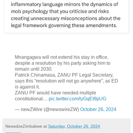
Mnangagwa will not extend his stay in office,
despite a resolution by his party asking him to
remain until 2030.
Patrick Chinamasa, ZANU PF Legal Secretary,
says this “resolution will not go anywhere”, as ED
is against it.
ZANU PF would have needed multiple
constitutional…
pic.twitter.com/lyGqEt9pUG
— newZWire (@newswireZW)
October 26, 2024
NewsdzeZimbabwe
at
Saturday, October 26, 2024