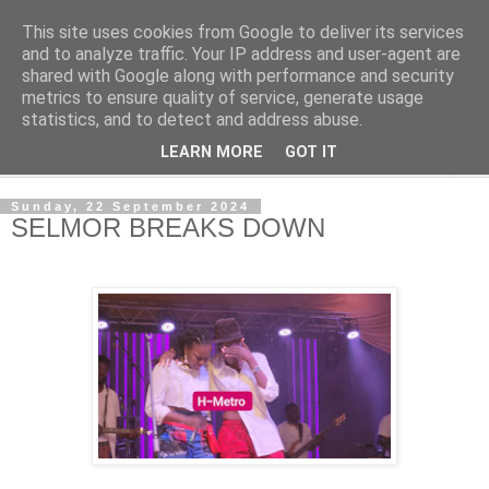
This site uses cookies from Google to deliver its services
NewsdzeZimbabwe
and to analyze traffic. Your IP address and user-agent are
shared with Google along with performance and security
metrics to ensure quality of service, generate usage
Our Zimbabwe Our News
statistics, and to detect and address abuse.
LEARN MORE
GOT IT
▼
Sunday, 22 September 2024
SELMOR BREAKS DOWN