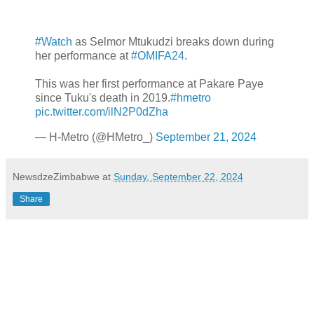
#Watch
as Selmor Mtukudzi breaks down during
her performance at
#OMIFA24
.
This was her first performance at Pakare Paye
since Tuku's death in 2019.
#hmetro
pic.twitter.com/ilN2P0dZha
— H-Metro (@HMetro_)
September 21, 2024
NewsdzeZimbabwe
at
Sunday, September 22, 2024
Share