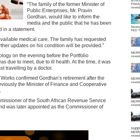
MTHU
“The family of the former Minister of
FINA
news
Public Enterprises, Mr. Pravin
Gordhan, would like to inform the
media and the public that he has been
News
d in a statement.
FED 
available medical care. The family has requested
urther updates on his condition will be provided.”
MERR
logy on the evening before the Portfolio
news
 due to meet, due to ill health. At the time, it was
t travelling by a doctor.
 Works confirmed Gordhan's retirement after the
MERR
news
viously the Minister of Finance and Cooperative
.
missioner of the South African Revenue Service
MERR
news
 was later appointed as the Commissioner of
suppo
MERR
news