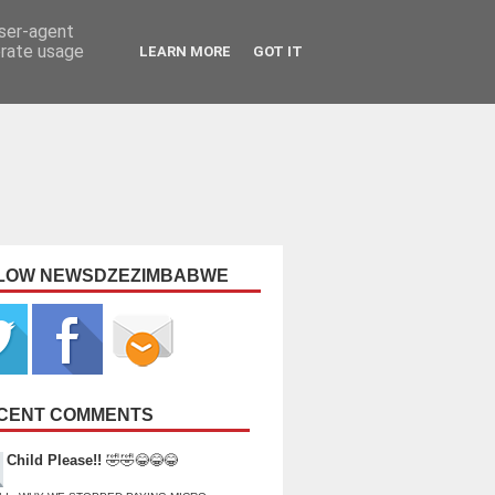
user-agent
erate usage
LEARN MORE
GOT IT
LOW NEWSDZEZIMBABWE
CENT COMMENTS
Child Please!!
🤣🤣😂😂😂