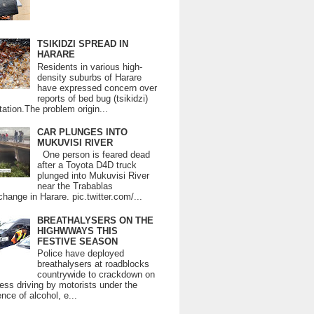
TSIKIDZI SPREAD IN
HARARE
Residents in various high-
density suburbs of Harare
have expressed concern over
reports of bed bug (tsikidzi)
tation.The problem origin...
CAR PLUNGES INTO
MUKUVISI RIVER
One person is feared dead
after a Toyota D4D truck
plunged into Mukuvisi River
near the Trabablas
change in Harare. pic.twitter.com/...
BREATHALYSERS ON THE
HIGHWWAYS THIS
FESTIVE SEASON
Police have deployed
breathalysers at roadblocks
countrywide to crackdown on
ess driving by motorists under the
ence of alcohol, e...