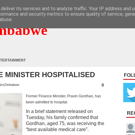
deliver its services and to analyze traffic. Your IP address and 
formance and security metrics to ensure quality of service, gen
abuse.
mbabwe
TERTAINMENT
 MINISTER HOSPITALISED
FOL
0
zeZimbabwe
Former Finance Minister, Pravin Gordhan, has
been admitted to hospital.
In a brief statement released on
RE
Tuesday, his family confirmed that
Gordhan, aged 75, was receiving the
“best available medical care”.