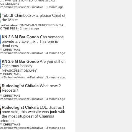
LI : WHY WE STOPPED PAYING MICRO
NCE LENDERS
dzeZimbabweNewsdzeZimbabwe
·
1 month ago
Tob..!!
Chimbodzokai please Chief of
the Mbire
dzeZimbabwe: ZIM WOMAN MURDERED IN SA,
TO THE PIGS
·
2 months ago
KN 2.6 M Bar Gondo
Can someone
provide a viable link . This one is
dead now.
Y CHRISTMAS
dzeZimbabweNewsdzeZimbabwe
·
3 months ago
KN 2.6 M Bar Gondo
Are you still on
Christmas holiday
Newsdzezimbabwe?
Y CHRISTMAS
dzeZimbabweNewsdzeZimbabwe
·
3 months ago
Rudeologist Chikala
What news?
Reposts?
Y CHRISTMAS
dzeZimbabweNewsdzeZimbabwe
·
3 months ago
Rudeologist Chikala
LOL. Just as I
once said, this website was junk with
the most stupidest of Chamisa
rters in...
Y CHRISTMAS
dzeZimbabweNewsdzeZimbabwe
·
3 months ago