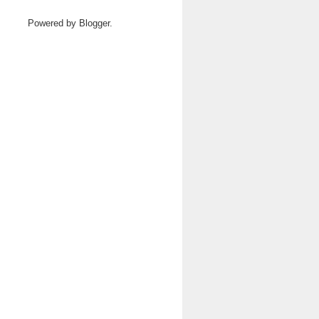
Powered by
Blogger
.