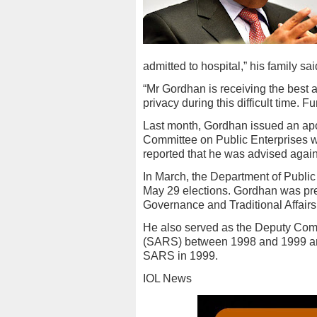
admitted to hospital,” his family sai
“Mr Gordhan is receiving the best 
privacy during this difficult time. F
Last month, Gordhan issued an apo
Committee on Public Enterprises was
reported that he was advised agains
In March, the Department of Public
May 29 elections. Gordhan was pre
Governance and Traditional Affairs
He also served as the Deputy Com
(SARS) between 1998 and 1999 and
SARS in 1999.
IOL News