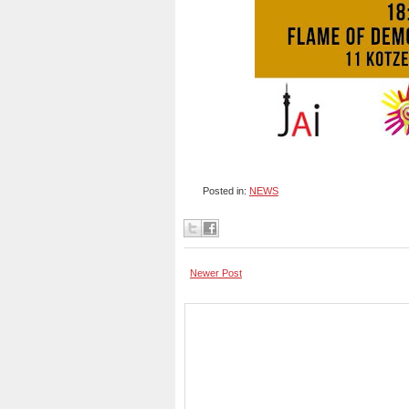
Posted in:
NEWS
Newer Post