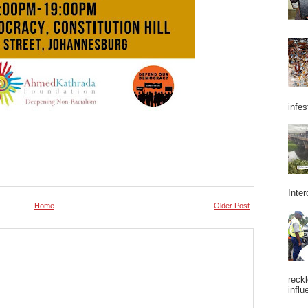
infes
Inter
Home
Older Post
reckl
influ