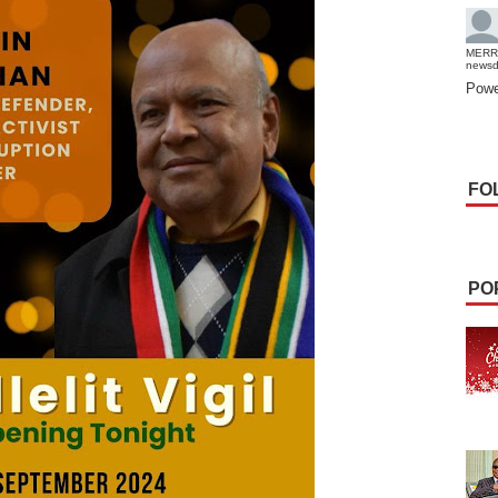
MERR
news
Powe
FO
PO