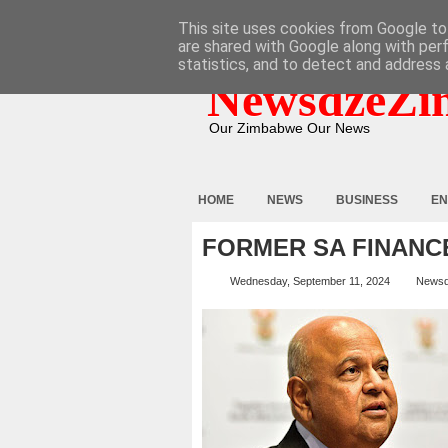
HOME
ABOUT
CONTACT
This site uses cookies from Google to 
are shared with Google along with per
statistics, and to detect and address 
NewsdzeZi
Our Zimbabwe Our News
HOME
NEWS
BUSINESS
EN
FORMER SA FINANCE
Wednesday, September 11, 2024
Newsd