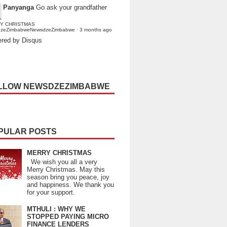
Panyanga
Go ask your grandfather
Y CHRISTMAS
dzeZimbabweNewsdzeZimbabwe
·
3 months ago
red by Disqus
LLOW NEWSDZEZIMBABWE
PULAR POSTS
MERRY CHRISTMAS
We wish you all a very
Merry Christmas. May this
season bring you peace, joy
and happiness. We thank you
for your support.
MTHULI : WHY WE
STOPPED PAYING MICRO
FINANCE LENDERS