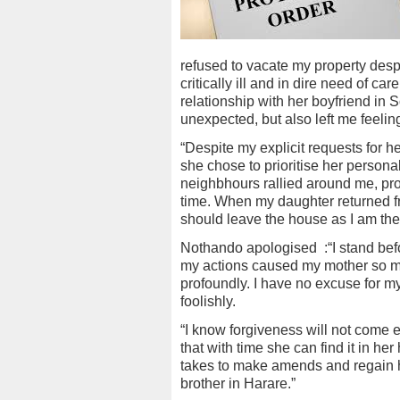
refused to vacate my property desp
critically ill and in dire need of 
relationship with her boyfriend in 
unexpected, but also left me feelin
“Despite my explicit requests for h
she chose to prioritise her persona
neighbhours rallied around me, pro
time. When my daughter returned fro
should leave the house as I am the
Nothando apologised
:“I stand be
my actions caused my mother so muc
profoundly. I have no excuse for m
foolishly.
“I know forgiveness will not come e
that with time she can find it in her
takes to make amends and regain her
brother in Harare.”