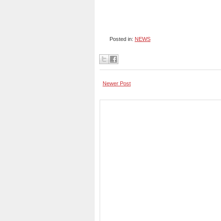
Posted in:
NEWS
Newer Post