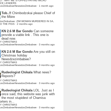
LI : WHY WE STOPPED PAYING MICRO
NCE LENDERS
dzeZimbabweNewsdzeZimbabwe
·
1 month ago
Tob..!!
Chimbodzokai please Chief of
the Mbire
dzeZimbabwe: ZIM WOMAN MURDERED IN SA,
TO THE PIGS
·
2 months ago
KN 2.6 M Bar Gondo
Can someone
provide a viable link . This one is
dead now.
Y CHRISTMAS
dzeZimbabweNewsdzeZimbabwe
·
3 months ago
KN 2.6 M Bar Gondo
Are you still on
Christmas holiday
Newsdzezimbabwe?
Y CHRISTMAS
dzeZimbabweNewsdzeZimbabwe
·
3 months ago
Rudeologist Chikala
What news?
Reposts?
Y CHRISTMAS
dzeZimbabweNewsdzeZimbabwe
·
3 months ago
Rudeologist Chikala
LOL. Just as I
once said, this website was junk with
the most stupidest of Chamisa
rters in...
Y CHRISTMAS
dzeZimbabweNewsdzeZimbabwe
·
3 months ago