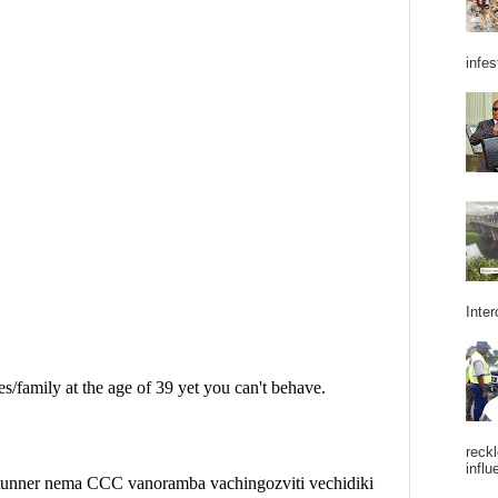
infes
Inter
reckl
influ