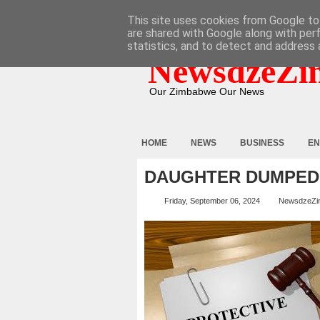
HOME
ABOUT
CONTACT
This site uses cookies from Google to 
are shared with Google along with per
statistics, and to detect and address 
NewsdzeZi
Our Zimbabwe Our News
HOME
NEWS
BUSINESS
EN
DAUGHTER DUMPED
Friday, September 06, 2024
NewsdzeZi