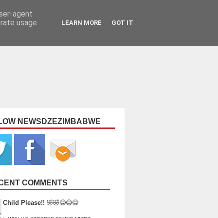
user-agent
erate usage
LEARN MORE
GOT IT
LOW NEWSDZEZIMBABWE
CENT COMMENTS
Child Please!!
🤣🤣😂😂😂