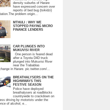
density suburbs of Harare
have expressed concern over
reports of bed bug (tsikidzi)
tation.The problem origin...
MTHULI : WHY WE
STOPPED PAYING MICRO
FINANCE LENDERS
CAR PLUNGES INTO
MUKUVISI RIVER
One person is feared dead
after a Toyota D4D truck
plunged into Mukuvisi River
near the Trabablas
change in Harare. pic.twitter.com/...
BREATHALYSERS ON THE
HIGHWWAYS THIS
FESTIVE SEASON
Police have deployed
breathalysers at roadblocks
countrywide to crackdown on
ess driving by motorists under the
ence of alcohol, e...