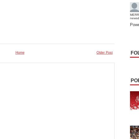
MERR
news
Powe
FO
Home
Older Post
PO