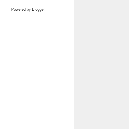
Powered by
Blogger
.