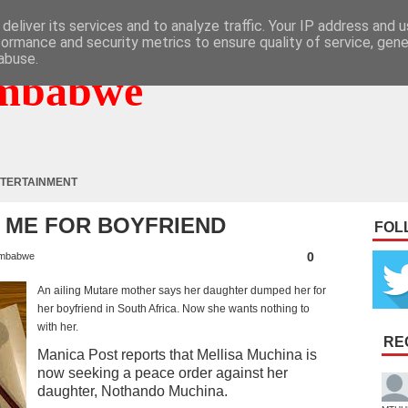
deliver its services and to analyze traffic. Your IP address and 
formance and security metrics to ensure quality of service, gen
abuse.
mbabwe
TERTAINMENT
 ME FOR BOYFRIEND
FOL
0
mbabwe
An ailing Mutare mother says her daughter dumped her for
her boyfriend in South Africa. Now she wants nothing to
with her.
RE
Manica Post reports that Mellisa Muchina is
now seeking a peace order against her
daughter, Nothando Muchina.