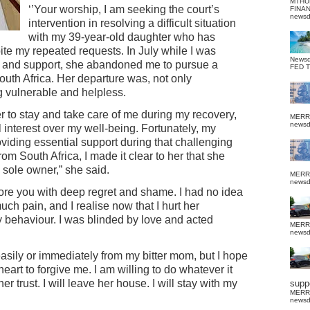
MTHU
‘’Your worship, I am seeking the court’s
FINA
news
intervention in resolving a difficult situation
with my 39-year-old daughter who has
ite my repeated requests. In July while I was
News
care and support, she abandoned me to pursue a
FED 
South Africa. Her departure was, not only
g vulnerable and helpless.
er to stay and take care of me during my recovery,
MERR
news
l interest over my well-being. Fortunately, my
viding essential support during that challenging
m South Africa, I made it clear to her that she
 sole owner,” she said.
MERR
news
fore you with deep regret and shame. I had no idea
h pain, and I realise now that I hurt her
y behaviour. I was blinded by love and acted
MERR
news
asily or immediately from my bitter mom, but I hope
 heart to forgive me. I am willing to do whatever it
 trust. I will leave her house. I will stay with my
suppo
MERR
news