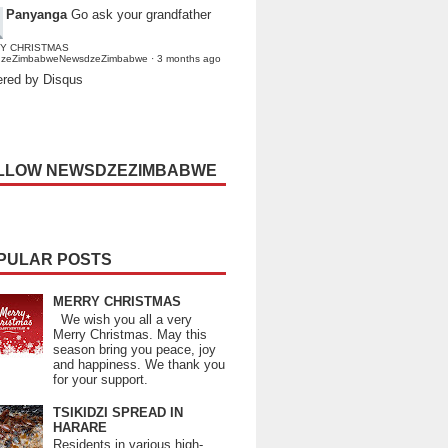
Panyanga
Go ask your grandfather
Y CHRISTMAS
dzeZimbabweNewsdzeZimbabwe
·
3 months ago
red by Disqus
LLOW NEWSDZEZIMBABWE
PULAR POSTS
MERRY CHRISTMAS
We wish you all a very
Merry Christmas. May this
season bring you peace, joy
and happiness. We thank you
for your support.
TSIKIDZI SPREAD IN
HARARE
Residents in various high-