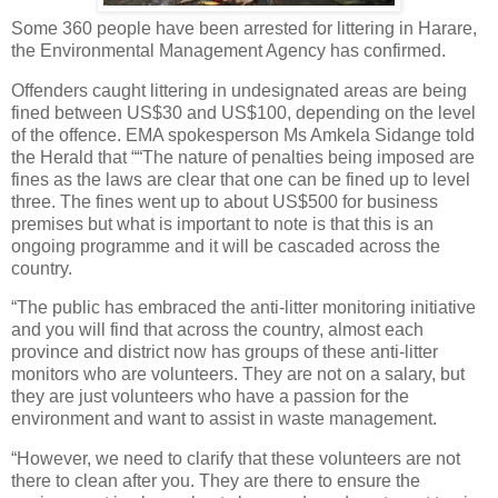
Some 360 people have been arrested for littering in Harare,
the Environmental Management Agency has confirmed.
Offenders caught littering in undesignated areas are being
fined between US$30 and US$100, depending on the level
of the offence. EMA spokesperson Ms Amkela Sidange told
the Herald that ““The nature of penalties being imposed are
fines as the laws are clear that one can be fined up to level
three. The fines went up to about US$500 for business
premises but what is important to note is that this is an
ongoing programme and it will be cascaded across the
country.
“The public has embraced the anti-litter monitoring initiative
and you will find that across the country, almost each
province and district now has groups of these anti-litter
monitors who are volunteers. They are not on a salary, but
they are just volunteers who have a passion for the
environment and want to assist in waste management.
“However, we need to clarify that these volunteers are not
there to clean after you. They are there to ensure the