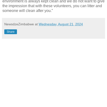
environment is always kept clean and we do not want to give
the impression that with these volunteers, you can litter and
someone will clean after you.”
NewsdzeZimbabwe
at
Wednesday, August 21, 2024
Share