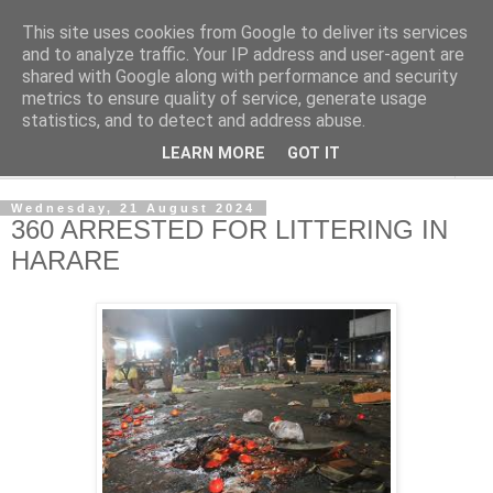
This site uses cookies from Google to deliver its services
NewsdzeZimbabwe
and to analyze traffic. Your IP address and user-agent are
shared with Google along with performance and security
metrics to ensure quality of service, generate usage
Our Zimbabwe Our News
statistics, and to detect and address abuse.
LEARN MORE
GOT IT
▼
Wednesday, 21 August 2024
360 ARRESTED FOR LITTERING IN
HARARE