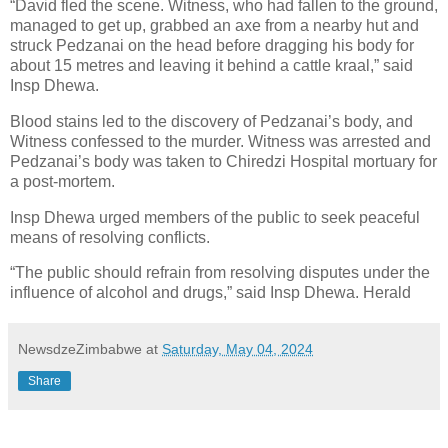
“David fled the scene. Witness, who had fallen to the ground,
managed to get up, grabbed an axe from a nearby hut and
struck Pedzanai on the head before dragging his body for
about 15 metres and leaving it behind a cattle kraal,” said
Insp Dhewa.
Blood stains led to the discovery of Pedzanai’s body, and
Witness confessed to the murder. Witness was arrested and
Pedzanai’s body was taken to Chiredzi Hospital mortuary for
a post-mortem.
Insp Dhewa urged members of the public to seek peaceful
means of resolving conflicts.
“The public should refrain from resolving disputes under the
influence of alcohol and drugs,” said Insp Dhewa. Herald
NewsdzeZimbabwe
at
Saturday, May 04, 2024
Share