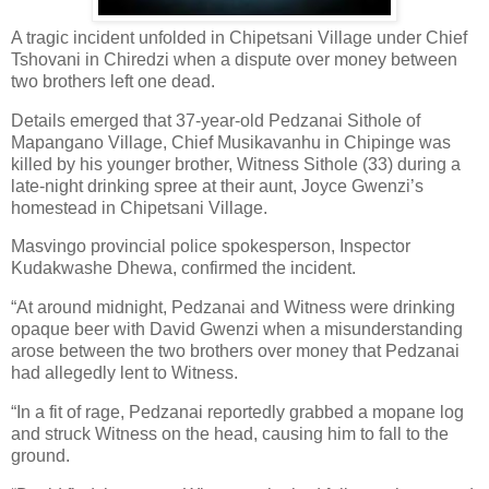
A tragic incident unfolded in Chipetsani Village under Chief
Tshovani in Chiredzi when a dispute over money between
two brothers left one dead.
Details emerged that 37-year-old Pedzanai Sithole of
Mapangano Village, Chief Musikavanhu in Chipinge was
killed by his younger brother, Witness Sithole (33) during a
late-night drinking spree at their aunt, Joyce Gwenzi’s
homestead in Chipetsani Village.
Masvingo provincial police spokesperson, Inspector
Kudakwashe Dhewa, confirmed the incident.
“At around midnight, Pedzanai and Witness were drinking
opaque beer with David Gwenzi when a misunderstanding
arose between the two brothers over money that Pedzanai
had allegedly lent to Witness.
“In a fit of rage, Pedzanai reportedly grabbed a mopane log
and struck Witness on the head, causing him to fall to the
ground.