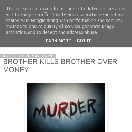
This site uses cookies from Google to deliver its services
NewsdzeZimbabwe
and to analyze traffic. Your IP address and user-agent are
shared with Google along with performance and security
metrics to ensure quality of service, generate usage
Our Zimbabwe Our News
statistics, and to detect and address abuse.
LEARN MORE
GOT IT
▼
Saturday, 4 May 2024
BROTHER KILLS BROTHER OVER
MONEY