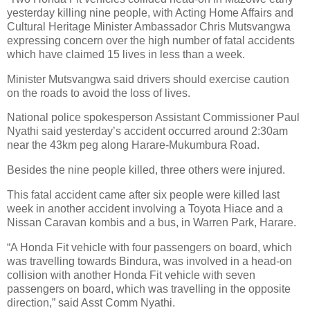
yesterday killing nine people, with Acting Home Affairs and
Cultural Heritage Minister Ambassador Chris Mutsvangwa
expressing concern over the high number of fatal accidents
which have claimed 15 lives in less than a week.
Minister Mutsvangwa said drivers should exercise caution
on the roads to avoid the loss of lives.
National police spokesperson Assistant Commissioner Paul
Nyathi said yesterday’s accident occurred around 2:30am
near the 43km peg along Harare-Mukumbura Road.
Besides the nine people killed, three others were injured.
This fatal accident came after six people were killed last
week in another accident involving a Toyota Hiace and a
Nissan Caravan kombis and a bus, in Warren Park, Harare.
“A Honda Fit vehicle with four passengers on board, which
was travelling towards Bindura, was involved in a head-on
collision with another Honda Fit vehicle with seven
passengers on board, which was travelling in the opposite
direction,” said Asst Comm Nyathi.