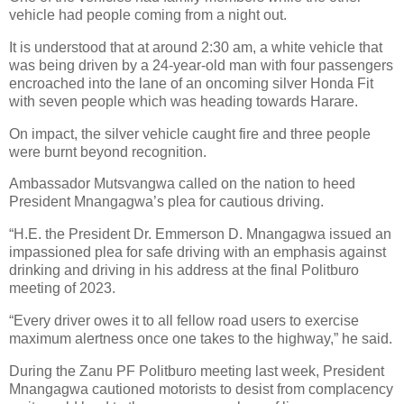
vehicle had people coming from a night out.
It is understood that at around 2:30 am, a white vehicle that
was being driven by a 24-year-old man with four passengers
encroached into the lane of an oncoming silver Honda Fit
with seven people which was heading towards Harare.
On impact, the silver vehicle caught fire and three people
were burnt beyond recognition.
Ambassador Mutsvangwa called on the nation to heed
President Mnangagwa’s plea for cautious driving.
“H.E. the President Dr. Emmerson D. Mnangagwa issued an
impassioned plea for safe driving with an emphasis against
drinking and driving in his address at the final Politburo
meeting of 2023.
“Every driver owes it to all fellow road users to exercise
maximum alertness once one takes to the highway,” he said.
During the Zanu PF Politburo meeting last week, President
Mnangagwa cautioned motorists to desist from complacency