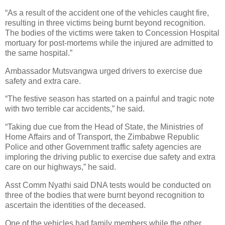
“As a result of the accident one of the vehicles caught fire,
resulting in three victims being burnt beyond recognition.
The bodies of the victims were taken to Concession Hospital
mortuary for post-mortems while the injured are admitted to
the same hospital.”
Ambassador Mutsvangwa urged drivers to exercise due
safety and extra care.
“The festive season has started on a painful and tragic note
with two terrible car accidents,” he said.
“Taking due cue from the Head of State, the Ministries of
Home Affairs and of Transport, the Zimbabwe Republic
Police and other Government traffic safety agencies are
imploring the driving public to exercise due safety and extra
care on our highways,” he said.
Asst Comm Nyathi said DNA tests would be conducted on
three of the bodies that were burnt beyond recognition to
ascertain the identities of the deceased.
One of the vehicles had family members while the other