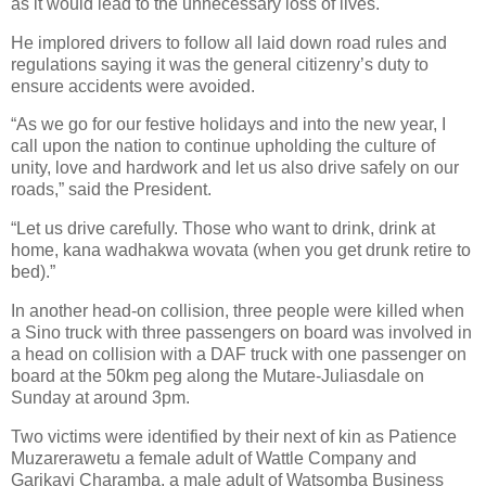
as it would lead to the unnecessary loss of lives.
He implored drivers to follow all laid down road rules and
regulations saying it was the general citizenry’s duty to
ensure accidents were avoided.
“As we go for our festive holidays and into the new year, I
call upon the nation to continue upholding the culture of
unity, love and hardwork and let us also drive safely on our
roads,” said the President.
“Let us drive carefully. Those who want to drink, drink at
home, kana wadhakwa wovata (when you get drunk retire to
bed).”
In another head-on collision, three people were killed when
a Sino truck with three passengers on board was involved in
a head on collision with a DAF truck with one passenger on
board at the 50km peg along the Mutare-Juliasdale on
Sunday at around 3pm.
Two victims were identified by their next of kin as Patience
Muzarerawetu a female adult of Wattle Company and
Garikayi Charamba, a male adult of Watsomba Business