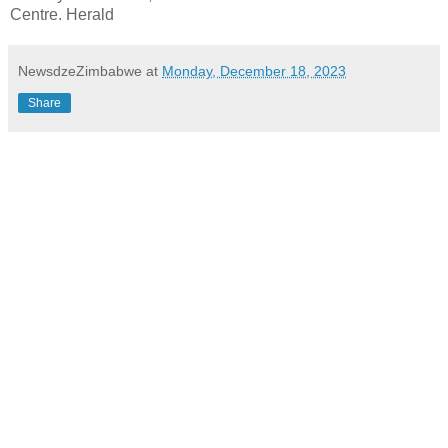
Centre. Herald
NewsdzeZimbabwe
at
Monday, December 18, 2023
Share