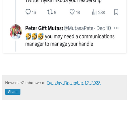
NewsdzeZimbabwe
at
Tuesday, December 12, 2023
Share