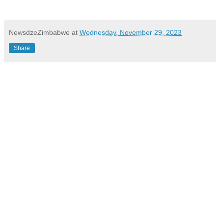
NewsdzeZimbabwe
at
Wednesday, November 29, 2023
Share