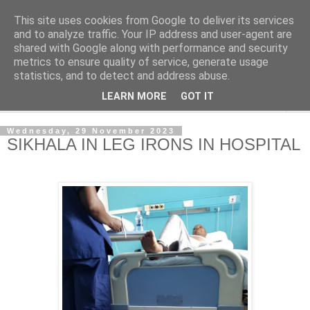
This site uses cookies from Google to deliver its services
NewsdzeZimbabwe
and to analyze traffic. Your IP address and user-agent are
shared with Google along with performance and security
metrics to ensure quality of service, generate usage
Our Zimbabwe Our News
statistics, and to detect and address abuse.
LEARN MORE
GOT IT
▼
Wednesday, 29 November 2023
SIKHALA IN LEG IRONS IN HOSPITAL