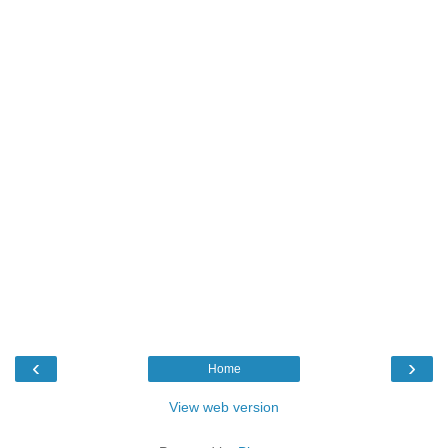
‹
›
Home
View web version