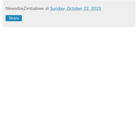
NewsdzeZimbabwe
at
Sunday, October 22, 2023
Share