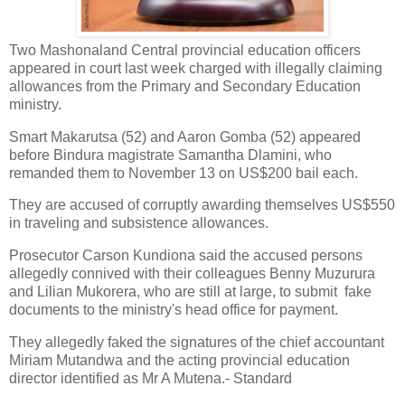
Two Mashonaland Central provincial education officers
appeared in court last week charged with illegally claiming
allowances from the Primary and Secondary Education
ministry.
Smart Makarutsa (52) and Aaron Gomba (52) appeared
before Bindura magistrate Samantha Dlamini, who
remanded them to November 13 on US$200 bail each.
They are accused of corruptly awarding themselves US$550
in traveling and subsistence allowances.
Prosecutor Carson Kundiona said the accused persons
allegedly connived with their colleagues Benny Muzurura
and Lilian Mukorera, who are still at large, to submit fake
documents to the ministry's head office for payment.
They allegedly faked the signatures of the chief accountant
Miriam Mutandwa and the acting provincial education
director identified as Mr A Mutena.- Standard